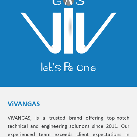
ViVANGAS
ViVANGAS, is a trusted brand offering top-notch
technical and engineering solutions since 2011. Our
experienced team exceeds client expectations in