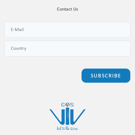
Contact Us
SUBSCRIBE