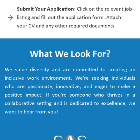
Submit Your Application:
Click on the relevant job
listing and fill out the application form. Attach
your CV and any other required documents.
What We Look For?
We value diversity and are committed to creating an
inclusive work environment. We’re seeking individuals
who are passionate, innovative, and eager to make a
positive impact. If you’re someone who thrives in a
collaborative setting and is dedicated to excellence, we
want to hear from you!