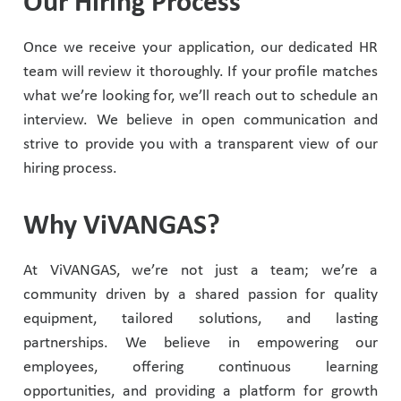
Our Hiring Process
Once we receive your application, our dedicated HR
team will review it thoroughly. If your profile matches
what we’re looking for, we’ll reach out to schedule an
interview. We believe in open communication and
strive to provide you with a transparent view of our
hiring process.
Why ViVANGAS?
At ViVANGAS, we’re not just a team; we’re a
community driven by a shared passion for quality
equipment, tailored solutions, and lasting
partnerships. We believe in empowering our
employees, offering continuous learning
opportunities, and providing a platform for growth