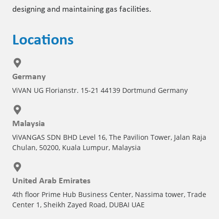
designing and maintaining gas facilities.
Locations
Germany
ViVAN UG Florianstr. 15-21 44139 Dortmund Germany
Malaysia
ViVANGAS SDN BHD Level 16, The Pavilion Tower, Jalan Raja
Chulan, 50200, Kuala Lumpur, Malaysia
United Arab Emirates
4th floor Prime Hub Business Center, Nassima tower, Trade
Center 1, Sheikh Zayed Road, DUBAI UAE