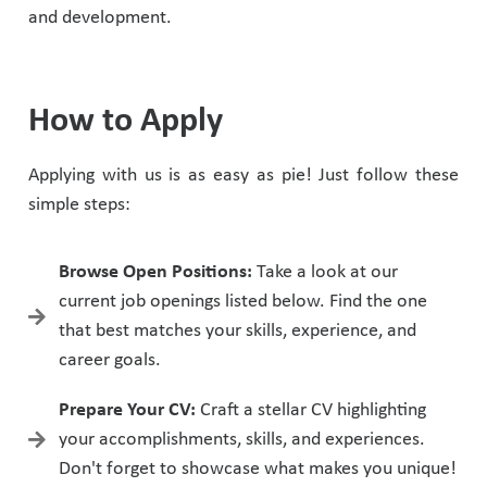
and development.
How to Apply
Applying with us is as easy as pie! Just follow these
simple steps:
Browse Open Positions:
Take a look at our
current job openings listed below. Find the one
that best matches your skills, experience, and
career goals.
Prepare Your CV:
Craft a stellar CV highlighting
your accomplishments, skills, and experiences.
Don't forget to showcase what makes you unique!