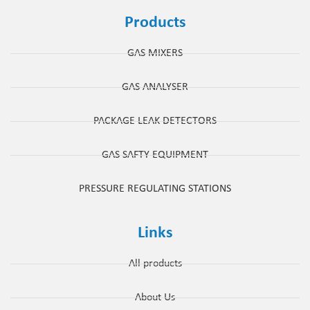
Products
GAS MIXERS
GAS ANALYSER
PACKAGE LEAK DETECTORS
GAS SAFTY EQUIPMENT
PRESSURE REGULATING STATIONS
Links
All products
About Us