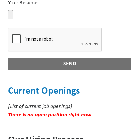
Your Resume
Pharmaceutical Industry
Customer Designed Solutions
SEND
Current Openings
[List of current job openings]
There is no open position right now