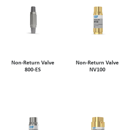
Non-Return Valve
Non-Return Valve
800-ES
NV100