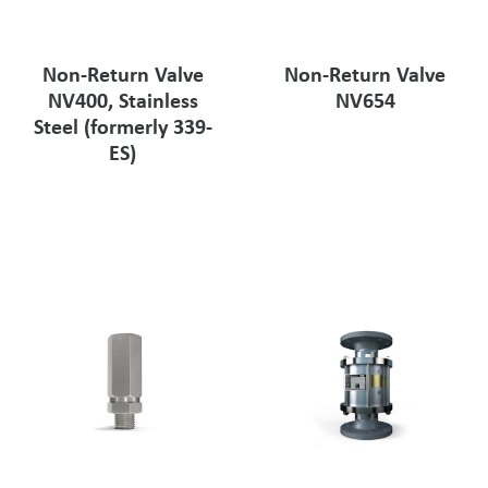
Non-Return Valve
Non-Return Valve
NV400, Stainless
NV654
Steel (formerly 339-
ES)