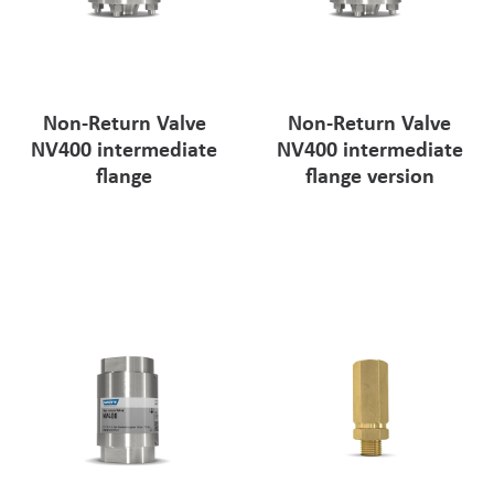
Non-Return Valve
Non-Return Valve
NV400 intermediate
NV400 intermediate
flange
flange version