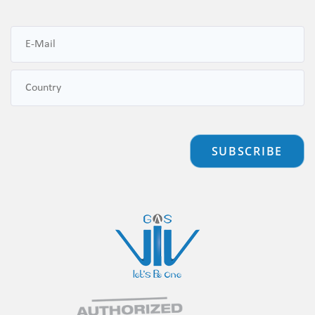
SUBSCRIBE