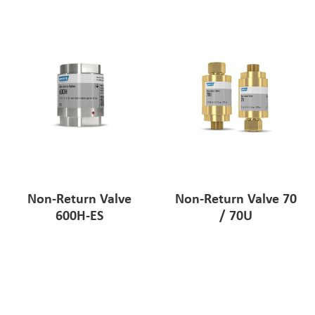
Pharmaceutical Industry
Customer Designed Solutions
Non-Return Valve
Non-Return Valve 70
600H-ES
/ 70U