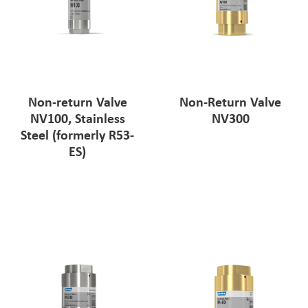
Non-return Valve
Non-Return Valve
NV100, Stainless
NV300
Steel (formerly R53-
ES)