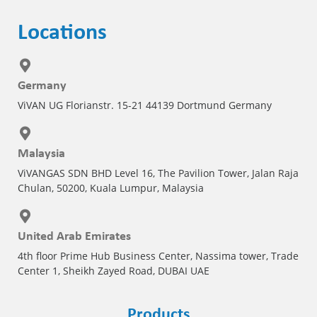
Locations
Germany
ViVAN UG Florianstr. 15-21 44139 Dortmund Germany
Malaysia
ViVANGAS SDN BHD Level 16, The Pavilion Tower, Jalan Raja
Chulan, 50200, Kuala Lumpur, Malaysia
United Arab Emirates
4th floor Prime Hub Business Center, Nassima tower, Trade
Center 1, Sheikh Zayed Road, DUBAI UAE
Products