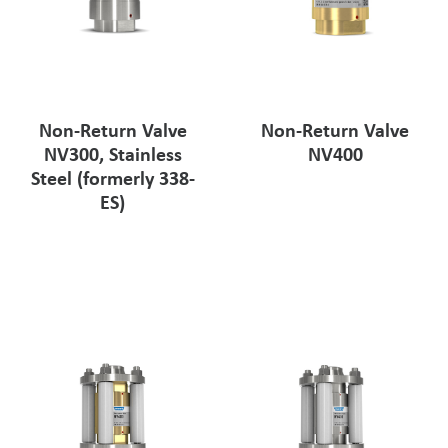
Non-Return Valve
Non-Return Valve
NV300, Stainless
NV400
Steel (formerly 338-
ES)