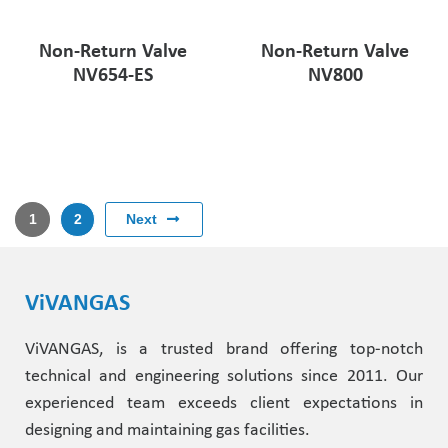
Non-Return Valve
Non-Return Valve
NV654-ES
NV800
Next
1
2
ViVANGAS
ViVANGAS, is a trusted brand offering top-notch
technical and engineering solutions since 2011. Our
experienced team exceeds client expectations in
designing and maintaining gas facilities.