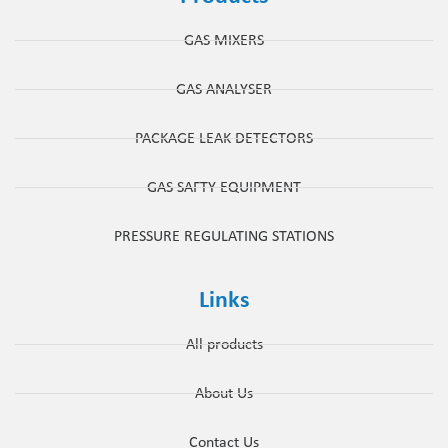
GAS MIXERS
GAS ANALYSER
PACKAGE LEAK DETECTORS
GAS SAFTY EQUIPMENT
PRESSURE REGULATING STATIONS
Links
All products
About Us
Contact Us