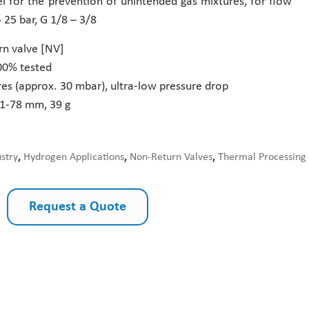
el for the prevention of unintended gas mixtures, for flow
o 25 bar, G 1/8 – 3/8
rn valve [NV]
00% tested
es (approx. 30 mbar), ultra-low pressure drop
71-78 mm, 39 g
ustry
,
Hydrogen Applications
,
Non-Return Valves
,
Thermal Processing
Request a Quote