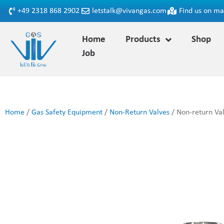
+49 2318 868 2902
letstalk@vivangas.com
Find us on m
Home
Products
Shop
Job
Home
/
Gas Safety Equipment
/
Non-Return Valves
/ Non-return Val