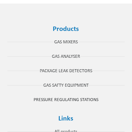
Products
GAS MIXERS
GAS ANALYSER
PACKAGE LEAK DETECTORS
GAS SAFTY EQUIPMENT
PRESSURE REGULATING STATIONS
Links
All products