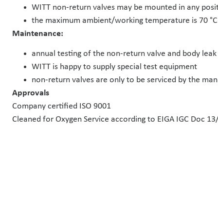
WITT non-return valves may be mounted in any posit
the maximum ambient/working temperature is 70 °C 
Maintenance:
annual testing of the non-return valve and body lea
WITT is happy to supply special test equipment
non-return valves are only to be serviced by the ma
Approvals
Company certified ISO 9001
Cleaned for Oxygen Service according to EIGA IGC Doc 13/