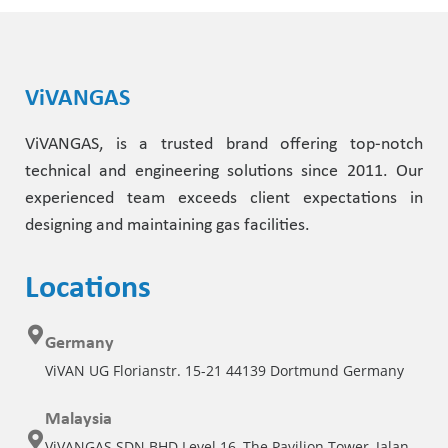
ViVANGAS
ViVANGAS, is a trusted brand offering top-notch
technical and engineering solutions since 2011. Our
experienced team exceeds client expectations in
designing and maintaining gas facilities.
Locations
Germany
ViVAN UG Florianstr. 15-21 44139 Dortmund Germany
Malaysia
ViVANGAS SDN BHD Level 16, The Pavilion Tower, Jalan