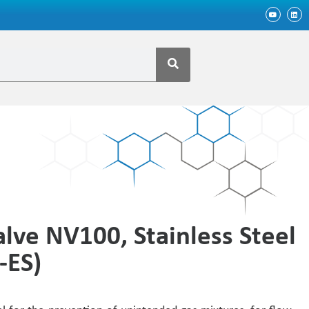
lve NV100, Stainless Steel
-ES)