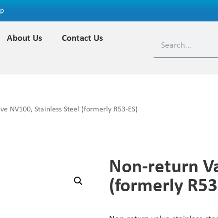
ap
About Us
Contact Us
ve NV100, Stainless Steel (formerly R53-ES)
Non-return Va
(formerly R53