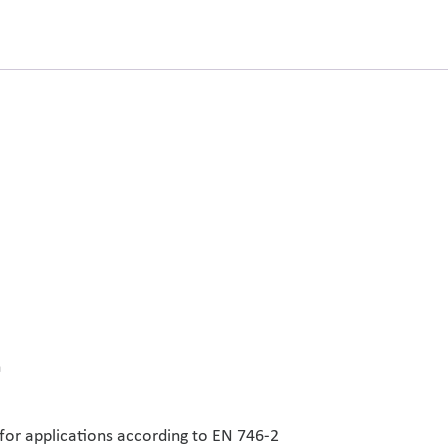
n
 for applications according to EN 746-2