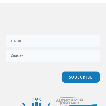
SUBSCRIBE