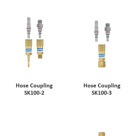
Pharmaceutical Industry
Customer Designed Solutions
Hose Coupling
Hose Coupling
SK100-2
SK100-3