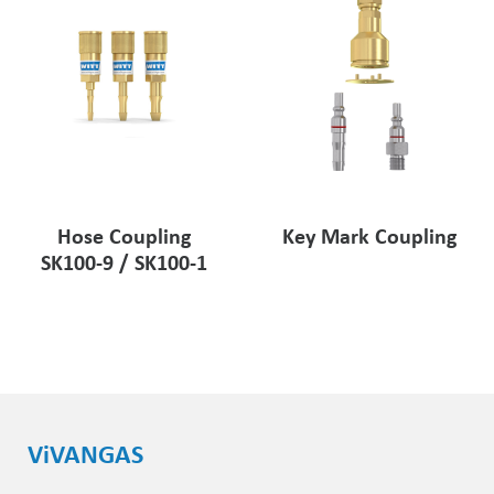
Key Mark Coupling
Hose Coupling
SK100-9 / SK100-1
ViVANGAS