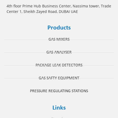
4th floor Prime Hub Business Center, Nassima tower, Trade
Center 1, Sheikh Zayed Road, DUBAI UAE
Products
GAS MIXERS
GAS ANALYSER
PACKAGE LEAK DETECTORS
GAS SAFTY EQUIPMENT
PRESSURE REGULATING STATIONS
Links