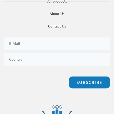
All products
About Us
Contact Us
SUBSCRIBE