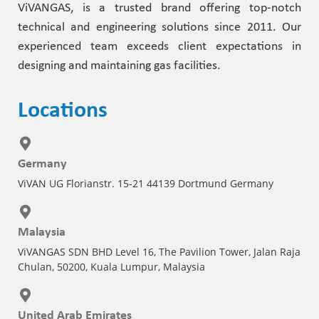
ViVANGAS, is a trusted brand offering top-notch
technical and engineering solutions since 2011. Our
experienced team exceeds client expectations in
designing and maintaining gas facilities.
Locations
Germany
ViVAN UG Florianstr. 15-21 44139 Dortmund Germany
Malaysia
ViVANGAS SDN BHD Level 16, The Pavilion Tower, Jalan Raja
Chulan, 50200, Kuala Lumpur, Malaysia
United Arab Emirates