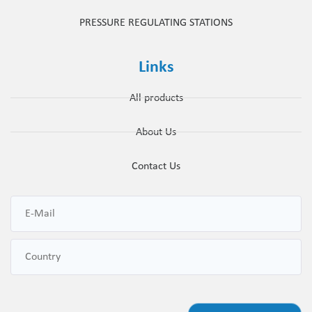
PRESSURE REGULATING STATIONS
Links
All products
About Us
Contact Us