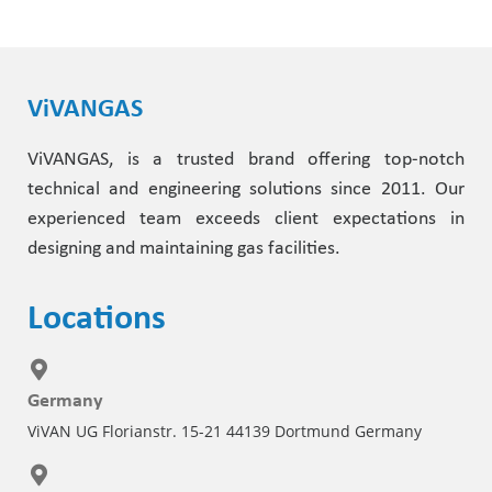
Pharmaceutical Industry
Customer Designed Solutions
ViVANGAS
ViVANGAS, is a trusted brand offering top-notch
technical and engineering solutions since 2011. Our
experienced team exceeds client expectations in
designing and maintaining gas facilities.
Locations
Germany
ViVAN UG Florianstr. 15-21 44139 Dortmund Germany