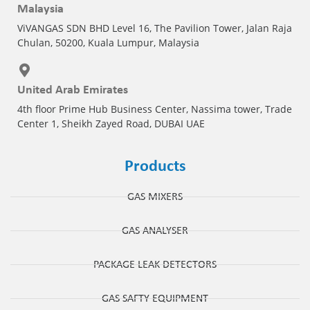
Malaysia
ViVANGAS SDN BHD Level 16, The Pavilion Tower, Jalan Raja
Chulan, 50200, Kuala Lumpur, Malaysia
United Arab Emirates
4th floor Prime Hub Business Center, Nassima tower, Trade
Center 1, Sheikh Zayed Road, DUBAI UAE
Products
GAS MIXERS
GAS ANALYSER
PACKAGE LEAK DETECTORS
GAS SAFTY EQUIPMENT