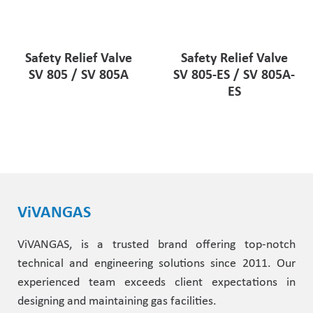
Safety Relief Valve
Safety Relief Valve
SV 805 / SV 805A
SV 805-ES / SV 805A-
ES
ViVANGAS
ViVANGAS, is a trusted brand offering top-notch
technical and engineering solutions since 2011. Our
experienced team exceeds client expectations in
designing and maintaining gas facilities.