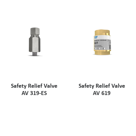
Pharmaceutical Industry
Customer Designed Solutions
Safety Relief Valve
Safety Relief Valve
AV 319-ES
AV 619