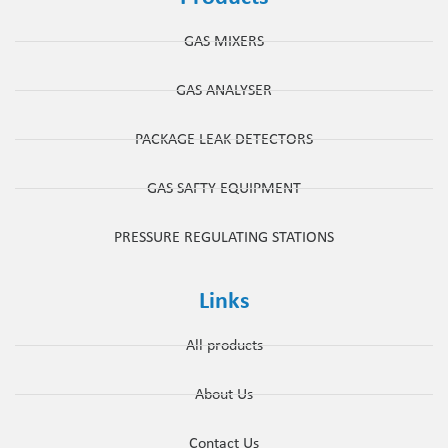
GAS MIXERS
GAS ANALYSER
PACKAGE LEAK DETECTORS
GAS SAFTY EQUIPMENT
PRESSURE REGULATING STATIONS
Links
All products
About Us
Contact Us