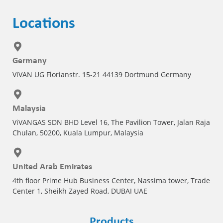
Locations
Germany
ViVAN UG Florianstr. 15-21 44139 Dortmund Germany
Malaysia
ViVANGAS SDN BHD Level 16, The Pavilion Tower, Jalan Raja
Chulan, 50200, Kuala Lumpur, Malaysia
United Arab Emirates
4th floor Prime Hub Business Center, Nassima tower, Trade
Center 1, Sheikh Zayed Road, DUBAI UAE
Products