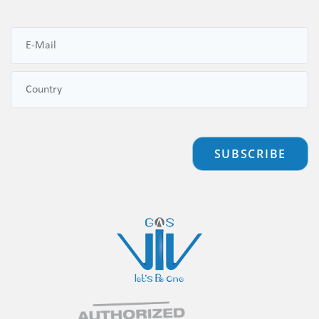
SUBSCRIBE