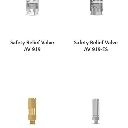
Safety Relief Valve
Safety Relief Valve
AV 919
AV 919-ES