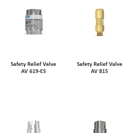
Safety Relief Valve
Safety Relief Valve
AV 619-ES
AV 815