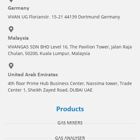
Germany
Pharmaceutical Industry
ViVAN UG Florianstr. 15-21 44139 Dortmund Germany
Customer Designed Solutions
Malaysia
ViVANGAS SDN BHD Level 16, The Pavilion Tower, Jalan Raja
Chulan, 50200, Kuala Lumpur, Malaysia
United Arab Emirates
4th floor Prime Hub Business Center, Nassima tower, Trade
Center 1, Sheikh Zayed Road, DUBAI UAE
Products
GAS MIXERS
GAS ANALYSER