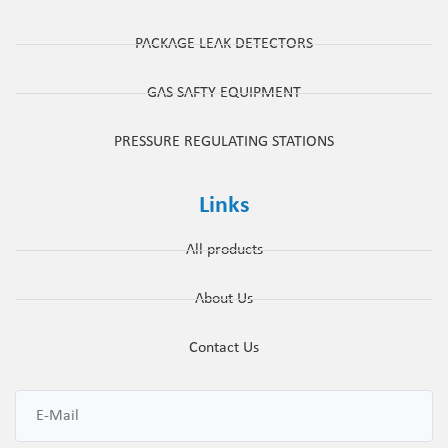
PACKAGE LEAK DETECTORS
GAS SAFTY EQUIPMENT
PRESSURE REGULATING STATIONS
Links
All products
About Us
Contact Us