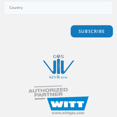
SUBSCRIBE