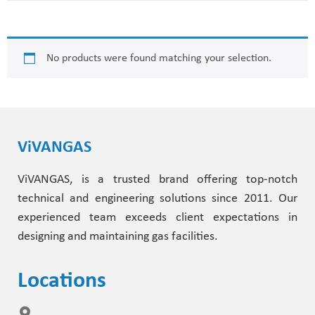
Helium Leak Test
Accessories
Dome Pressure Regulators
Metering Valves
Thermal Processing
No products were found matching your selection.
Diving Technology
Dome Backpressure Regulator
Oxygen Lancing Equipment
Laser Technology
Laser Technology
Ball Valves
Diving Technology
ViVANGAS
Flammable Gases
Test Rig for Flashback Arrestors
Helium Leak Test
ViVANGAS, is a trusted brand offering top-notch
technical and engineering solutions since 2011. Our
Other Applications
Fittings & Accessories
Biogas
experienced team exceeds client expectations in
designing and maintaining gas facilities.
Accessories and Options For Gas Mixer
Hydrogen Applications
Locations
Semiconductor Industry