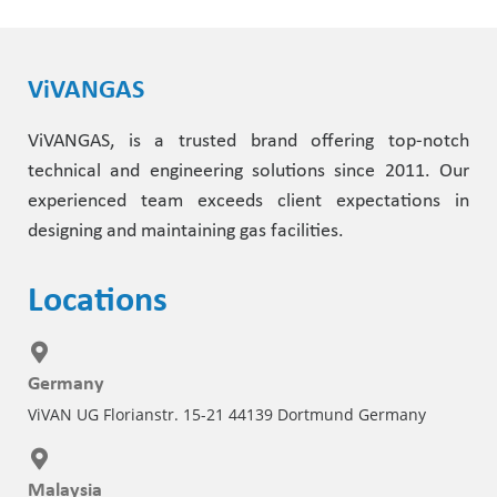
ViVANGAS
ViVANGAS, is a trusted brand offering top-notch
technical and engineering solutions since 2011. Our
experienced team exceeds client expectations in
designing and maintaining gas facilities.
Locations
Germany
ViVAN UG Florianstr. 15-21 44139 Dortmund Germany
Malaysia