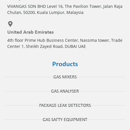
ViVANGAS SDN BHD Level 16, The Pavilion Tower, Jalan Raja
Chulan, 50200, Kuala Lumpur, Malaysia
United Arab Emirates
4th floor Prime Hub Business Center, Nassima tower, Trade
Center 1, Sheikh Zayed Road, DUBAI UAE
Products
GAS MIXERS
GAS ANALYSER
PACKAGE LEAK DETECTORS
GAS SAFTY EQUIPMENT