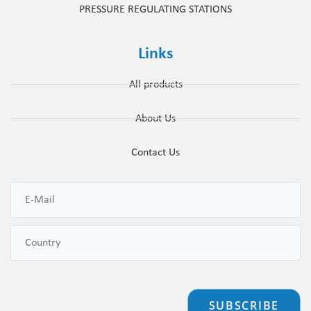
PRESSURE REGULATING STATIONS
Links
All products
About Us
Contact Us
SUBSCRIBE