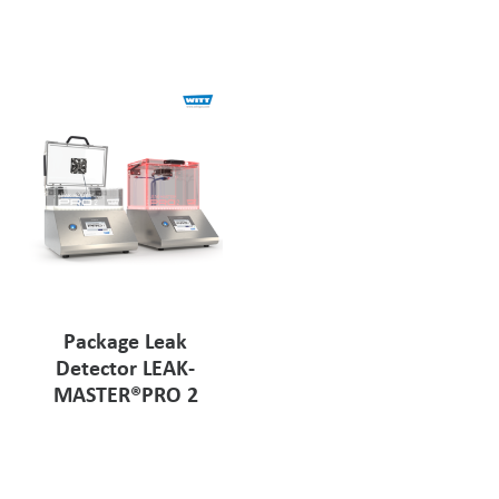
Pharmaceutical Industry
Customer Designed Solutions
Package Leak
Detector LEAK-
MASTER®PRO 2