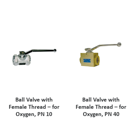
Pharmaceutical Industry
Customer Designed Solutions
Ball Valve with
Ball Valve with
Female Thread – for
Female Thread – for
Oxygen, PN 10
Oxygen, PN 40