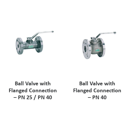
Ball Valve with
Ball Valve with
Flanged Connection
Flanged Connection
– PN 25 / PN 40
– PN 40