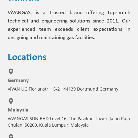
ViVANGAS, is a trusted brand offering top-notch
technical and engineering solutions since 2011. Our
experienced team exceeds client expectations in
designing and maintaining gas facilities.
Locations
Germany
ViVAN UG Florianstr. 15-21 44139 Dortmund Germany
Malaysia
ViVANGAS SDN BHD Level 16, The Pavilion Tower, Jalan Raja
Chulan, 50200, Kuala Lumpur, Malaysia