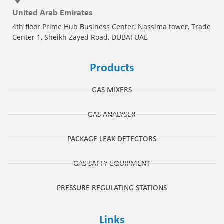
United Arab Emirates
4th floor Prime Hub Business Center, Nassima tower, Trade
Center 1, Sheikh Zayed Road, DUBAI UAE
Products
GAS MIXERS
GAS ANALYSER
PACKAGE LEAK DETECTORS
GAS SAFTY EQUIPMENT
PRESSURE REGULATING STATIONS
Links