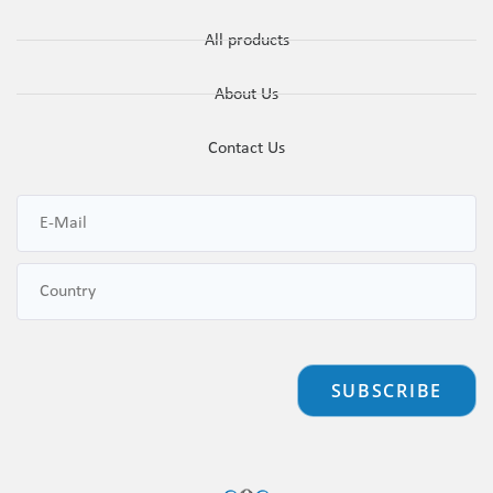
All products
About Us
Contact Us
SUBSCRIBE