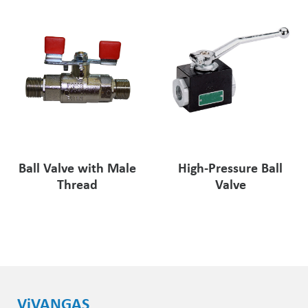
Ball Valve with Male
High-Pressure Ball
Thread
Valve
ViVANGAS