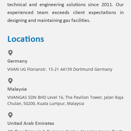
technical and engineering solutions since 2011. Our
experienced team exceeds client expectations in
designing and maintaining gas facilities.
Locations
Germany
ViVAN UG Florianstr. 15-21 44139 Dortmund Germany
Malaysia
ViVANGAS SDN BHD Level 16, The Pavilion Tower, Jalan Raja
Chulan, 50200, Kuala Lumpur, Malaysia
United Arab Emirates