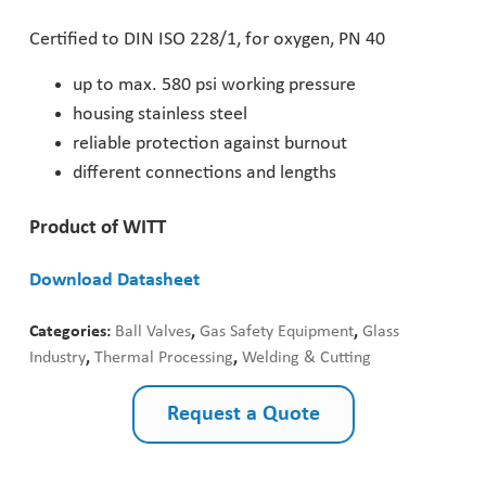
Pharmaceutical Industry
Certified to DIN ISO 228/1, for oxygen, PN 40
up to max. 580 psi working pressure
Customer Designed Solutions
housing stainless steel
reliable protection against burnout
different connections and lengths
Product of WITT
Download Datasheet
Categories:
Ball Valves
,
Gas Safety Equipment
,
Glass
Industry
,
Thermal Processing
,
Welding & Cutting
Request a Quote