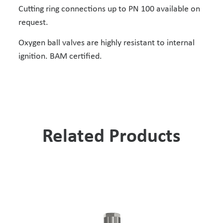
Cutting ring connections up to PN 100 available on
request.
Oxygen ball valves are highly resistant to internal
ignition. BAM certified.
Related Products