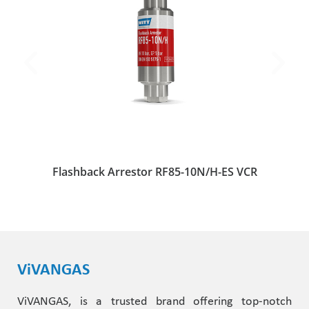
Flashback Arrestor RF85-10N/H-ES VCR
ViVANGAS
ViVANGAS, is a trusted brand offering top-notch