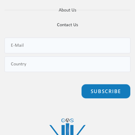
About Us
Contact Us
SUBSCRIBE