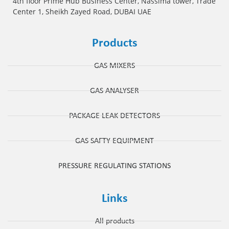
4th floor Prime Hub Business Center, Nassima tower, Trade
Center 1, Sheikh Zayed Road, DUBAI UAE
Products
GAS MIXERS
GAS ANALYSER
PACKAGE LEAK DETECTORS
GAS SAFTY EQUIPMENT
PRESSURE REGULATING STATIONS
Links
All products