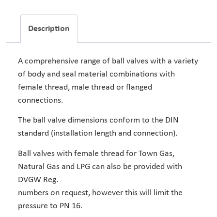
Description
A comprehensive range of ball valves with a variety
of body and seal material combinations with
female thread, male thread or flanged
connections.
The ball valve dimensions conform to the DIN
standard (installation length and connection).
Ball valves with female thread for Town Gas,
Natural Gas and LPG can also be provided with
DVGW Reg.
numbers on request, however this will limit the
pressure to PN 16.