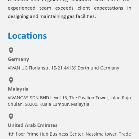
experienced team exceeds client expectations in
designing and maintaining gas facilities.
Locations
Germany
ViVAN UG Florianstr. 15-21 44139 Dortmund Germany
Malaysia
ViVANGAS SDN BHD Level 16, The Pavilion Tower, Jalan Raja
Chulan, 50200, Kuala Lumpur, Malaysia
United Arab Emirates
4th floor Prime Hub Business Center, Nassima tower, Trade