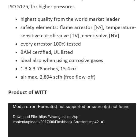
ISO 5175, for higher pressures
Pharmaceutical Industry
highest quality from the world market leader
safety elements: flame arrestor [FA], temperature-
Customer Designed Solutions
sensitive cut-off valve [TV], check valve [NV]
every arrestor 100% tested
BAM certified, UL listed
ideal also when using corrosive gases
1.3 X 3.78 inches, 15.4 oz
air max. 2,894 scfh (free flow-off)
Product of WITT
Media error: Format(s) not supported or source(s) not found
Video
Player
Download File: https://vivangas.com/wp-
content/uploads/2017/06/Flashback-Arrestors.mp4?_=1