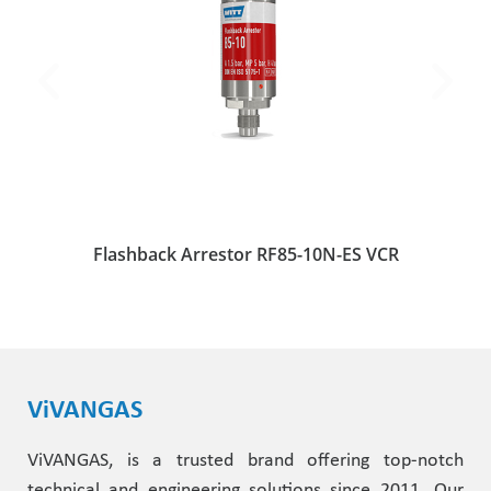
Flashback Arrestor RF85-10N-ES VCR
ViVANGAS
ViVANGAS, is a trusted brand offering top-notch
technical and engineering solutions since 2011. Our