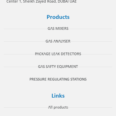
Center 1, Sheikh Zayed Road, DUBAI UAE
Products
GAS MIXERS
GAS ANALYSER
PACKAGE LEAK DETECTORS
GAS SAFTY EQUIPMENT
PRESSURE REGULATING STATIONS
Links
All products