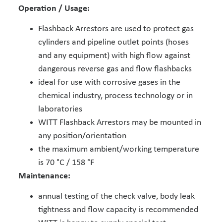
Operation / Usage:
Flashback Arrestors are used to protect gas
cylinders and pipeline outlet points (hoses
and any equipment) with high flow against
dangerous reverse gas and flow flashbacks
ideal for use with corrosive gases in the
chemical industry, process technology or in
laboratories
WITT Flashback Arrestors may be mounted in
any position/orientation
the maximum ambient/working temperature
is 70 °C / 158 °F
Maintenance:
annual testing of the check valve, body leak
tightness and flow capacity is recommended