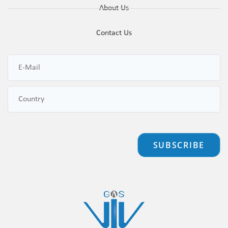
About Us
Contact Us
SUBSCRIBE