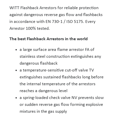
WITT Flashback Arrestors for reliable protection
against dangerous reverse gas flow and flashbacks
in accordance with EN 730-1 / ISO 5175. Every
Arrestor 100% tested.
The best Flashback Arrestors in the world
a large surface area flame arrestor FA of
stainless steel construction extinguishes any
dangerous flashback
a temperature-sensitive cut-off valve TV
extinguishes sustained flashbacks long before
the internal temperature of the arrestors
reaches a dangerous level
a spring-loaded check valve NV prevents slow
or sudden reverse gas flow forming explosive
mixtures in the gas supply