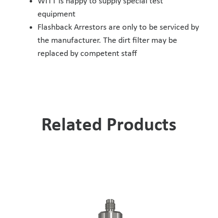
WITT is happy to supply special test
equipment
Flashback Arrestors are only to be serviced by
the manufacturer. The dirt filter may be
replaced by competent staff
Related Products