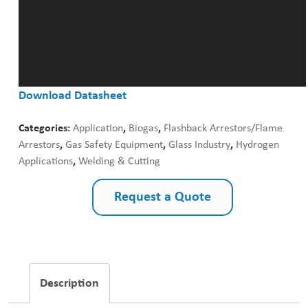
Download Datasheet
Categories:
Application
,
Biogas
,
Flashback Arrestors/Flame
Arrestors
,
Gas Safety Equipment
,
Glass Industry
,
Hydrogen
Applications
,
Welding & Cutting
Request a Quote
Description