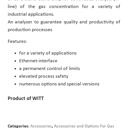
line) of the gas concentration for a variety of
Pharmaceutical Industry
industrial applications.
An analyser to guarantee quality and productivity of
Customer Designed Solutions
production processes
Features:
for a variety of applications
Ethernet-interface
a permanent control of limits
elevated process safety
numerous options and special versions
Product of WITT
Categories:
Accessories
,
Accessories and Options For Gas