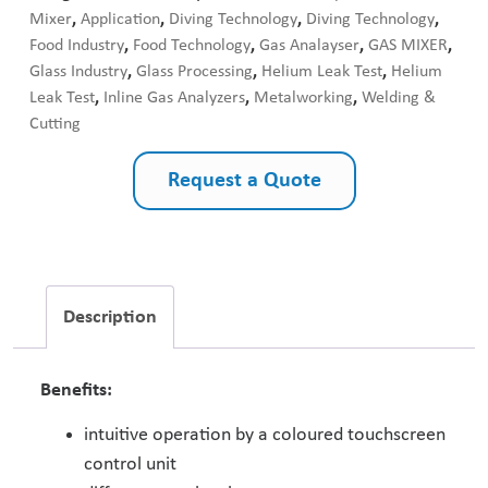
Mixer
,
Application
,
Diving Technology
,
Diving Technology
,
Food Industry
,
Food Technology
,
Gas Analayser
,
GAS MIXER
,
Glass Industry
,
Glass Processing
,
Helium Leak Test
,
Helium
Leak Test
,
Inline Gas Analyzers
,
Metalworking
,
Welding &
Cutting
Request a Quote
Description
Benefits:
intuitive operation by a coloured touchscreen
control unit