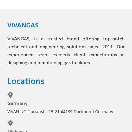
ViVANGAS
ViVANGAS, is a trusted brand offering top-notch
technical and engineering solutions since 2011. Our
experienced team exceeds client expectations in
designing and maintaining gas facilities.
Locations
Germany
ViVAN UG Florianstr. 15-21 44139 Dortmund Germany
Malaysia