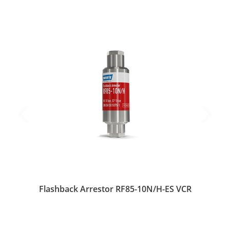
Flashback Arrestor RF85-10N/H-ES VCR