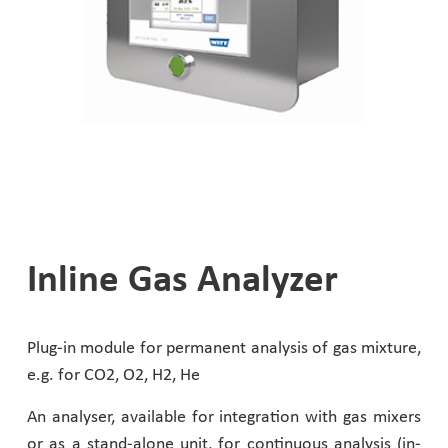
Helium Leak Test
Accessories
Dome Pressure Regulators
Metering Valves
Thermal Processing
Diving Technology
Dome Backpressure Regulator
Oxygen Lancing Equipment
Laser Technology
Laser Technology
Ball Valves
Diving Technology
Flammable Gases
Test Rig for Flashback Arrestors
Helium Leak Test
Inline Gas Analyzer
Other Applications
Fittings & Accessories
Biogas
Plug-in module for permanent analysis of gas mixture,
Accessories and Options For Gas Mixer
Hydrogen Applications
e.g. for CO2, O2, H2, He
An analyser, available for integration with gas mixers
Semiconductor Industry
or as a stand-alone unit, for continuous analysis (in-