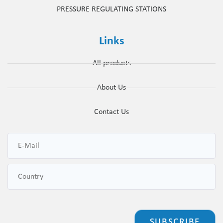
PRESSURE REGULATING STATIONS
Links
All products
About Us
Contact Us
SUBSCRIBE