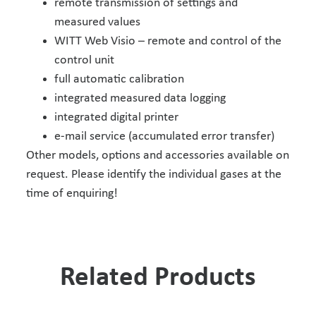
remote transmission of settings and
measured values
WITT Web Visio – remote and control of the
control unit
full automatic calibration
integrated measured data logging
integrated digital printer
e-mail service (accumulated error transfer)
Other models, options and accessories available on
request. Please identify the individual gases at the
time of enquiring!
Related Products