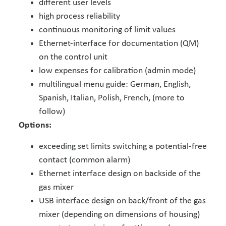
different user levels
high process reliability
continuous monitoring of limit values
Ethernet-interface for documentation (QM)
on the control unit
low expenses for calibration (admin mode)
multilingual menu guide: German, English,
Spanish, Italian, Polish, French, (more to
follow)
Options:
exceeding set limits switching a potential-free
contact (common alarm)
Ethernet interface design on backside of the
gas mixer
USB interface design on back/front of the gas
mixer (depending on dimensions of housing)