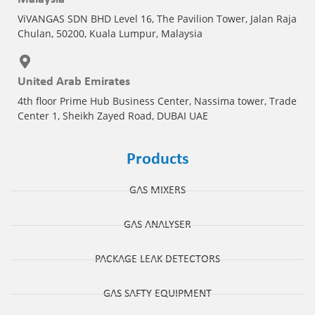
ViVANGAS SDN BHD Level 16, The Pavilion Tower, Jalan Raja
Chulan, 50200, Kuala Lumpur, Malaysia
United Arab Emirates
4th floor Prime Hub Business Center, Nassima tower, Trade
Center 1, Sheikh Zayed Road, DUBAI UAE
Products
GAS MIXERS
GAS ANALYSER
PACKAGE LEAK DETECTORS
GAS SAFTY EQUIPMENT