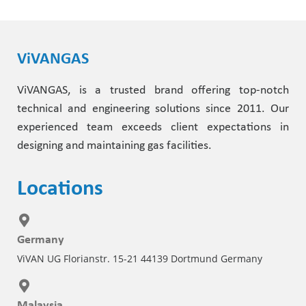
ViVANGAS
ViVANGAS, is a trusted brand offering top-notch
technical and engineering solutions since 2011. Our
experienced team exceeds client expectations in
designing and maintaining gas facilities.
Locations
Germany
ViVAN UG Florianstr. 15-21 44139 Dortmund Germany
Malaysia