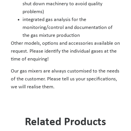
shut down machinery to avoid quality
problems)
integrated gas analysis for the
monitoring/control and documentation of
the gas mixture production
Other models, options and accessories available on
request. Please identify the individual gases at the
time of enquiring!
Our gas mixers are always customised to the needs
of the customer. Please tell us your specifications,
we will realise them.
Related Products