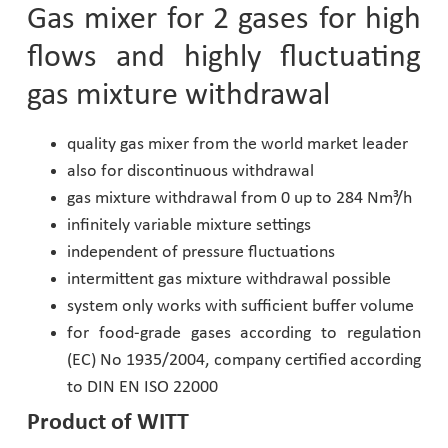
Gas mixer for 2 gases for high
Pharmaceutical Industry
flows and highly fluctuating
gas mixture withdrawal
Customer Designed Solutions
quality gas mixer from the world market leader
also for discontinuous withdrawal
gas mixture withdrawal from 0 up to 284 Nm³/h
infinitely variable mixture settings
independent of pressure fluctuations
intermittent gas mixture withdrawal possible
system only works with sufficient buffer volume
for food-grade gases according to regulation
(EC) No 1935/2004, company certified according
to DIN EN ISO 22000
Product of WITT