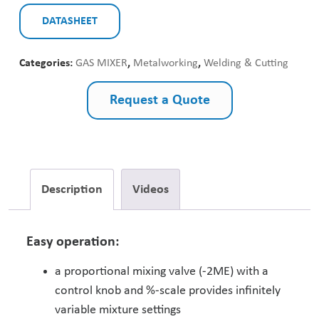
DATASHEET
Categories:
GAS MIXER
,
Metalworking
,
Welding & Cutting
Request a Quote
Description
Videos
Easy operation:
a proportional mixing valve (-2ME) with a
control knob and %-scale provides infinitely
variable mixture settings