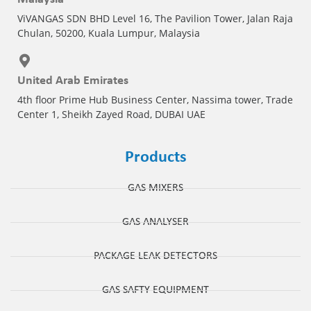
ViVANGAS SDN BHD Level 16, The Pavilion Tower, Jalan Raja
Chulan, 50200, Kuala Lumpur, Malaysia
United Arab Emirates
4th floor Prime Hub Business Center, Nassima tower, Trade
Center 1, Sheikh Zayed Road, DUBAI UAE
Products
GAS MIXERS
GAS ANALYSER
PACKAGE LEAK DETECTORS
GAS SAFTY EQUIPMENT