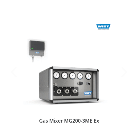
Gas Mixer MG200-3ME Ex