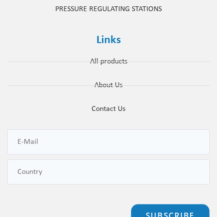
PRESSURE REGULATING STATIONS
Links
All products
About Us
Contact Us
SUBSCRIBE