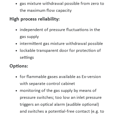
gas mixture withdrawal possible from zero to
the maximum flow capacity
High process reliability:
independent of pressure fluctuations in the
gas supply
intermittent gas mixture withdrawal possible
lockable transparent door for protection of
settings
Options:
for flammable gases available as Ex-version
with separate control cabinet
monitoring of the gas supply by means of
pressure switches; too low an inlet pressure
triggers an optical alarm (audible optional)
and switches a potential-free contact (e.g. to