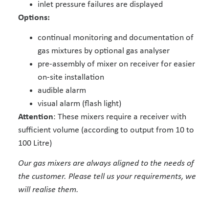
inlet pressure failures are displayed
Options:
continual monitoring and documentation of
gas mixtures by optional gas analyser
pre-assembly of mixer on receiver for easier
on-site installation
audible alarm
visual alarm (flash light)
Attention
: These mixers require a receiver with
sufficient volume (according to output from 10 to
100 Litre)
Our gas mixers are always aligned to the needs of
the customer. Please tell us your requirements, we
will realise them.