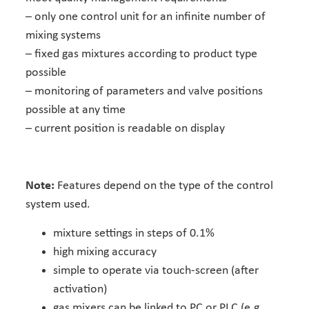
– only one control unit for an infinite number of
mixing systems
– fixed gas mixtures according to product type
possible
– monitoring of parameters and valve positions
possible at any time
– current position is readable on display
Note:
Features depend on the type of the control
system used.
mixture settings in steps of 0.1%
high mixing accuracy
simple to operate via touch-screen (after
activation)
gas mixers can be linked to PC or PLC (e.g.