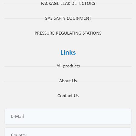
PACKAGE LEAK DETECTORS
GAS SAFTY EQUIPMENT
PRESSURE REGULATING STATIONS
Links
All products
About Us
Contact Us