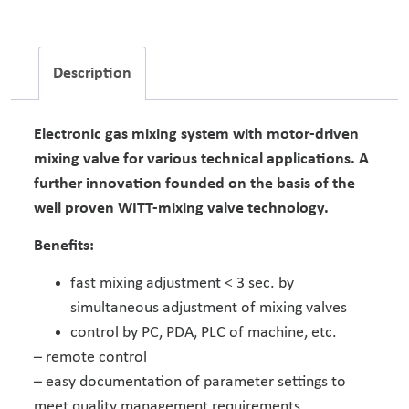
Description
Electronic gas mixing system with motor-driven
mixing valve for various technical applications. A
further innovation founded on the basis of the
well proven WITT-mixing valve technology.
Benefits:
fast mixing adjustment < 3 sec. by
simultaneous adjustment of mixing valves
control by PC, PDA, PLC of machine, etc.
– remote control
– easy documentation of parameter settings to
meet quality management requirements