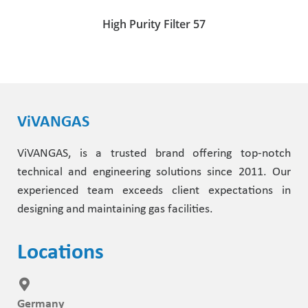
High Purity Filter 57
ViVANGAS
ViVANGAS, is a trusted brand offering top-notch
technical and engineering solutions since 2011. Our
experienced team exceeds client expectations in
designing and maintaining gas facilities.
Locations
Germany