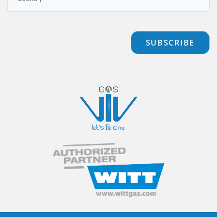
SUBSCRIBE