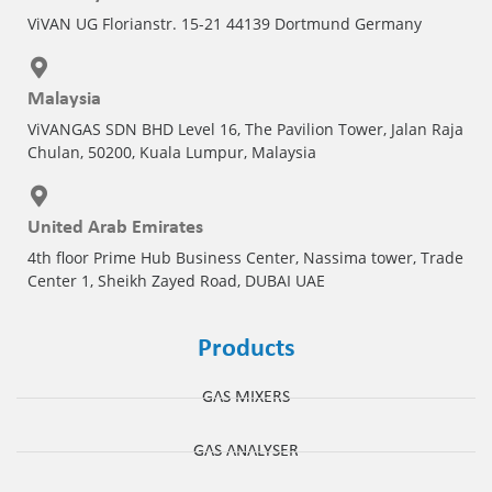
ViVAN UG Florianstr. 15-21 44139 Dortmund Germany
Malaysia
ViVANGAS SDN BHD Level 16, The Pavilion Tower, Jalan Raja
Chulan, 50200, Kuala Lumpur, Malaysia
United Arab Emirates
4th floor Prime Hub Business Center, Nassima tower, Trade
Center 1, Sheikh Zayed Road, DUBAI UAE
Products
GAS MIXERS
GAS ANALYSER