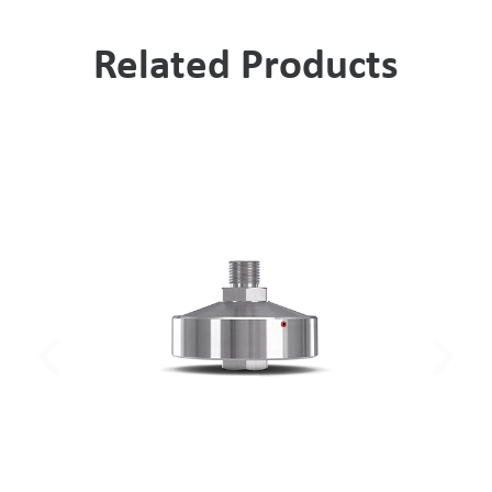
Related Products