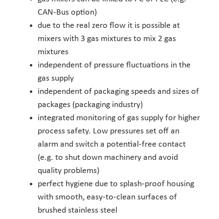
CAN-Bus option)
due to the real zero flow it is possible at
mixers with 3 gas mixtures to mix 2 gas
mixtures
independent of pressure fluctuations in the
gas supply
independent of packaging speeds and sizes of
packages (packaging industry)
integrated monitoring of gas supply for higher
process safety. Low pressures set off an
alarm and switch a potential-free contact
(e.g. to shut down machinery and avoid
quality problems)
perfect hygiene due to splash-proof housing
with smooth, easy-to-clean surfaces of
brushed stainless steel