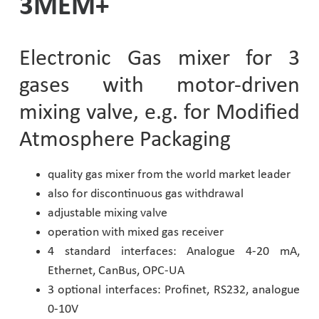
3MEM+
Pharmaceutical Industry
Electronic Gas mixer for 3
Customer Designed Solutions
gases with motor-driven
mixing valve, e.g. for Modified
Atmosphere Packaging
quality gas mixer from the world market leader
also for discontinuous gas withdrawal
adjustable mixing valve
operation with mixed gas receiver
4 standard interfaces: Analogue 4-20 mA,
Ethernet, CanBus, OPC-UA
3 optional interfaces: Profinet, RS232, analogue
0-10V