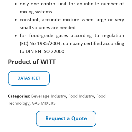
only one control unit for an infinite number of
mixing systems
constant, accurate mixture when large or very
small volumes are needed
for food-grade gases according to regulation
(EC) No 1935/2004, company certified according
to DIN EN ISO 22000
Product of WITT
DATASHEET
Categories:
Beverage Industry
,
Food Industry
,
Food
Technology
,
GAS MIXERS
Request a Quote