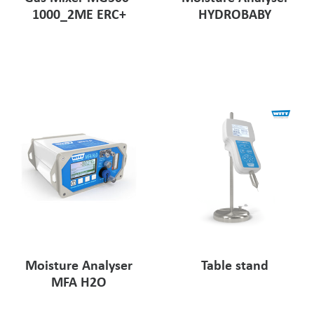
1000_2ME ERC+
HYDROBABY
Moisture Analyser
Table stand
MFA H2O