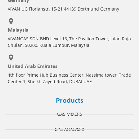
Germany
ViVAN UG Florianstr. 15-21 44139 Dortmund Germany
Malaysia
ViVANGAS SDN BHD Level 16, The Pavilion Tower, Jalan Raja
Chulan, 50200, Kuala Lumpur, Malaysia
United Arab Emirates
4th floor Prime Hub Business Center, Nassima tower, Trade
Center 1, Sheikh Zayed Road, DUBAI UAE
Products
GAS MIXERS
GAS ANALYSER