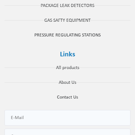
PACKAGE LEAK DETECTORS
GAS SAFTY EQUIPMENT
PRESSURE REGULATING STATIONS
Links
All products
About Us
Contact Us