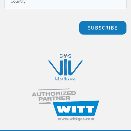
SUBSCRIBE