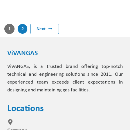
Next
1
2
ViVANGAS
ViVANGAS, is a trusted brand offering top-notch
technical and engineering solutions since 2011. Our
experienced team exceeds client expectations in
designing and maintaining gas facilities.
Locations