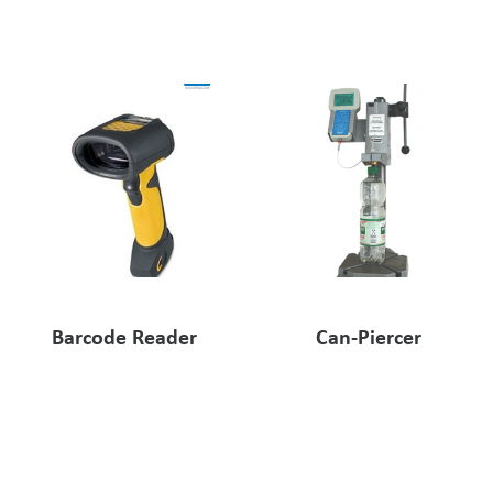
Pharmaceutical Industry
Customer Designed Solutions
Barcode Reader
Can-Piercer