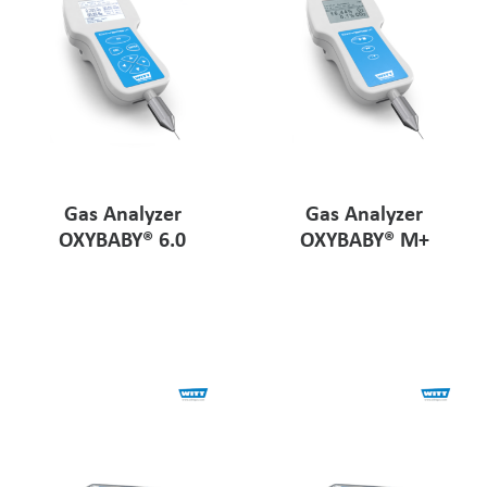
Gas Analyzer
Gas Analyzer
OXYBABY® 6.0
OXYBABY® M+