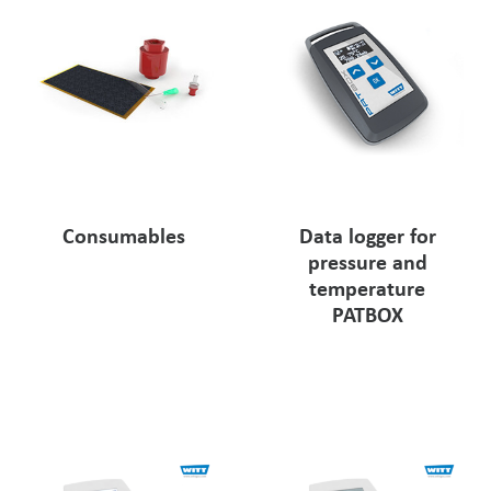
Consumables
Data logger for
pressure and
temperature
PATBOX