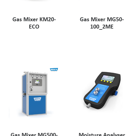
Gas Mixer KM20-
Gas Mixer MG50-
ECO
100_2ME
Gas Mixer MG500-
Moisture Analyser