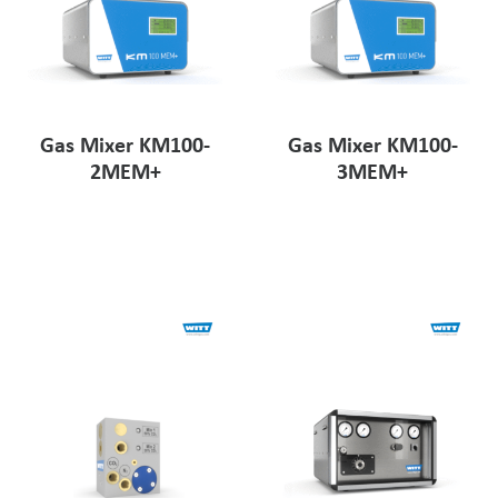
Gas Mixer KM100-
Gas Mixer KM100-
2MEM+
3MEM+