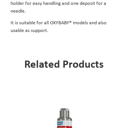
holder for easy handling and one deposit for a
needle.
It is suitable for all OXYBABY® models and also
usable as support.
Related Products