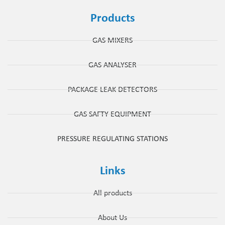
Products
GAS MIXERS
GAS ANALYSER
PACKAGE LEAK DETECTORS
GAS SAFTY EQUIPMENT
PRESSURE REGULATING STATIONS
Links
All products
About Us