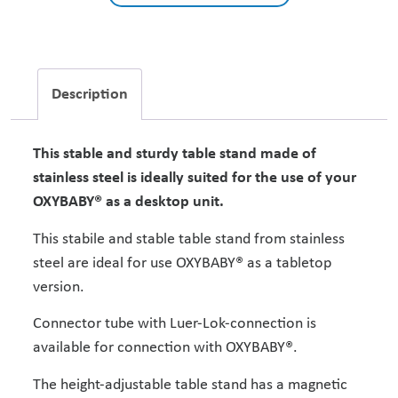
Description
This stable and sturdy table stand made of
stainless steel is ideally suited for the use of your
OXYBABY® as a desktop unit.
This stabile and stable table stand from stainless
steel are ideal for use OXYBABY® as a tabletop
version.
Connector tube with Luer-Lok-connection is
available for connection with OXYBABY®.
The height-adjustable table stand has a magnetic