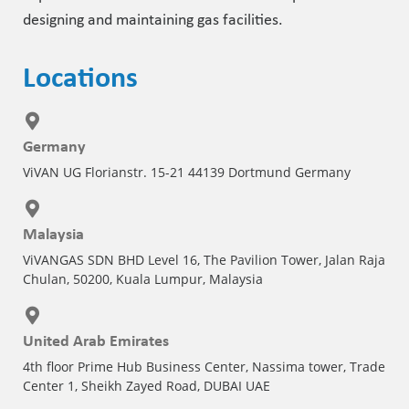
designing and maintaining gas facilities.
Locations
Germany
ViVAN UG Florianstr. 15-21 44139 Dortmund Germany
Malaysia
ViVANGAS SDN BHD Level 16, The Pavilion Tower, Jalan Raja
Chulan, 50200, Kuala Lumpur, Malaysia
United Arab Emirates
4th floor Prime Hub Business Center, Nassima tower, Trade
Center 1, Sheikh Zayed Road, DUBAI UAE