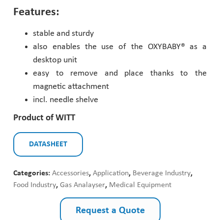
Features:
Pharmaceutical Industry
stable and sturdy
Customer Designed Solutions
also enables the use of the OXYBABY® as a
desktop unit
easy to remove and place thanks to the
magnetic attachment
incl. needle shelve
Product of WITT
DATASHEET
Categories:
Accessories
,
Application
,
Beverage Industry
,
Food Industry
,
Gas Analayser
,
Medical Equipment
Request a Quote