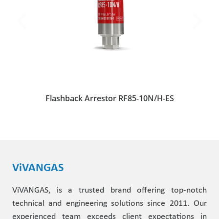
Flashback Arrestor RF85-10N/H-ES
ViVANGAS
ViVANGAS, is a trusted brand offering top-notch
technical and engineering solutions since 2011. Our
experienced team exceeds client expectations in