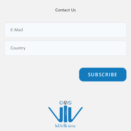
Contact Us
SUBSCRIBE