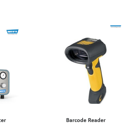
ter
Barcode Reader