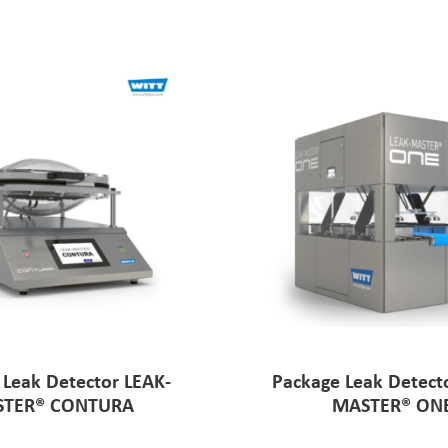
 Leak Detector LEAK-
Package Leak Detect
TER® CONTURA
MASTER® ON