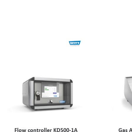
Flow controller KD500-1A
Gas A