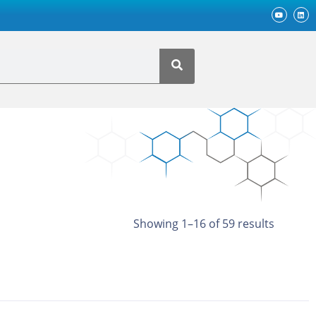
Showing 1–16 of 59 results