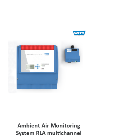
Ambient Air Monitoring
System RLA multichannel