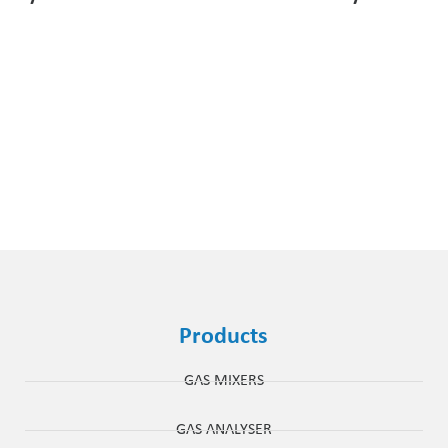
Products
GAS MIXERS
GAS ANALYSER