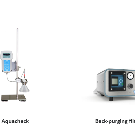
Aquacheck
Back-purging fil