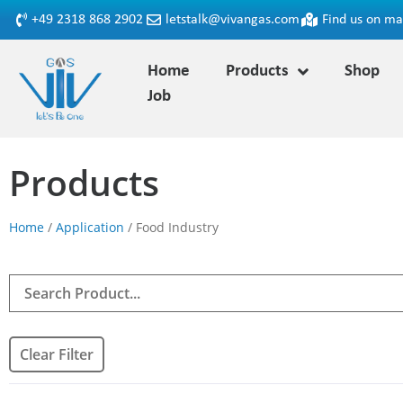
+49 2318 868 2902
letstalk@vivangas.com
Find us on m
Home
Products
Shop
Job
Products
Home
/
Application
/ Food Industry
Clear Filter