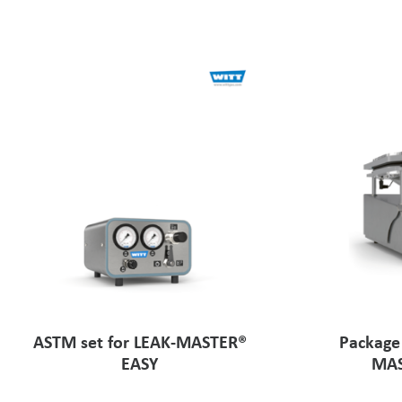
ASTM set for LEAK-MASTER®
Package
EASY
MAS