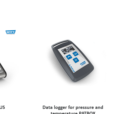
LUS
Data logger for pressure and
temperature PATBOX