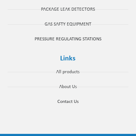
PACKAGE LEAK DETECTORS
GAS SAFTY EQUIPMENT
PRESSURE REGULATING STATIONS
Links
All products
About Us
Contact Us