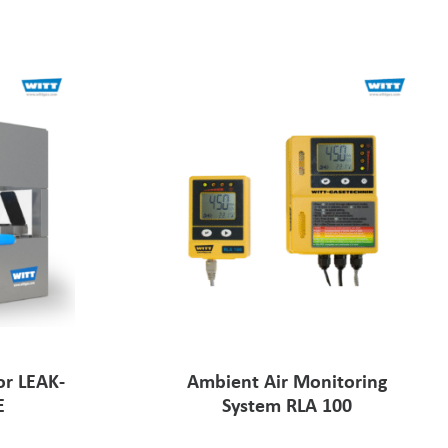
or LEAK-
Ambient Air Monitoring
E
System RLA 100