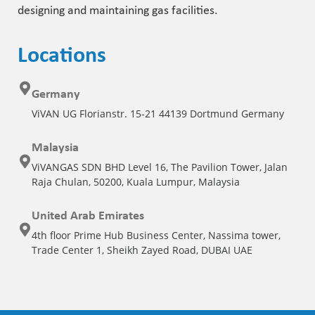
designing and maintaining gas facilities.
Locations
Germany
ViVAN UG Florianstr. 15-21 44139 Dortmund Germany
Malaysia
ViVANGAS SDN BHD Level 16, The Pavilion Tower, Jalan
Raja Chulan, 50200, Kuala Lumpur, Malaysia
United Arab Emirates
4th floor Prime Hub Business Center, Nassima tower,
Trade Center 1, Sheikh Zayed Road, DUBAI UAE