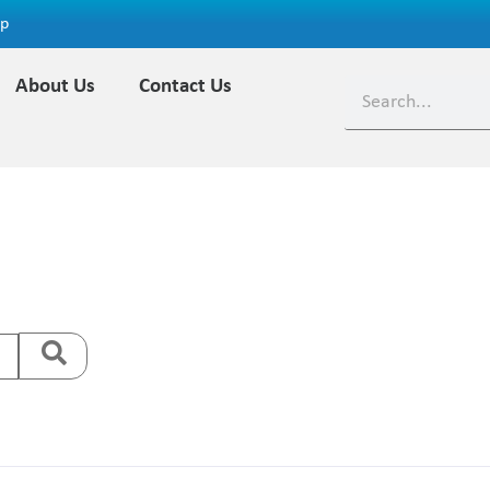
ap
About Us
Contact Us