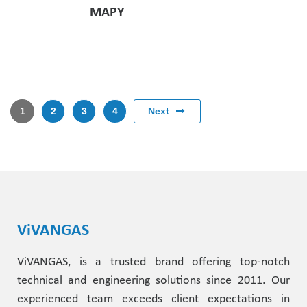
MAPY
Next
1
2
3
4
ViVANGAS
ViVANGAS, is a trusted brand offering top-notch
technical and engineering solutions since 2011. Our
experienced team exceeds client expectations in