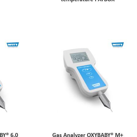
BY® 6.0
Gas Analyzer OXYBABY® M+