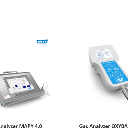
nalyzer MAPY 4.0
Gas Analyzer OXYBA