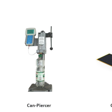
Can-Piercer