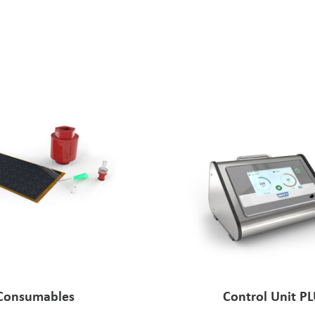
Consumables
Control Unit P