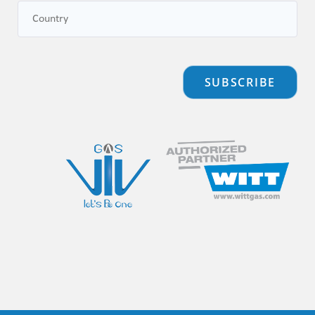
SUBSCRIBE