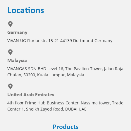
Locations
Germany
ViVAN UG Florianstr. 15-21 44139 Dortmund Germany
Malaysia
ViVANGAS SDN BHD Level 16, The Pavilion Tower, Jalan Raja
Chulan, 50200, Kuala Lumpur, Malaysia
United Arab Emirates
4th floor Prime Hub Business Center, Nassima tower, Trade
Center 1, Sheikh Zayed Road, DUBAI UAE
Products