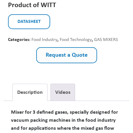
Product of WITT
DATASHEET
Categories:
Food Industry
,
Food Technology
,
GAS MIXERS
Request a Quote
Description
Videos
Mixer for 3 defined gases, specially designed for
vacuum packing machines in the food industry
and for applications where the mixed gas flow