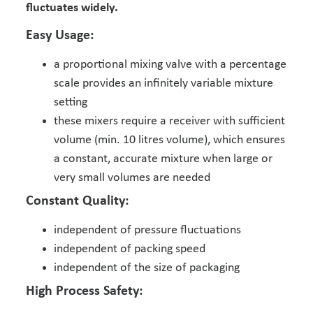
fluctuates widely.
Easy Usage:
a proportional mixing valve with a percentage
scale provides an infinitely variable mixture
setting
these mixers require a receiver with sufficient
volume (min. 10 litres volume), which ensures
a constant, accurate mixture when large or
very small volumes are needed
Constant Quality:
independent of pressure fluctuations
independent of packing speed
independent of the size of packaging
High Process Safety: