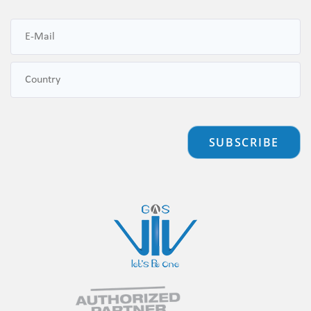
SUBSCRIBE