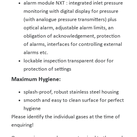
alarm module NXT : integrated inlet pressure
monitoring with digital display for pressure
(with analogue pressure transmitters) plus
optical alarm, adjustable alarm limits, an
obligation of acknowledgement, protection
of alarms, interfaces for controlling external
alarms etc.
lockable inspection transparent door for
protection of settings
Maximum Hygiene:
splash-proof, robust stainless steel housing
smooth and easy to clean surface for perfect
hygiene
Please identify the individual gases at the time of
enquiring!