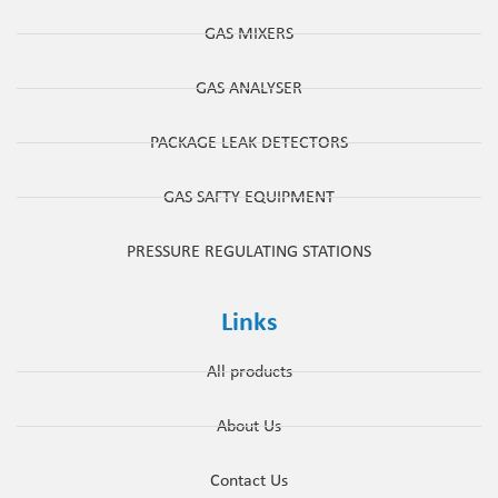
GAS MIXERS
GAS ANALYSER
PACKAGE LEAK DETECTORS
GAS SAFTY EQUIPMENT
PRESSURE REGULATING STATIONS
Links
All products
About Us
Contact Us