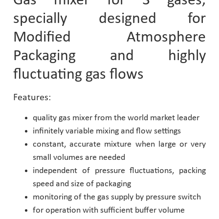
Gas mixer for 3 gases,
specially designed for
Pharmaceutical Industry
Modified Atmosphere
Customer Designed Solutions
Packaging and highly
fluctuating gas flows
Features:
quality gas mixer from the world market leader
infinitely variable mixing and flow settings
constant, accurate mixture when large or very
small volumes are needed
independent of pressure fluctuations, packing
speed and size of packaging
monitoring of the gas supply by pressure switch
for operation with sufficient buffer volume