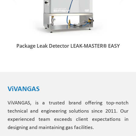
Package Leak Detector LEAK-MASTER® EASY
ViVANGAS
ViVANGAS, is a trusted brand offering top-notch
technical and engineering solutions since 2011. Our
experienced team exceeds client expectations in
designing and maintaining gas facilities.