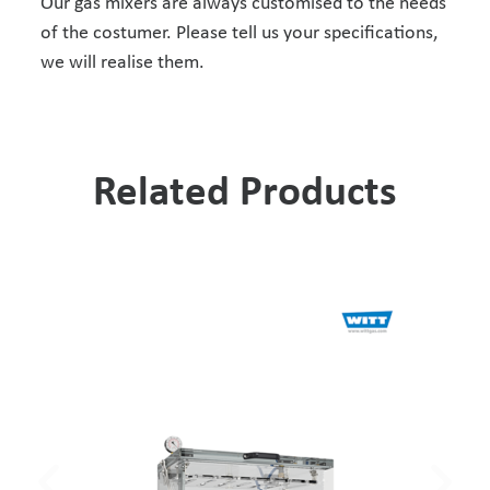
Our gas mixers are always customised to the needs
of the costumer. Please tell us your specifications,
we will realise them.
Related Products