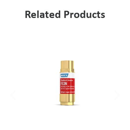
Related Products