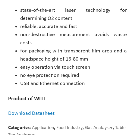
state-of-the-art laser technology for
Pharmaceutical Industry
determining O2 content
reliable, accurate and fast
Customer Designed Solutions
non-destructive measurement avoids waste
costs
for packaging with transparent film area and a
headspace height of 16-80 mm
easy operation via touch screen
no eye protection required
USB and Ethernet connection
Product of WITT
Download Datasheet
Categories:
Application
,
Food Industry
,
Gas Analayser
,
Table