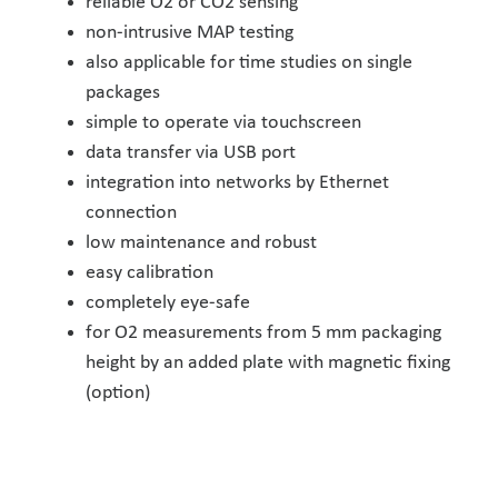
reliable O2 or CO2 sensing
non-intrusive MAP testing
also applicable for time studies on single
packages
simple to operate via touchscreen
data transfer via USB port
integration into networks by Ethernet
connection
low maintenance and robust
easy calibration
completely eye-safe
for O2 measurements from 5 mm packaging
height by an added plate with magnetic fixing
(option)