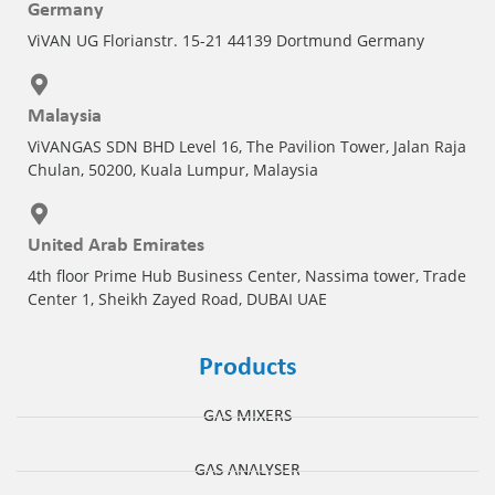
Germany
ViVAN UG Florianstr. 15-21 44139 Dortmund Germany
Malaysia
ViVANGAS SDN BHD Level 16, The Pavilion Tower, Jalan Raja
Chulan, 50200, Kuala Lumpur, Malaysia
United Arab Emirates
4th floor Prime Hub Business Center, Nassima tower, Trade
Center 1, Sheikh Zayed Road, DUBAI UAE
Products
GAS MIXERS
GAS ANALYSER