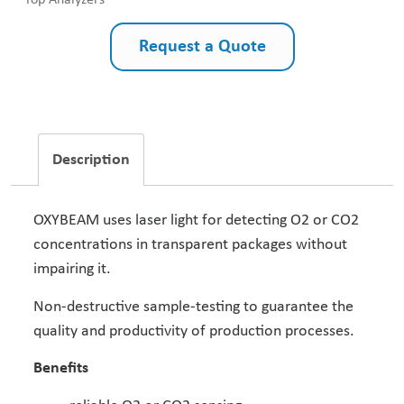
Top Analyzers
Request a Quote
Description
OXYBEAM uses laser light for detecting O2 or CO2
concentrations in transparent packages without
impairing it.
Non-destructive sample-testing to guarantee the
quality and productivity of production processes.
Benefits