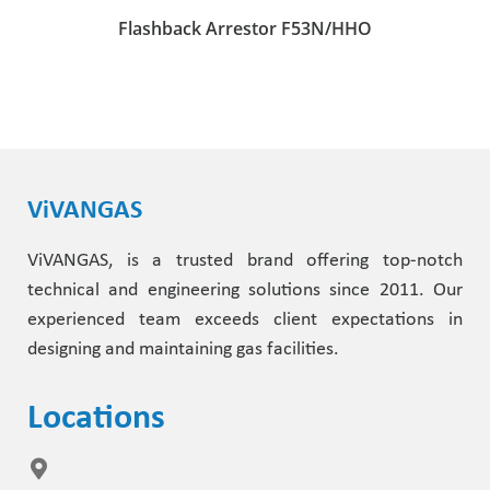
Flashback Arrestor F53N/HHO
ViVANGAS
ViVANGAS, is a trusted brand offering top-notch
technical and engineering solutions since 2011. Our
experienced team exceeds client expectations in
designing and maintaining gas facilities.
Locations