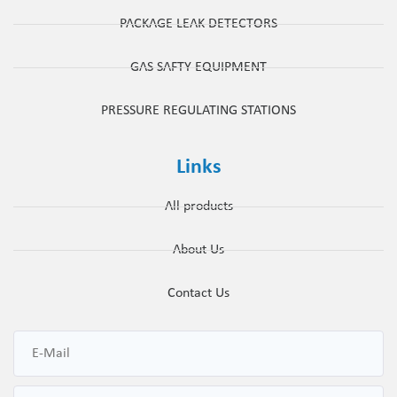
PACKAGE LEAK DETECTORS
GAS SAFTY EQUIPMENT
PRESSURE REGULATING STATIONS
Links
All products
About Us
Contact Us