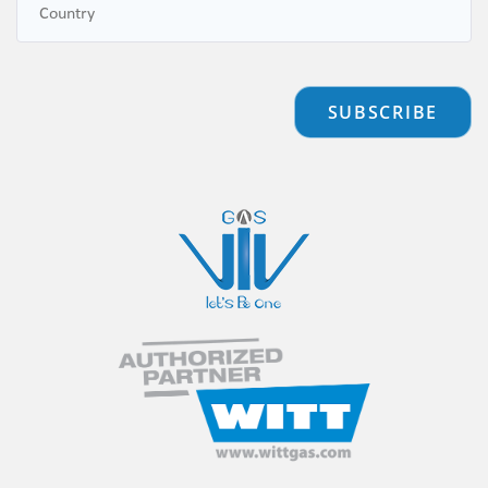
SUBSCRIBE