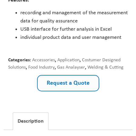
Features:
Pharmaceutical Industry
recording and management of the measurement
data for quality assurance
Customer Designed Solutions
USB interface for further analysis in Excel
individual product data and user management
Categories:
Accessories
,
Application
,
Costumer Designed
Solutions
,
Food Industry
,
Gas Analayser
,
Welding & Cutting
Request a Quote
Description