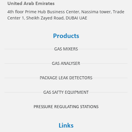
United Arab Emirates
4th floor Prime Hub Business Center, Nassima tower, Trade
Center 1, Sheikh Zayed Road, DUBAI UAE
Products
GAS MIXERS
GAS ANALYSER
PACKAGE LEAK DETECTORS
GAS SAFTY EQUIPMENT
PRESSURE REGULATING STATIONS
Links