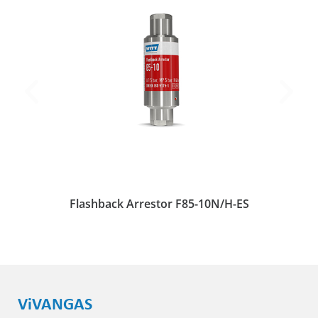
Flashback Arrestor F85-10N/H-ES
ViVANGAS