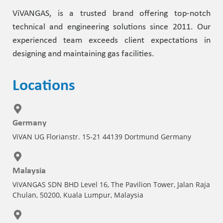
ViVANGAS, is a trusted brand offering top-notch
technical and engineering solutions since 2011. Our
experienced team exceeds client expectations in
designing and maintaining gas facilities.
Locations
Germany
ViVAN UG Florianstr. 15-21 44139 Dortmund Germany
Malaysia
ViVANGAS SDN BHD Level 16, The Pavilion Tower, Jalan Raja
Chulan, 50200, Kuala Lumpur, Malaysia