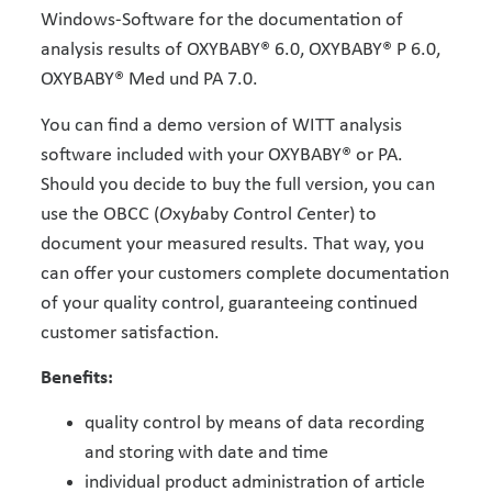
Windows-Software for the documentation of
analysis results of OXYBABY® 6.0, OXYBABY® P 6.0,
OXYBABY® Med und PA 7.0.
You can find a demo version of WITT analysis
software included with your OXYBABY® or PA.
Should you decide to buy the full version, you can
use the OBCC (
O
xy
b
aby
C
ontrol
C
enter) to
document your measured results. That way, you
can offer your customers complete documentation
of your quality control, guaranteeing continued
customer satisfaction.
Benefits:
quality control by means of data recording
and storing with date and time
individual product administration of article