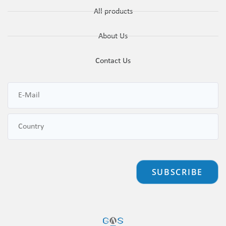
All products
About Us
Contact Us
SUBSCRIBE