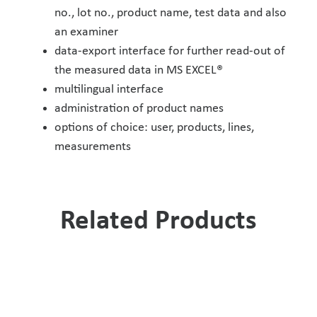
no., lot no., product name, test data and also
an examiner
data-export interface for further read-out of
the measured data in MS EXCEL®
multilingual interface
administration of product names
options of choice: user, products, lines,
measurements
Related Products