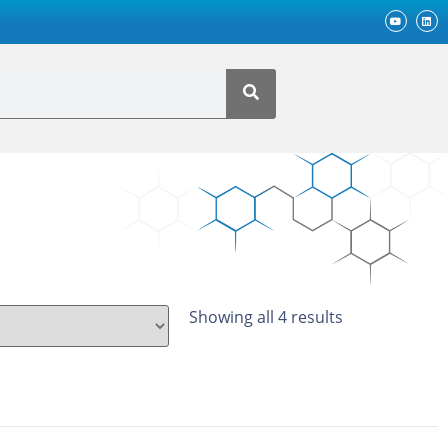
Showing all 4 results