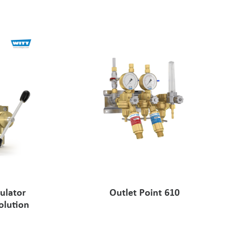
ulator
Outlet Point 610
olution