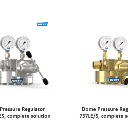
ressure Regulator
Dome Pressure Reg
ES, complete solution
737LE/S, complete s