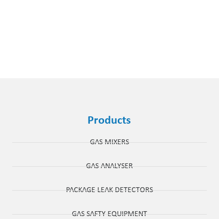
Products
GAS MIXERS
GAS ANALYSER
PACKAGE LEAK DETECTORS
GAS SAFTY EQUIPMENT