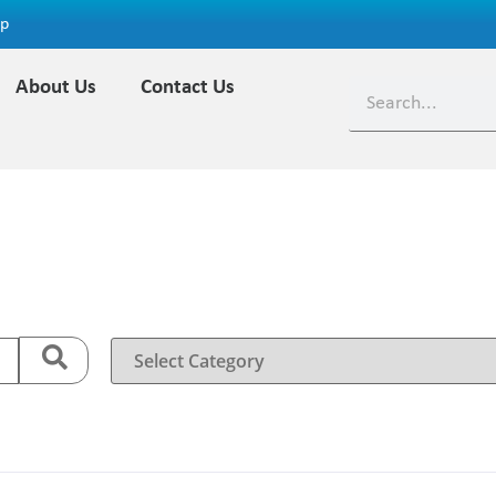
ap
About Us
Contact Us