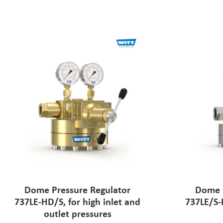
Dome Pressure Regulator
Dome P
737LE-HD/S, for high inlet and
737LE/S-
outlet pressures