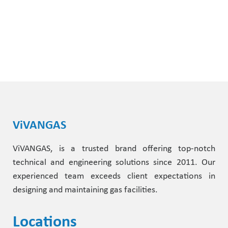
ViVANGAS
ViVANGAS, is a trusted brand offering top-notch
technical and engineering solutions since 2011. Our
experienced team exceeds client expectations in
designing and maintaining gas facilities.
Locations