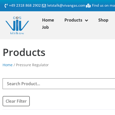
+49 2318 868 2902
letstalk@vivangas.com
Find us on m
Home
Products
Shop
Job
Products
Home
/ Pressure Regulator
Clear Filter