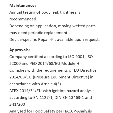
Maintenance:
Annual testing of body leak tightness is
recommended.
Depending on application, moving wetted parts
may need periodic replacement.
Device-specific Repair-Kit available upon request.
Approvals:
Company certified according to ISO 9001, ISO
22000 and PED 2014/68/EU Module H
Complies with the requirements of EU Directive
2014/68/EU (Pressure Equipment Directive) in
accordance with Article 4(3)
ATEX 2014/34/EU with ignition hazard analysis
according to EN 1127-1, DIN EN 13463-1 and
ZH1/200
Analysed for Food Safety per HACCP-Analysis