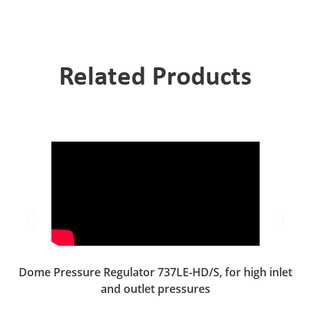
Related Products
Dome Pressure Regulator 737LE-HD/S, for high inlet
and outlet pressures