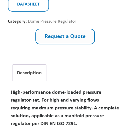
DATASHEET
Category:
Dome Pressure Regulator
Request a Quote
Description
High-performance dome-loaded pressure
regulator-set. For high and varying flows
requiring maximum pressure stability. A complete
solution, applicable as a manifold pressure
regulator per DIN EN ISO 7291.