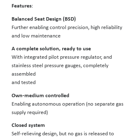
Features
:
Balanced Seat Design (BSD)
Further enabling control precision, high reliability
and low maintenance
A complete solution, ready to use
With integrated pilot pressure regulator, and
stainless steel pressure gauges, completely
assembled
and tested
Own-medium controlled
Enabling autonomous operation (no separate gas
supply required)
Closed system
Self-relieving design, but no gas is released to