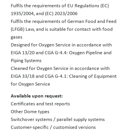
Fulfils the requirements of EU Regulations (EC)
1935/2004, and (EC) 2023/2006
Fulfils the requirements of German Food and Feed
(LFGB) Law, and is suitable for contact with food
gases
Designed for Oxygen Service in accordance with
EIGA 13/20 and CGA G-4.4: Oxygen Pipeline and
Piping Systems
Cleaned for Oxygen Service in accordance with
EIGA 33/18 and CGA G-4.1: Cleaning of Equipment
for Oxygen Service
Available upon request:
Certificates and test reports
Other Dome types
Switchover systems / parallel supply systems
Customer-specific / customised versions