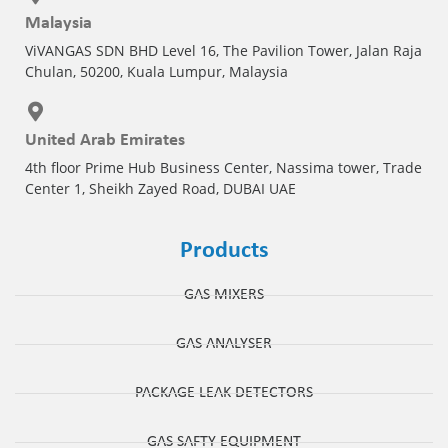
Malaysia
ViVANGAS SDN BHD Level 16, The Pavilion Tower, Jalan Raja
Chulan, 50200, Kuala Lumpur, Malaysia
United Arab Emirates
4th floor Prime Hub Business Center, Nassima tower, Trade
Center 1, Sheikh Zayed Road, DUBAI UAE
Products
GAS MIXERS
GAS ANALYSER
PACKAGE LEAK DETECTORS
GAS SAFTY EQUIPMENT