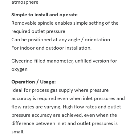
atmosphere
Simple to install and operate
Removable spindle enables simple setting of the
required outlet pressure
Can be positioned at any angle / orientation
For indoor and outdoor installation.
Glycerine-filled manometer, unfilled version for
oxygen
Operation / Usage:
Ideal for process gas supply where pressure
accuracy is required even when inlet pressures and
flow rates are varying. High flow rates and outlet
pressure accuracy are achieved, even when the
difference between inlet and outlet pressures is
small.