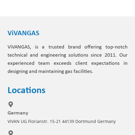
ViVANGAS
ViVANGAS, is a trusted brand offering top-notch
technical and engineering solutions since 2011. Our
experienced team exceeds client expectations in
designing and maintaining gas facilities.
Locations
Germany
ViVAN UG Florianstr. 15-21 44139 Dortmund Germany