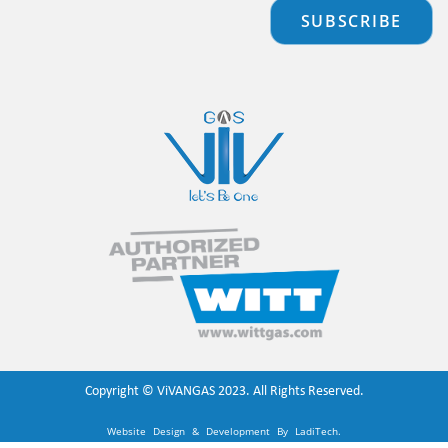
SUBSCRIBE
Copyright ©
ViVANGAS
2023. All Rights Reserved.
Website Design & Development By
LadiTech
.