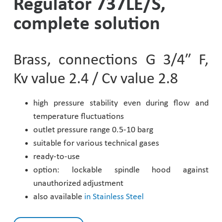
Regulator 737LE/S,
Pharmaceutical Industry
complete solution
Customer Designed Solutions
Brass, connections G 3/4″ F,
Kv value 2.4 / Cv value 2.8
high pressure stability even during flow and
temperature fluctuations
outlet pressure range 0.5-10 barg
suitable for various technical gases
ready-to-use
option: lockable spindle hood against
unauthorized adjustment
also available
in Stainless Steel