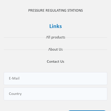
PRESSURE REGULATING STATIONS
Links
All products
About Us
Contact Us