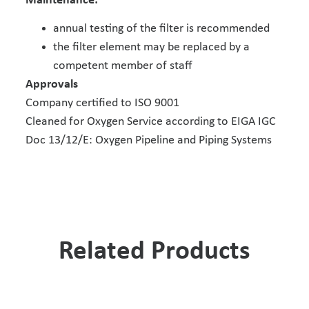
Maintenance:
annual testing of the filter is recommended
the filter element may be replaced by a
competent member of staff
Approvals
Company certified to ISO 9001
Cleaned for Oxygen Service according to EIGA IGC
Doc 13/12/E: Oxygen Pipeline and Piping Systems
Related Products