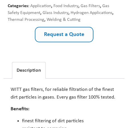
Categories:
Application
,
Food Industry
,
Gas Filters
,
Gas
Safety Equipment
,
Glass Industry
,
Hydrogen Applications
,
Thermal Processing
,
Welding & Cutting
Request a Quote
Description
WITT gas filters, for reliable filtration of the finest
dirt particles in gases. Every gas filter 100% tested.
Benefits:
finest filtering of dirt particles