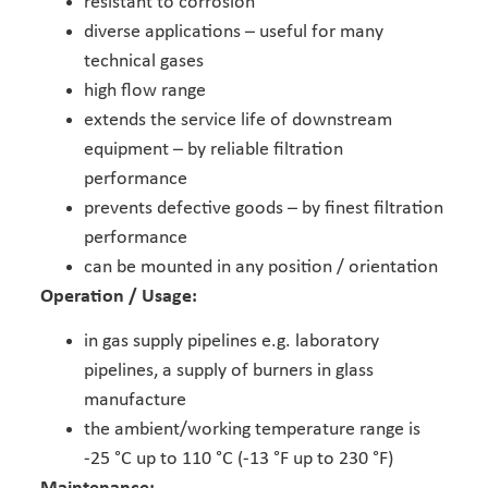
resistant to corrosion
diverse applications – useful for many
technical gases
high flow range
extends the service life of downstream
equipment – by reliable filtration
performance
prevents defective goods – by finest filtration
performance
can be mounted in any position / orientation
Operation / Usage:
in gas supply pipelines e.g. laboratory
pipelines, a supply of burners in glass
manufacture
the ambient/working temperature range is
-25 °C up to 110 °C (-13 °F up to 230 °F)