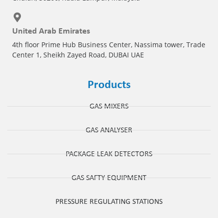
United Arab Emirates
4th floor Prime Hub Business Center, Nassima tower, Trade
Center 1, Sheikh Zayed Road, DUBAI UAE
Products
GAS MIXERS
GAS ANALYSER
PACKAGE LEAK DETECTORS
GAS SAFTY EQUIPMENT
PRESSURE REGULATING STATIONS