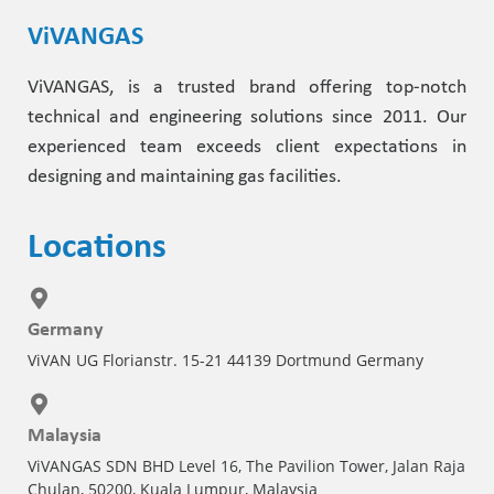
ViVANGAS
ViVANGAS, is a trusted brand offering top-notch
technical and engineering solutions since 2011. Our
experienced team exceeds client expectations in
designing and maintaining gas facilities.
Locations
Germany
ViVAN UG Florianstr. 15-21 44139 Dortmund Germany
Malaysia
ViVANGAS SDN BHD Level 16, The Pavilion Tower, Jalan Raja
Chulan, 50200, Kuala Lumpur, Malaysia