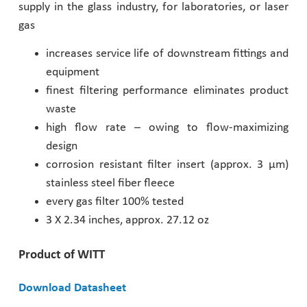
supply in the glass industry, for laboratories, or laser
Pharmaceutical Industry
gas
increases service life of downstream fittings and
Customer Designed Solutions
equipment
finest filtering performance eliminates product
waste
high flow rate – owing to flow-maximizing
design
corrosion resistant filter insert (approx. 3 µm)
stainless steel fiber fleece
every gas filter 100% tested
3 X 2.34 inches, approx. 27.12 oz
Product of WITT
Download Datasheet