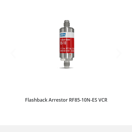
Flashback Arrestor RF85-10N-ES VCR