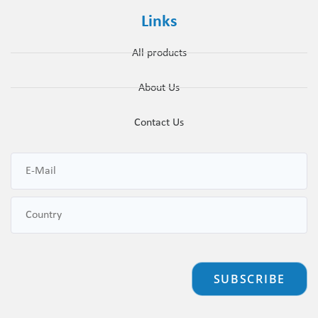
Links
All products
About Us
Contact Us
SUBSCRIBE