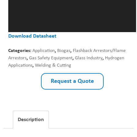
Download Datasheet
Categories:
Application
,
Biogas
,
Flashback Arrestors/Flame
Arrestors
,
Gas Safety Equipment
,
Glass Industry
,
Hydrogen
Applications
,
Welding & Cutting
Request a Quote
Description