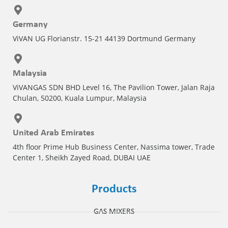
Germany
ViVAN UG Florianstr. 15-21 44139 Dortmund Germany
Malaysia
ViVANGAS SDN BHD Level 16, The Pavilion Tower, Jalan Raja
Chulan, 50200, Kuala Lumpur, Malaysia
United Arab Emirates
4th floor Prime Hub Business Center, Nassima tower, Trade
Center 1, Sheikh Zayed Road, DUBAI UAE
Products
GAS MIXERS