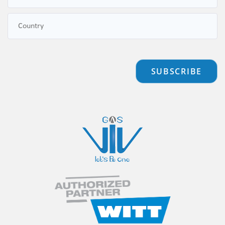
SUBSCRIBE