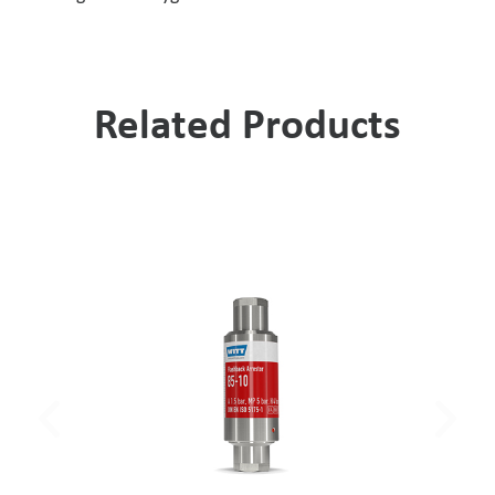
Related Products