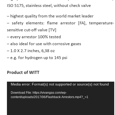
ISO 5175, stainless steel, without check valve
Pharmaceutical Industry
– highest quality from the world market leader
– safety elements: flame arrestor [FA], temperature-
Customer Designed Solutions
sensitive cut-off valve [TV]
– every arrestor 100% tested
– also ideal for use with corrosive gases
– 1.0 X 2.7 inches, 6,38 oz
– e.g. for hydrogen up to 145 psi
Product of WITT
Media error: Format(s) not supported or source(s) not found
Video
Player
Download File: https://vivangas.com/wp-
content/uploads/2017/06/Flashback-Arrestors.mp4?_=1