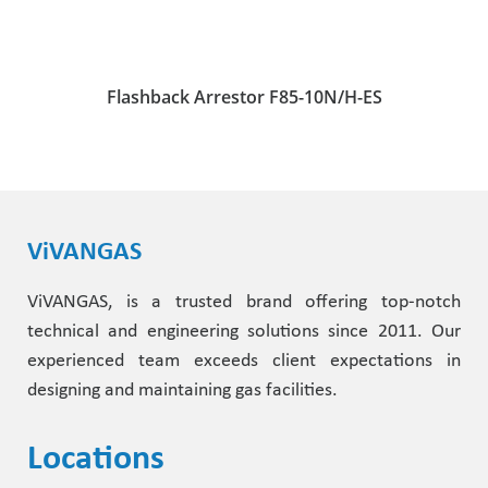
Flashback Arrestor F85-10N/H-ES
ViVANGAS
ViVANGAS, is a trusted brand offering top-notch
technical and engineering solutions since 2011. Our
experienced team exceeds client expectations in
designing and maintaining gas facilities.
Locations