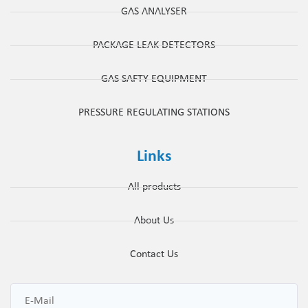
GAS ANALYSER
PACKAGE LEAK DETECTORS
GAS SAFTY EQUIPMENT
PRESSURE REGULATING STATIONS
Links
All products
About Us
Contact Us