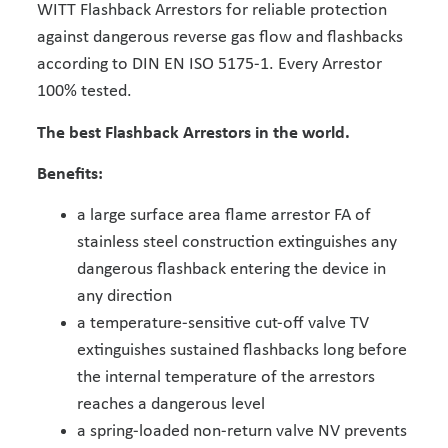
WITT Flashback Arrestors for reliable protection
against dangerous reverse gas flow and flashbacks
according to DIN EN ISO 5175-1. Every Arrestor
100% tested.
The best Flashback Arrestors in the world.
Benefits:
a large surface area flame arrestor FA of
stainless steel construction extinguishes any
dangerous flashback entering the device in
any direction
a temperature-sensitive cut-off valve TV
extinguishes sustained flashbacks long before
the internal temperature of the arrestors
reaches a dangerous level
a spring-loaded non-return valve NV prevents