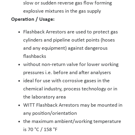
slow or sudden reverse gas flow forming
explosive mixtures in the gas supply
Operation / Usage:
Flashback Arrestors are used to protect gas
cylinders and pipeline outlet points (hoses
and any equipment) against dangerous
flashbacks
without non-return valve for lower working
pressures i.e. before and after analysers
ideal for use with corrosive gases in the
chemical industry, process technology or in
the laboratory area
WITT Flashback Arrestors may be mounted in
any position/orientation
the maximum ambient/working temperature
is 70 °C / 158 °F