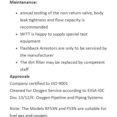
Maintenance:
annual testing of the non-return valve, body
leak tightness and flow capacity is
recommended
WITT is happy to supply special test
equipment
Flashback Arrestors are only to be serviced by
the manufacturer
The dirt filter may be replaced by competent
staff
Approvals
Company certified to ISO 9001
Cleaned for Oxygen Service according to EIGA IGC
Doc 13/12/E: Oxygen Pipeline and Piping Systems
Note: The Models RF53N and F53N are suitable for
fuel gas and oxygen.