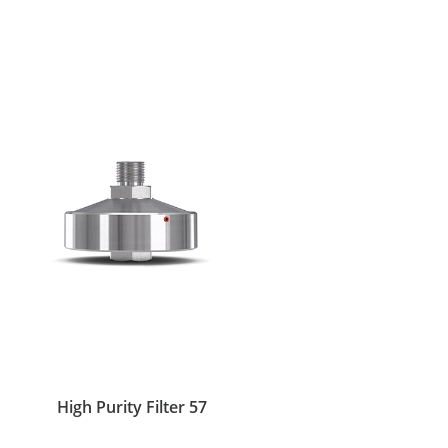
High Purity Filter 57