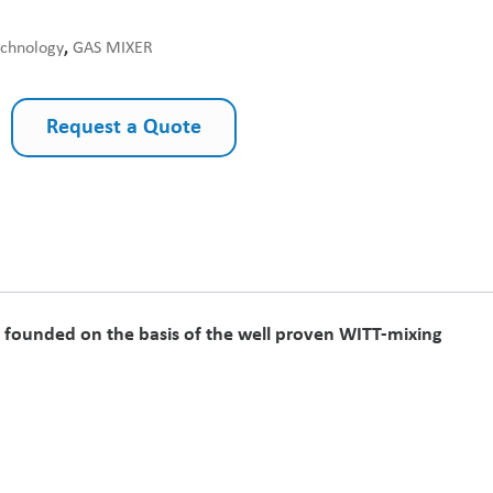
echnology
,
GAS MIXER
Request a Quote
on founded on the basis of the well proven WITT-mixing