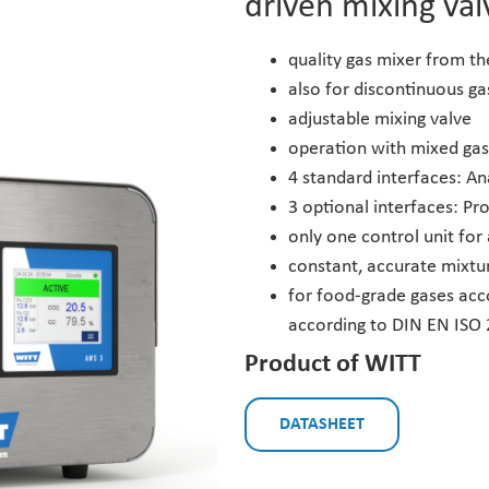
driven mixing val
quality gas mixer from t
also for discontinuous g
adjustable mixing valve
operation with mixed gas
4 standard interfaces: A
3 optional interfaces: Pr
only one control unit for
constant, accurate mixtu
for food-grade gases acc
according to DIN EN ISO
Product of WITT
DATASHEET