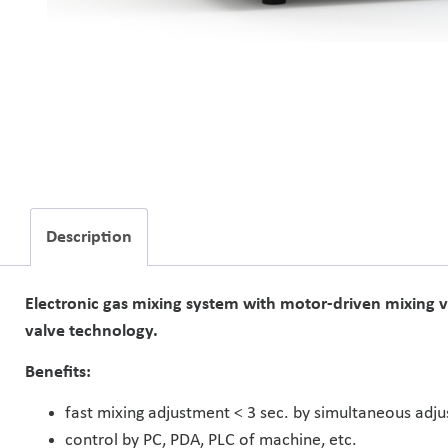
Description
Electronic gas mixing system with motor-driven mixing v
valve technology.
Benefits:
fast mixing adjustment < 3 sec. by simultaneous adju
control by PC, PDA, PLC of machine, etc.