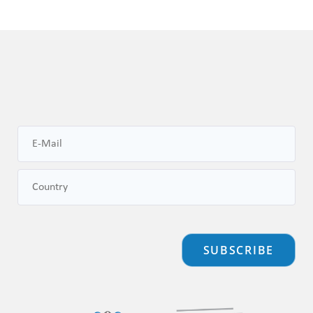
SUBSCRIBE