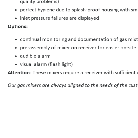
quality problems)
perfect hygiene due to splash-proof housing with smo
inlet pressure failures are displayed
Options:
continual monitoring and documentation of gas mixtu
pre-assembly of mixer on receiver for easier on-site 
audible alarm
visual alarm (flash light)
Attention
: These mixers require a receiver with sufficien
Our gas mixers are always aligned to the needs of the cust