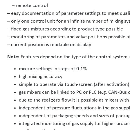
– remote control
– easy documentation of parameter settings to meet qua
– only one control unit for an infinite number of mixing s
– fixed gas mixtures according to product type possible
– monitoring of parameters and valve positions possible a
– current position is readable on display
Note:
Features depend on the type of the control system 
mixture settings in steps of 0.1%
high mixing accuracy
simple to operate via touch-screen (after activation)
gas mixers can be linked to PC or PLC (e.g. CAN-Bus 
due to the real zero flow it is possible at mixers wit
independent of pressure fluctuations in the gas supp
independent of packaging speeds and sizes of packag
integrated monitoring of gas supply for higher proce