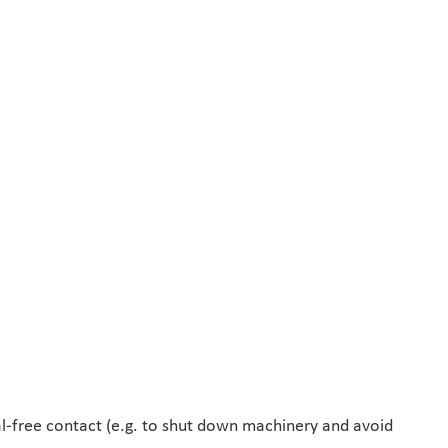
al-free contact (e.g. to shut down machinery and avoid