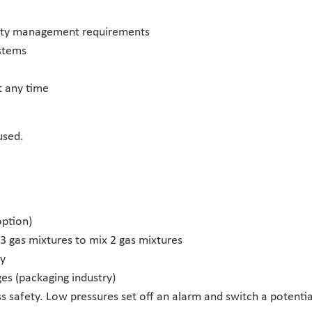
lity management requirements
ystems
t any time
used.
option)
h 3 gas mixtures to mix 2 gas mixtures
ly
es (packaging industry)
ss safety. Low pressures set off an alarm and switch a potenti