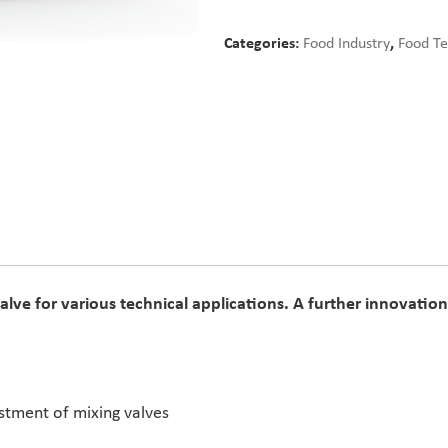
Categories:
Food Industry
,
Food T
alve for various technical applications. A further innovati
stment of mixing valves