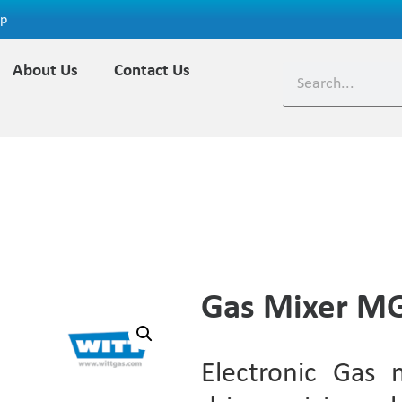
ap
About Us
Contact Us
Gas Mixer 
Electronic Gas 