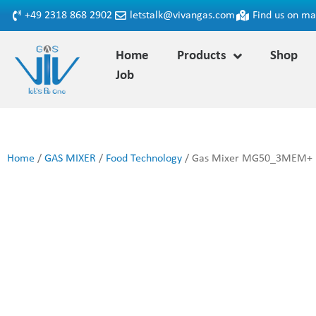
+49 2318 868 2902
letstalk@vivangas.com
Find us on m
Home
Products
Shop
Job
Home
/
GAS MIXER
/
Food Technology
/ Gas Mixer MG50_3MEM+