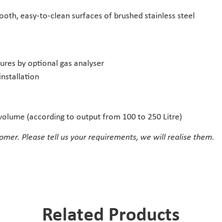
oth, easy-to-clean surfaces of brushed stainless steel
res by optional gas analyser
installation
t volume (according to output from 100 to 250 Litre)
omer. Please tell us your requirements, we will realise them.
Related Products