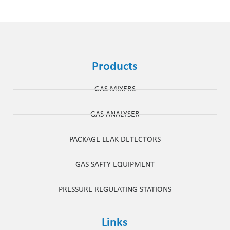
Products
GAS MIXERS
GAS ANALYSER
PACKAGE LEAK DETECTORS
GAS SAFTY EQUIPMENT
PRESSURE REGULATING STATIONS
Links