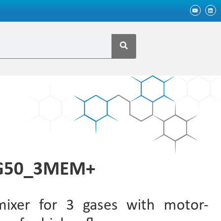
MG50_3MEM+
mixer for 3 gases with motor-