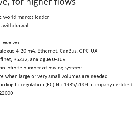
ve, for higher flows
he world market leader
as withdrawal
 receiver
nalogue 4-20 mA, Ethernet, CanBus, OPC-UA
ofinet, RS232, analogue 0-10V
 an infinite number of mixing systems
re when large or very small volumes are needed
ording to regulation (EC) No 1935/2004, company certified
 22000