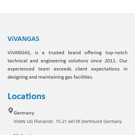
ViVANGAS
ViVANGAS, is a trusted brand offering top-notch
technical and engineering solutions since 2011. Our
experienced team exceeds client expectations in
designing and maintaining gas facilities.
Locations
Germany
ViVAN UG Florianstr. 15-21 44139 Dortmund Germany