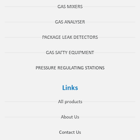
GAS MIXERS
GAS ANALYSER
PACKAGE LEAK DETECTORS
GAS SAFTY EQUIPMENT
PRESSURE REGULATING STATIONS
Links
All products
About Us
Contact Us