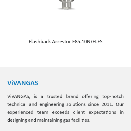
Flashback Arrestor F85-10N/H-ES
ViVANGAS
ViVANGAS, is a trusted brand offering top-notch
technical and engineering solutions since 2011. Our
experienced team exceeds client expectations in
designing and maintaining gas facilities.