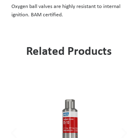
Oxygen ball valves are highly resistant to internal
ignition. BAM certified.
Related Products