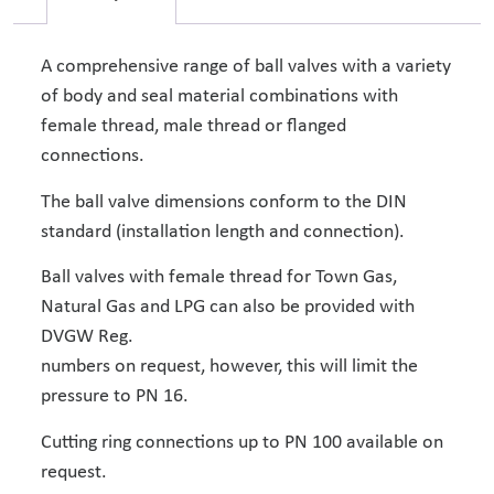
A comprehensive range of ball valves with a variety
of body and seal material combinations with
female thread, male thread or flanged
connections.
The ball valve dimensions conform to the DIN
standard (installation length and connection).
Ball valves with female thread for Town Gas,
Natural Gas and LPG can also be provided with
DVGW Reg.
numbers on request, however, this will limit the
pressure to PN 16.
Cutting ring connections up to PN 100 available on
request.