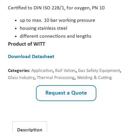
Certified to DIN ISO 228/1, for oxygen, PN 10
Pharmaceutical Industry
up to max. 10 bar working pressure
Customer Designed Solutions
housing stainless steel
different connections and lengths
Product of WITT
Download Datasheet
Categories:
Application
,
Ball Valves
,
Gas Safety Equipment
,
Glass Industry
,
Thermal Processing
,
Welding & Cutting
Request a Quote
Description