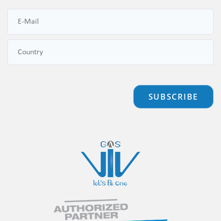
SUBSCRIBE