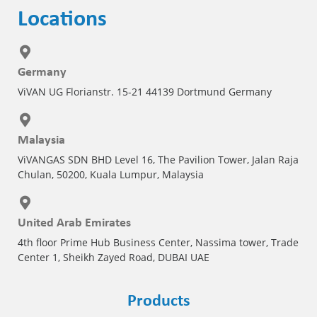
Locations
Germany
ViVAN UG Florianstr. 15-21 44139 Dortmund Germany
Malaysia
ViVANGAS SDN BHD Level 16, The Pavilion Tower, Jalan Raja
Chulan, 50200, Kuala Lumpur, Malaysia
United Arab Emirates
4th floor Prime Hub Business Center, Nassima tower, Trade
Center 1, Sheikh Zayed Road, DUBAI UAE
Products