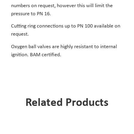
numbers on request, however this will limit the
pressure to PN 16.
Cutting ring connections up to PN 100 available on
request.
Oxygen ball valves are highly resistant to internal
ignition. BAM certified.
Related Products