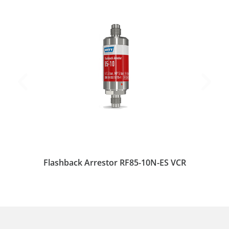
Flashback Arrestor RF85-10N-ES VCR