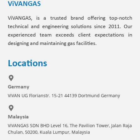
ViVANGAS
ViVANGAS, is a trusted brand offering top-notch
technical and engineering solutions since 2011. Our
experienced team exceeds client expectations in
designing and maintaining gas facilities.
Locations
Germany
ViVAN UG Florianstr. 15-21 44139 Dortmund Germany
Malaysia
ViVANGAS SDN BHD Level 16, The Pavilion Tower, Jalan Raja
Chulan, 50200, Kuala Lumpur, Malaysia