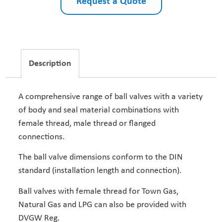
Request a Quote
Description
A comprehensive range of ball valves with a variety
of body and seal material combinations with
female thread, male thread or flanged
connections.
The ball valve dimensions conform to the DIN
standard (installation length and connection).
Ball valves with female thread for Town Gas,
Natural Gas and LPG can also be provided with
DVGW Reg.