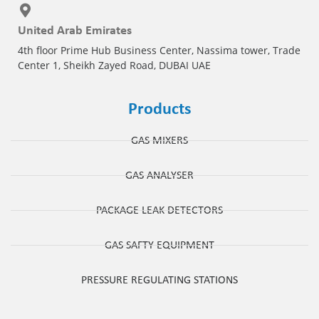
United Arab Emirates
4th floor Prime Hub Business Center, Nassima tower, Trade
Center 1, Sheikh Zayed Road, DUBAI UAE
Products
GAS MIXERS
GAS ANALYSER
PACKAGE LEAK DETECTORS
GAS SAFTY EQUIPMENT
PRESSURE REGULATING STATIONS