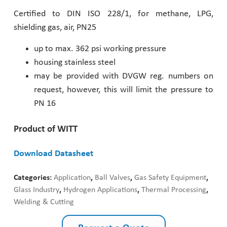
Certified to DIN ISO 228/1, for methane, LPG,
Pharmaceutical Industry
shielding gas, air, PN25
Customer Designed Solutions
up to max. 362 psi working pressure
housing stainless steel
may be provided with DVGW reg. numbers on
request, however, this will limit the pressure to
PN 16
Product of WITT
Download Datasheet
Categories:
Application
,
Ball Valves
,
Gas Safety Equipment
,
Glass Industry
,
Hydrogen Applications
,
Thermal Processing
,
Welding & Cutting