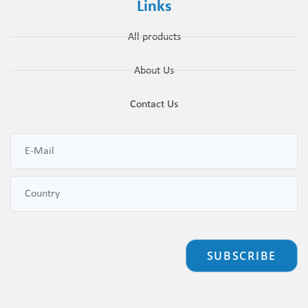
Links
All products
About Us
Contact Us
SUBSCRIBE