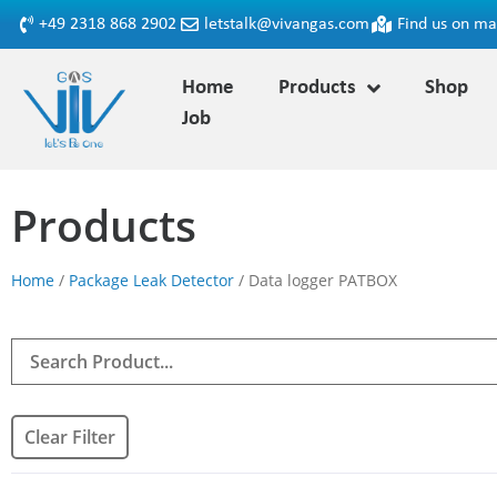
+49 2318 868 2902
letstalk@vivangas.com
Find us on m
Home
Products
Shop
Job
Products
Home
/
Package Leak Detector
/ Data logger PATBOX
Clear Filter