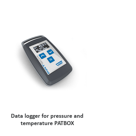
Data logger for pressure and
temperature PATBOX