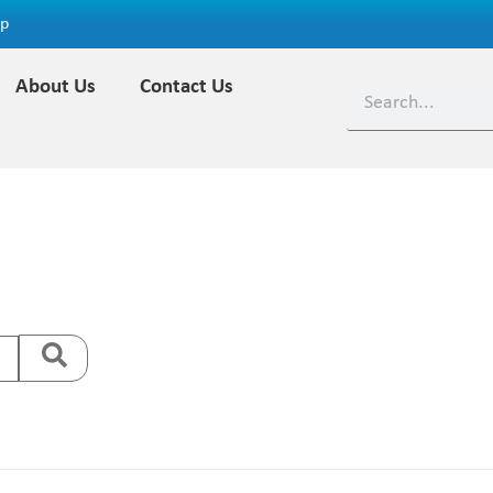
ap
About Us
Contact Us