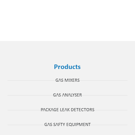
Products
GAS MIXERS
GAS ANALYSER
PACKAGE LEAK DETECTORS
GAS SAFTY EQUIPMENT