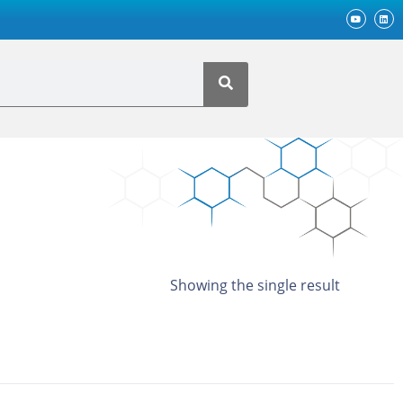
Showing the single result