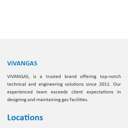
ViVANGAS
ViVANGAS, is a trusted brand offering top-notch
technical and engineering solutions since 2011. Our
experienced team exceeds client expectations in
designing and maintaining gas facilities.
Locations