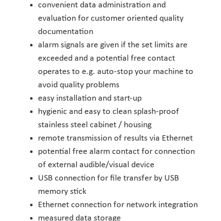
convenient data administration and
evaluation for customer oriented quality
documentation
alarm signals are given if the set limits are
exceeded and a potential free contact
operates to e.g. auto-stop your machine to
avoid quality problems
easy installation and start-up
hygienic and easy to clean splash-proof
stainless steel cabinet / housing
remote transmission of results via Ethernet
potential free alarm contact for connection
of external audible/visual device
USB connection for file transfer by USB
memory stick
Ethernet connection for network integration
measured data storage