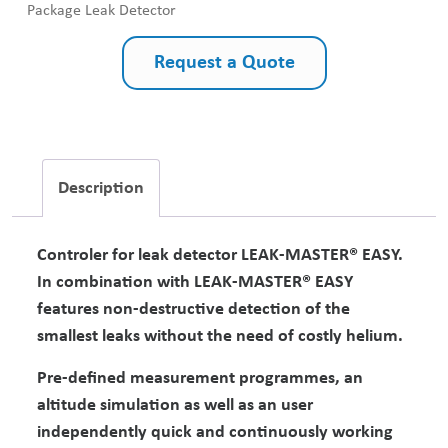
Package Leak Detector
Request a Quote
Description
Controler for leak detector LEAK-MASTER® EASY.
In combination with LEAK-MASTER® EASY
features non-destructive detection of the
smallest leaks without the need of costly helium.
Pre-defined measurement programmes, an
altitude simulation as well as an user
independently quick and continuously working