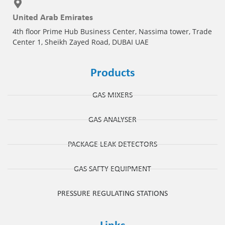
United Arab Emirates
4th floor Prime Hub Business Center, Nassima tower, Trade
Center 1, Sheikh Zayed Road, DUBAI UAE
Products
GAS MIXERS
GAS ANALYSER
PACKAGE LEAK DETECTORS
GAS SAFTY EQUIPMENT
PRESSURE REGULATING STATIONS