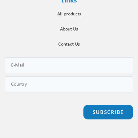
Links
All products
About Us
Contact Us
SUBSCRIBE