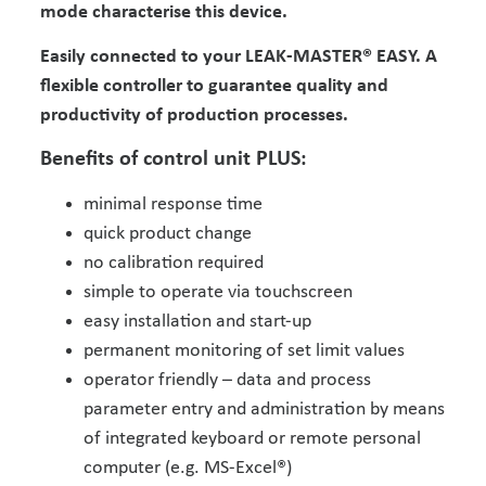
mode characterise this device.
Easily connected to your LEAK-MASTER® EASY. A
flexible controller to guarantee quality and
productivity of production processes.
Benefits of control unit PLUS:
minimal response time
quick product change
no calibration required
simple to operate via touchscreen
easy installation and start-up
permanent monitoring of set limit values
operator friendly – data and process
parameter entry and administration by means
of integrated keyboard or remote personal
computer (e.g. MS-Excel®)