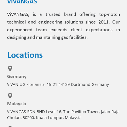
ViVANGAS
ViVANGAS, is a trusted brand offering top-notch
technical and engineering solutions since 2011. Our
experienced team exceeds client expectations in
designing and maintaining gas facilities.
Locations
Germany
ViVAN UG Florianstr. 15-21 44139 Dortmund Germany
Malaysia
ViVANGAS SDN BHD Level 16, The Pavilion Tower, Jalan Raja
Chulan, 50200, Kuala Lumpur, Malaysia