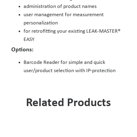
administration of product names
user management for measurement
personalization
for retrofitting your existing LEAK-MASTER®
EASY
Options:
Barcode Reader for simple and quick
user/product selection with IP-protection
Related Products