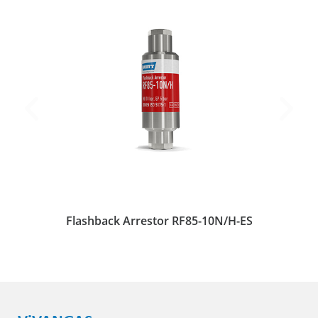
Flashback Arrestor RF85-10N/H-ES