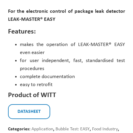
Pharmaceutical Industry
For the electronic control of package leak detector
LEAK-MASTER® EASY
Customer Designed Solutions
Features:
makes the operation of LEAK-MASTER® EASY
even easier
for user independent, fast, standardised test
procedures
complete documentation
easy to retrofit
Product of WITT
DATASHEET
Categories:
Application
,
Bubble Test: EASY
,
Food Industry
,