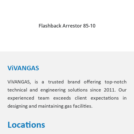
Flashback Arrestor 85-10
ViVANGAS
ViVANGAS, is a trusted brand offering top-notch
technical and engineering solutions since 2011. Our
experienced team exceeds client expectations in
designing and maintaining gas facilities.
Locations