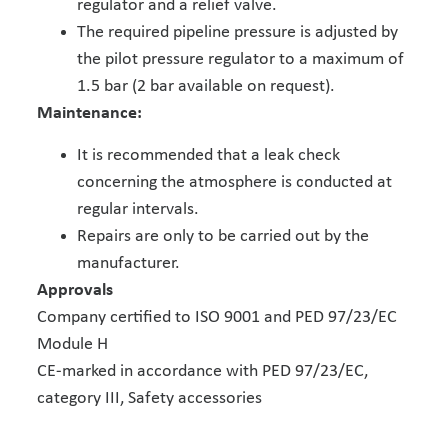
regulator and a relief valve.
The required pipeline pressure is adjusted by
the pilot pressure regulator to a maximum of
1.5 bar (2 bar available on request).
Maintenance:
It is recommended that a leak check
concerning the atmosphere is conducted at
regular intervals.
Repairs are only to be carried out by the
manufacturer.
Approvals
Company certified to ISO 9001 and PED 97/23/EC
Module H
CE-marked in accordance with PED 97/23/EC,
category III, Safety accessories