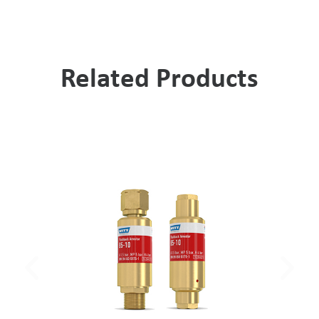
Related Products