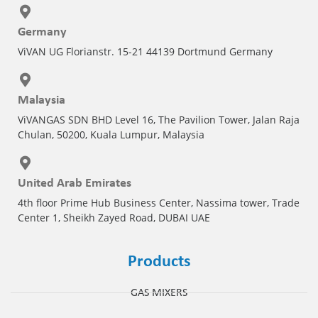
Germany
ViVAN UG Florianstr. 15-21 44139 Dortmund Germany
Malaysia
ViVANGAS SDN BHD Level 16, The Pavilion Tower, Jalan Raja
Chulan, 50200, Kuala Lumpur, Malaysia
United Arab Emirates
4th floor Prime Hub Business Center, Nassima tower, Trade
Center 1, Sheikh Zayed Road, DUBAI UAE
Products
GAS MIXERS