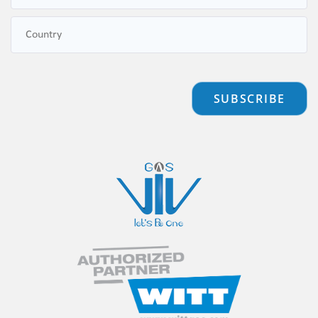
SUBSCRIBE