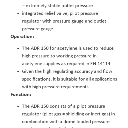
– extremely stable outlet pressure
integrated relief valve, pilot pressure
regulator with pressure gauge and outlet
pressure gauge
Operation:
The ADR 150 for acetylene is used to reduce
high pressure to working pressure in
acetylene supplies as required in EN 14114.
Given the high regulating accuracy and flow
specifications, it is suitable for all applications
with high pressure requirements.
Function:
The ADR 150 consists of a pilot pressure
regulator (pilot gas = shielding or inert gas) in
combination with a dome loaded pressure