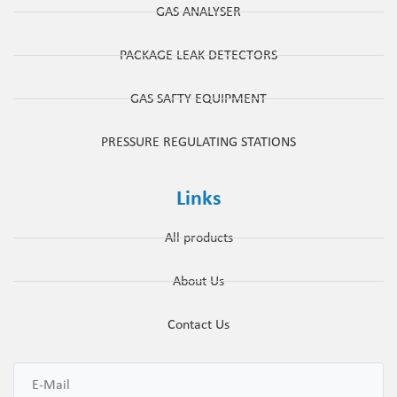
GAS ANALYSER
PACKAGE LEAK DETECTORS
GAS SAFTY EQUIPMENT
PRESSURE REGULATING STATIONS
Links
All products
About Us
Contact Us