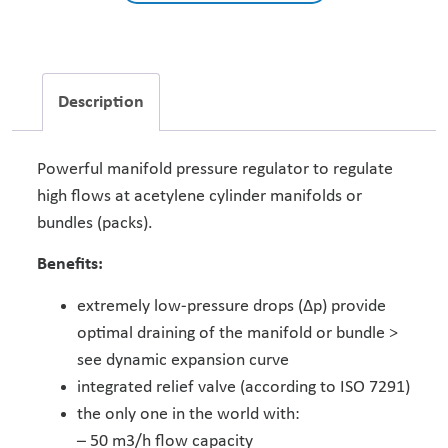
Description
Powerful manifold pressure regulator to regulate
high flows at acetylene cylinder manifolds or
bundles (packs).
Benefits:
extremely low-pressure drops (Δp) provide
optimal draining of the manifold or bundle >
see dynamic expansion curve
integrated relief valve (according to ISO 7291)
the only one in the world with:
– 50 m3/h flow capacity