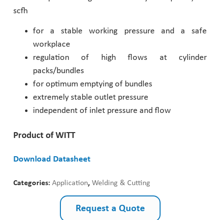
scfh
Pharmaceutical Industry
for a stable working pressure and a safe
workplace
Customer Designed Solutions
regulation of high flows at cylinder
packs/bundles
for optimum emptying of bundles
extremely stable outlet pressure
independent of inlet pressure and flow
Product of WITT
Download Datasheet
Categories:
Application
,
Welding & Cutting
Request a Quote