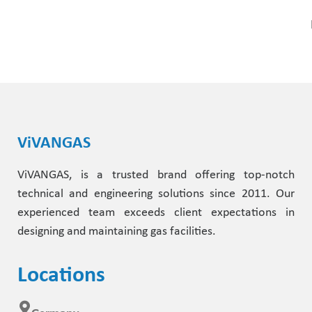
ViVANGAS
ViVANGAS, is a trusted brand offering top-notch
technical and engineering solutions since 2011. Our
experienced team exceeds client expectations in
designing and maintaining gas facilities.
Locations