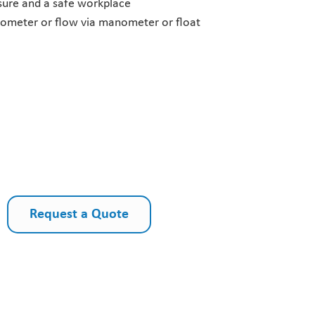
ssure and a safe workplace
nometer or flow via manometer or float
Request a Quote