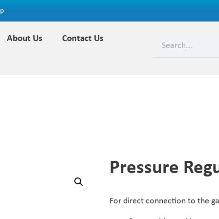
ap
About Us
Contact Us
Pressure Regu
For direct connection to the gas