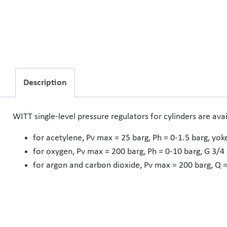
Description
WITT single-level pressure regulators for cylinders are avai
for acetylene, Pv max = 25 barg, Ph = 0-1.5 barg, yo
for oxygen, Pv max = 200 barg, Ph = 0-10 barg, G 3/
for argon and carbon dioxide, Pv max = 200 barg, Q 