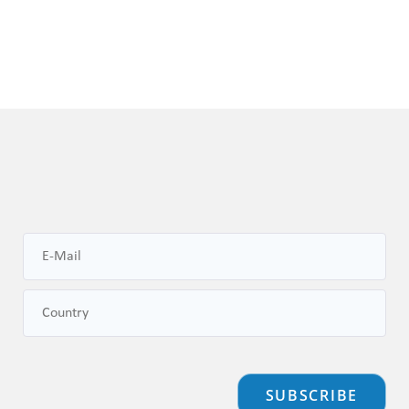
SUBSCRIBE