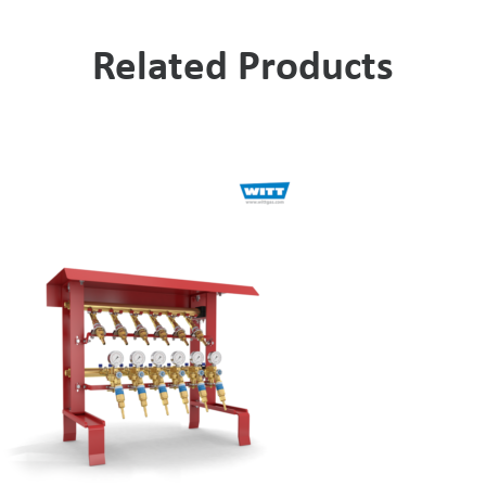
Related Products