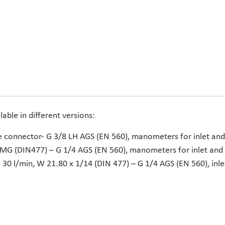
lable in different versions:
ke connector- G 3/8 LH AGS (EN 560), manometers for inlet and
4 MG (DIN477) – G 1/4 AGS (EN 560), manometers for inlet and 
= 30 l/min, W 21.80 x 1/14 (DIN 477) – G 1/4 AGS (EN 560), i