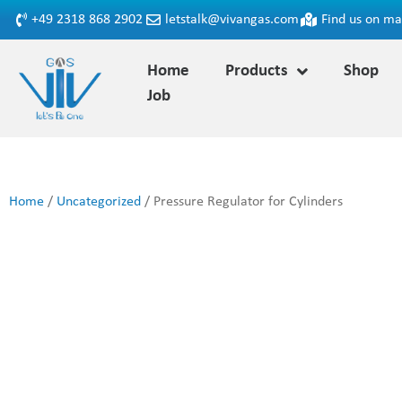
+49 2318 868 2902
letstalk@vivangas.com
Find us on m
Home
Products
Shop
Job
Home
/
Uncategorized
/ Pressure Regulator for Cylinders