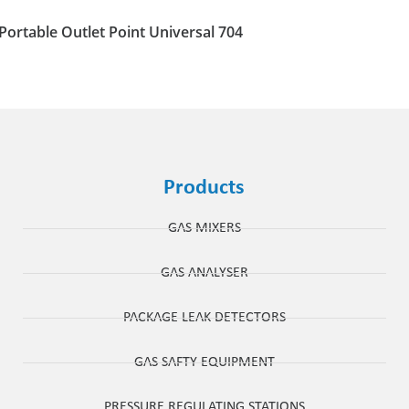
Portable Outlet Point Universal 704
Products
GAS MIXERS
GAS ANALYSER
PACKAGE LEAK DETECTORS
GAS SAFTY EQUIPMENT
PRESSURE REGULATING STATIONS