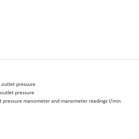
 outlet pressure
outlet pressure
nlet pressure manometer and manometer readings l/min