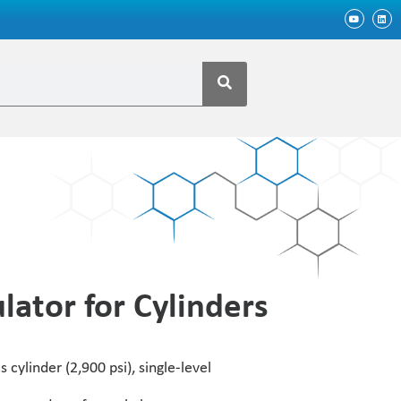
lator for Cylinders
 cylinder (2,900 psi), single-level