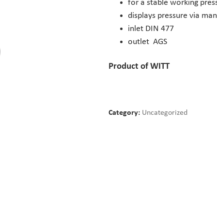
for a stable working pre
displays pressure via ma
inlet DIN 477
outlet AGS
Product of WITT
Category:
Uncategorized