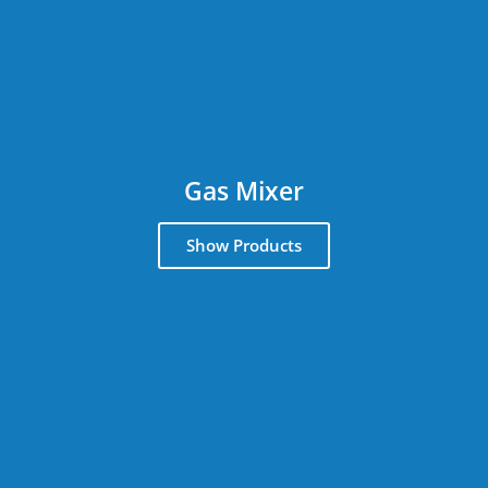
Gas Mixer
Show Products