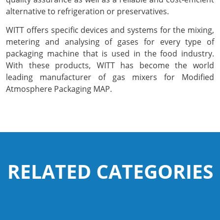
alternative to refrigeration or preservatives.
Pharmaceutical Industry
WITT offers specific devices and systems for the mixing,
metering and analysing of gases for every type of
Customer Designed Solutions
packaging machine that is used in the food industry.
With these products, WITT has become the world
leading manufacturer of gas mixers for Modified
Atmosphere Packaging MAP.
RELATED CATEGORIES