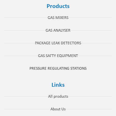
Products
GAS MIXERS
GAS ANALYSER
PACKAGE LEAK DETECTORS
GAS SAFTY EQUIPMENT
PRESSURE REGULATING STATIONS
Links
All products
About Us