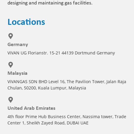
designing and maintaining gas facilities.
Locations
Germany
ViVAN UG Florianstr. 15-21 44139 Dortmund Germany
Malaysia
ViVANGAS SDN BHD Level 16, The Pavilion Tower, Jalan Raja
Chulan, 50200, Kuala Lumpur, Malaysia
United Arab Emirates
4th floor Prime Hub Business Center, Nassima tower, Trade
Center 1, Sheikh Zayed Road, DUBAI UAE