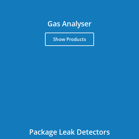
Gas Analyser
Show Products
Package Leak Detectors