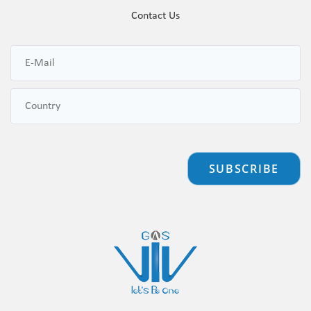
Contact Us
SUBSCRIBE