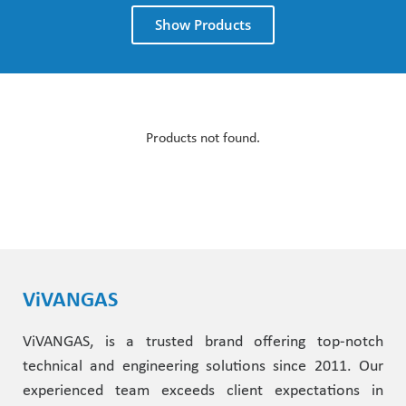
Show Products
Products not found.
ViVANGAS
ViVANGAS, is a trusted brand offering top-notch
technical and engineering solutions since 2011. Our
experienced team exceeds client expectations in