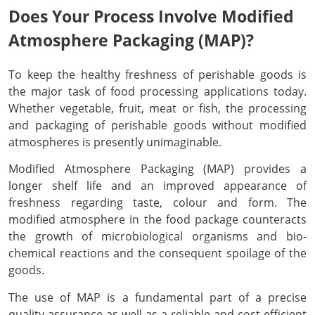
Does Your Process Involve Modified
Atmosphere Packaging (MAP)?
Helium Leak Test
Accessories
Dome Pressure Regulators
Metering Valves
Thermal Processing
To keep the healthy freshness of perishable goods is
Diving Technology
Dome Backpressure Regulator
Oxygen Lancing Equipment
Laser Technology
the major task of food processing applications today.
Whether vegetable, fruit, meat or fish, the processing
and packaging of perishable goods without modified
Laser Technology
Ball Valves
Diving Technology
atmospheres is presently unimaginable.
Flammable Gases
Test Rig for Flashback Arrestors
Helium Leak Test
Modified Atmosphere Packaging (MAP) provides a
longer shelf life and an improved appearance of
freshness regarding taste, colour and form. The
Other Applications
Fittings & Accessories
Biogas
modified atmosphere in the food package counteracts
the growth of microbiological organisms and bio-
chemical reactions and the consequent spoilage of the
Accessories and Options For Gas Mixer
Hydrogen Applications
goods.
The use of MAP is a fundamental part of a precise
Semiconductor Industry
quality assurance as well as a reliable and cost-efficient