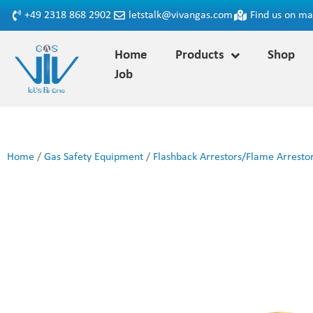
+49 2318 868 2902
letstalk@vivangas.com
Find us on m
Home
Products
Shop
Job
Home
/
Gas Safety Equipment
/
Flashback Arrestors/Flame Arresto