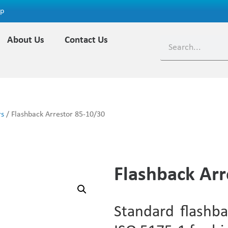
ap
About Us
Contact Us
rs
/ Flashback Arrestor 85-10/30
Flashback Arr
Standard flashba