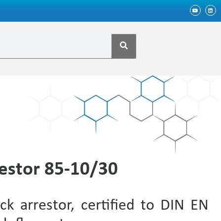
estor 85-10/30
ck arrestor, certified to DIN EN