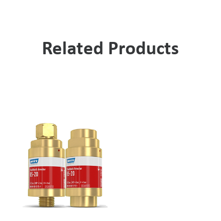
Related Products