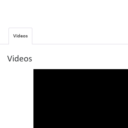
Videos
Videos