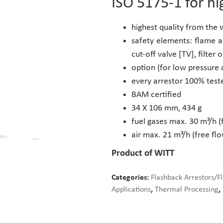
ISO 5175-1 for hi
highest quality from the
safety elements: flame a
cut-off valve [TV], filter o
option (for low pressure 
every arrestor 100% test
BAM certified
34 X 106 mm, 434 g
fuel gases max. 30 m³/h (
air max. 21 m³/h (free flo
Product of WITT
Categories:
Flashback Arrestors/F
Applications
,
Thermal Processing
,