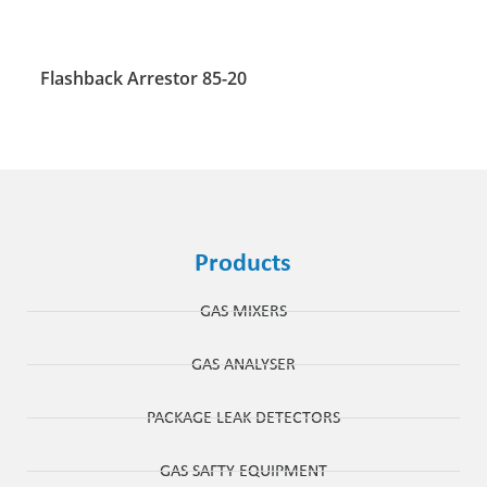
Flashback Arrestor 85-20
Products
GAS MIXERS
GAS ANALYSER
PACKAGE LEAK DETECTORS
GAS SAFTY EQUIPMENT