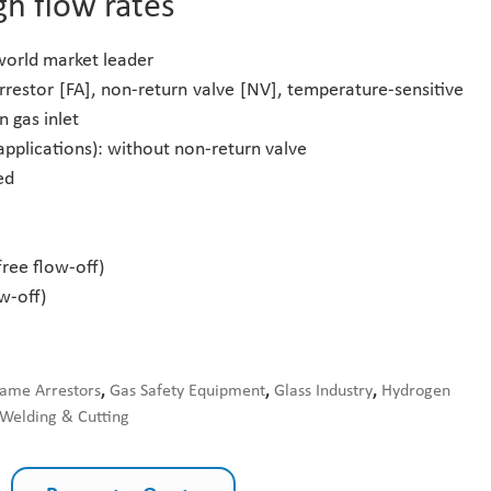
gh flow rates
 world market leader
rrestor [FA], non-return valve [NV], temperature-sensitive
n gas inlet
applications): without non-return valve
ed
free flow-off)
w-off)
lame Arrestors
,
Gas Safety Equipment
,
Glass Industry
,
Hydrogen
Welding & Cutting