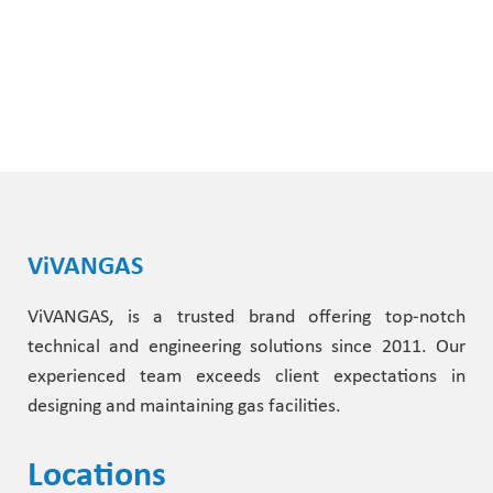
ViVANGAS
ViVANGAS, is a trusted brand offering top-notch
technical and engineering solutions since 2011. Our
experienced team exceeds client expectations in
designing and maintaining gas facilities.
Locations