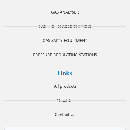
GAS ANALYSER
PACKAGE LEAK DETECTORS
GAS SAFTY EQUIPMENT
PRESSURE REGULATING STATIONS
Links
All products
About Us
Contact Us