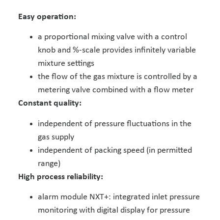
Easy operation:
a proportional mixing valve with a control
knob and %-scale provides infinitely variable
mixture settings
the flow of the gas mixture is controlled by a
metering valve combined with a flow meter
Constant quality:
independent of pressure fluctuations in the
gas supply
independent of packing speed (in permitted
range)
High process reliability:
alarm module NXT+: integrated inlet pressure
monitoring with digital display for pressure