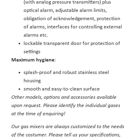
(with analog pressure transmitters) plus
optical alarm, adjustable alarm limits,
obligation of acknowledgement, protection
of alarms, interfaces for controlling external
alarms etc.
lockable transparent door for protection of
settings
Maximum hygiene
:
splash-proof and robust stainless steel
housing
smooth and easy-to-clean surface
Other models, options and accessories available
upon request. Please identify the individual gases
at the time of enquiring!
Our gas mixers are always customized to the needs
of the costumer. Please tell us your specifications,