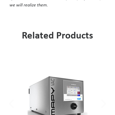
we will realize them.
Related Products