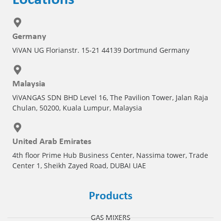
Germany
ViVAN UG Florianstr. 15-21 44139 Dortmund Germany
Malaysia
ViVANGAS SDN BHD Level 16, The Pavilion Tower, Jalan Raja
Chulan, 50200, Kuala Lumpur, Malaysia
United Arab Emirates
4th floor Prime Hub Business Center, Nassima tower, Trade
Center 1, Sheikh Zayed Road, DUBAI UAE
Products
GAS MIXERS