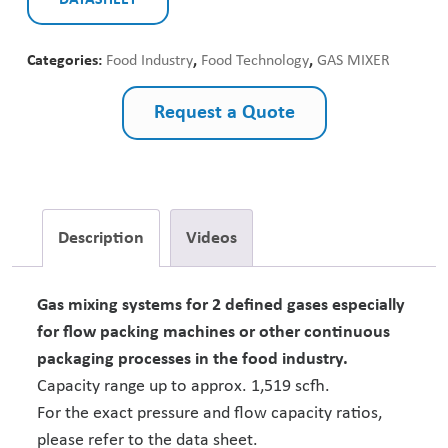
DATASHEET
Categories:
Food Industry
,
Food Technology
,
GAS MIXER
Request a Quote
Description
Videos
Gas mixing systems for 2 defined gases especially
for flow packing machines or other continuous
packaging processes in the food industry.
Capacity range up to approx. 1,519 scfh.
For the exact pressure and flow capacity ratios,
please refer to the data sheet.