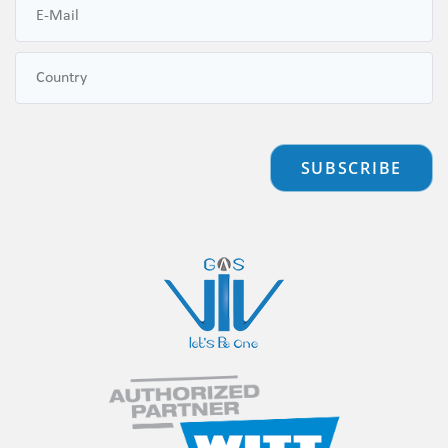
SUBSCRIBE