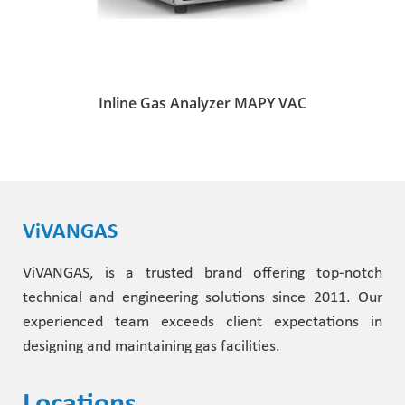
Inline Gas Analyzer MAPY VAC
ViVANGAS
ViVANGAS, is a trusted brand offering top-notch
technical and engineering solutions since 2011. Our
experienced team exceeds client expectations in
designing and maintaining gas facilities.
Locations