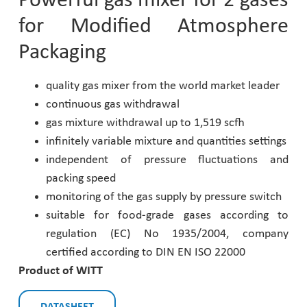
Powerful gas mixer for 2 gases
for Modified Atmosphere
Pharmaceutical Industry
Packaging
Customer Designed Solutions
quality gas mixer from the world market leader
continuous gas withdrawal
gas mixture withdrawal up to 1,519 scfh
infinitely variable mixture and quantities settings
independent of pressure fluctuations and
packing speed
monitoring of the gas supply by pressure switch
suitable for food-grade gases according to
regulation (EC) No 1935/2004, company
certified according to DIN EN ISO 22000
Product of WITT