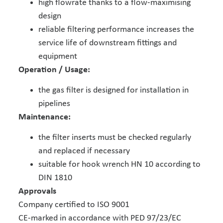
high flowrate thanks to a flow-maximising
design
reliable filtering performance increases the
service life of downstream fittings and
equipment
Operation / Usage:
the gas filter is designed for installation in
pipelines
Maintenance:
the filter inserts must be checked regularly
and replaced if necessary
suitable for hook wrench HN 10 according to
DIN 1810
Approvals
Company certified to ISO 9001
CE-marked in accordance with PED 97/23/EC