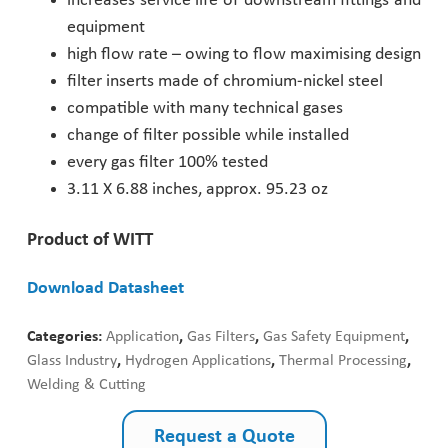
increases service life of downstream fittings and
equipment
Pharmaceutical Industry
high flow rate – owing to flow maximising design
filter inserts made of chromium-nickel steel
Customer Designed Solutions
compatible with many technical gases
change of filter possible while installed
every gas filter 100% tested
3.11 X 6.88 inches, approx. 95.23 oz
Product of WITT
Download Datasheet
Categories:
Application
,
Gas Filters
,
Gas Safety Equipment
,
Glass Industry
,
Hydrogen Applications
,
Thermal Processing
,
Welding & Cutting
Request a Quote