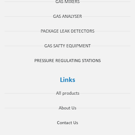
GAS MIXERS
GAS ANALYSER
PACKAGE LEAK DETECTORS
GAS SAFTY EQUIPMENT
PRESSURE REGULATING STATIONS
Links
All products
About Us
Contact Us