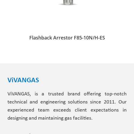
Flashback Arrestor F85-10N/H-ES
ViVANGAS
ViVANGAS, is a trusted brand offering top-notch
technical and engineering solutions since 2011. Our
experienced team exceeds client expectations in
designing and maintaining gas facilities.