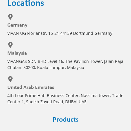
Locations
Germany
ViVAN UG Florianstr. 15-21 44139 Dortmund Germany
Malaysia
ViVANGAS SDN BHD Level 16, The Pavilion Tower, Jalan Raja
Chulan, 50200, Kuala Lumpur, Malaysia
United Arab Emirates
4th floor Prime Hub Business Center, Nassima tower, Trade
Center 1, Sheikh Zayed Road, DUBAI UAE
Products