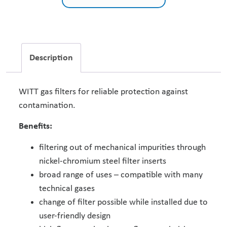
Description
WITT gas filters for reliable protection against
contamination.
Benefits:
filtering out of mechanical impurities through
nickel-chromium steel filter inserts
broad range of uses – compatible with many
technical gases
change of filter possible while installed due to
user-friendly design