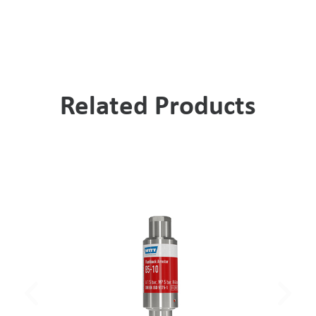
Related Products