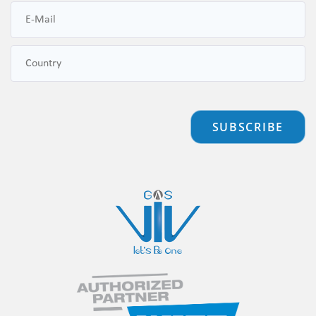
SUBSCRIBE