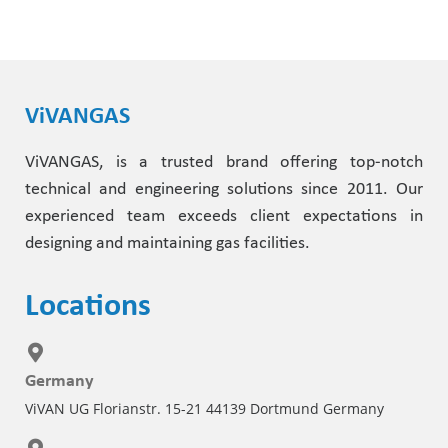
ViVANGAS
ViVANGAS, is a trusted brand offering top-notch
technical and engineering solutions since 2011. Our
experienced team exceeds client expectations in
designing and maintaining gas facilities.
Locations
Germany
ViVAN UG Florianstr. 15-21 44139 Dortmund Germany