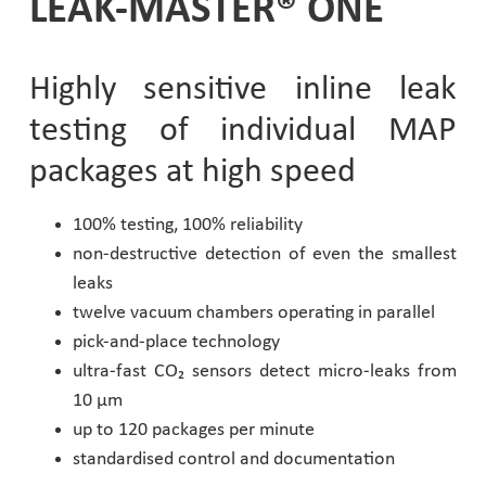
LEAK-MASTER® ONE
Pharmaceutical Industry
Highly sensitive inline leak
Customer Designed Solutions
testing of individual MAP
packages at high speed
100% testing, 100% reliability
non-destructive detection of even the smallest
leaks
twelve vacuum chambers operating in parallel
pick-and-place technology
ultra-fast CO₂ sensors detect micro-leaks from
10 µm
up to 120 packages per minute
standardised control and documentation