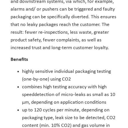
and downstream systems, via which, for example,
alarms and/ or pushers can be triggered and faulty
packaging can be specifically diverted. This ensures
that no leaky packages reach the customer. The
result: fewer re-inspections, less waste, greater
product safety, fewer complaints, as well as
increased trust and long-term customer loyalty.
Benefits
highly sensitive individual packaging testing
(one-by-one) using CO2
combines high testing accuracy with high
speeddetection of micro-leaks as small as 10
μm, depending on application conditions
up to 120 cycles per minute, depending on
packaging type, leak size to be detected, CO2
content (min. 10% CO2) and gas volume in