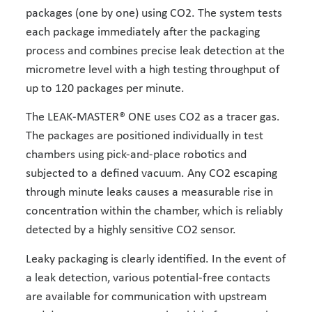
packages (one by one) using CO2. The system tests
each package immediately after the packaging
process and combines precise leak detection at the
micrometre level with a high testing throughput of
up to 120 packages per minute.
The LEAK-MASTER® ONE uses CO2 as a tracer gas.
The packages are positioned individually in test
chambers using pick-and-place robotics and
subjected to a defined vacuum. Any CO2 escaping
through minute leaks causes a measurable rise in
concentration within the chamber, which is reliably
detected by a highly sensitive CO2 sensor.
Leaky packaging is clearly identified. In the event of
a leak detection, various potential-free contacts
are available for communication with upstream