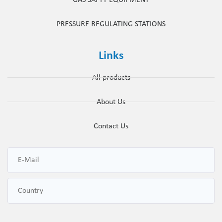
PRESSURE REGULATING STATIONS
Links
All products
About Us
Contact Us