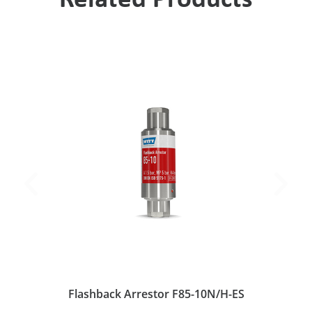
Related Products
Flashback Arrestor F85-10N/H-ES