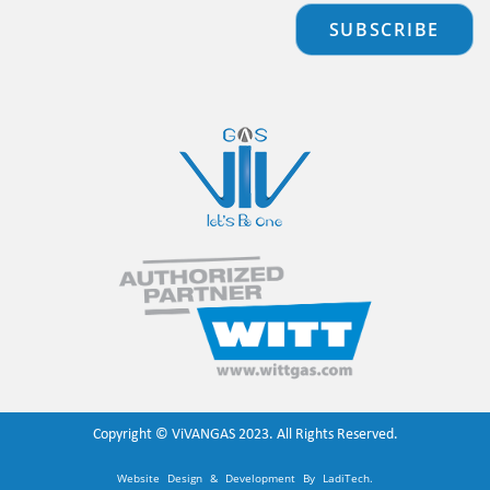
SUBSCRIBE
Copyright ©
ViVANGAS
2023. All Rights Reserved.
Website Design & Development By
LadiTech
.