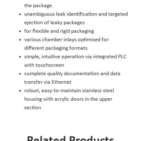
the package
unambiguous leak identification and targeted
ejection of leaky packages
for flexible and rigid packaging
various chamber inlays optimised for
different packaging formats
simple, intuitive operation via integrated PLC
with touchscreen
complete quality documentation and data
transfer via Ethernet
robust, easy-to-maintain stainless steel
housing with acrylic doors in the upper
section