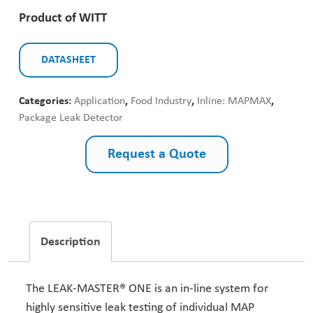
Product of WITT
DATASHEET
Categories:
Application
,
Food Industry
,
Inline: MAPMAX
,
Package Leak Detector
Request a Quote
Description
The LEAK-MASTER® ONE is an in-line system for
highly sensitive leak testing of individual MAP