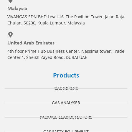
Malaysia
ViVANGAS SDN BHD Level 16, The Pavilion Tower, Jalan Raja
Chulan, 50200, Kuala Lumpur, Malaysia
United Arab Emirates
4th floor Prime Hub Business Center, Nassima tower, Trade
Center 1, Sheikh Zayed Road, DUBAI UAE
Products
GAS MIXERS
GAS ANALYSER
PACKAGE LEAK DETECTORS
GAS SAFTY EQUIPMENT