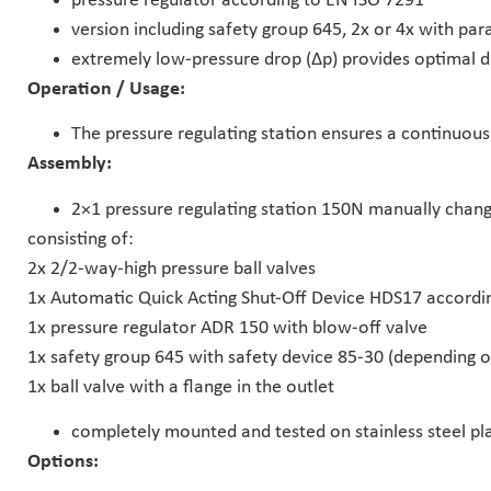
pressure regulator according to EN ISO 7291
version including safety group 645, 2x or 4x with para
extremely low-pressure drop (Δp) provides optimal d
Operation / Usage:
The pressure regulating station ensures a continuous 
Assembly:
2×1 pressure regulating station 150N manually chan
consisting of:
2x 2/2-way-high pressure ball valves
1x Automatic Quick Acting Shut-Off Device HDS17 accordi
1x pressure regulator ADR 150 with blow-off valve
1x safety group 645 with safety device 85-30 (depending on
1x ball valve with a flange in the outlet
completely mounted and tested on stainless steel pl
Options: