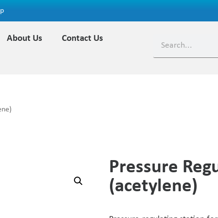
ap
About Us
Contact Us
ene)
Pressure Regu
(acetylene)