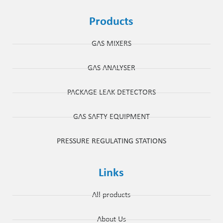
Products
GAS MIXERS
GAS ANALYSER
PACKAGE LEAK DETECTORS
GAS SAFTY EQUIPMENT
PRESSURE REGULATING STATIONS
Links
All products
About Us