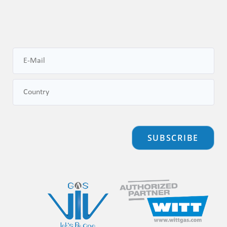
SUBSCRIBE