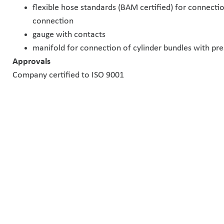
flexible hose standards (BAM certified) for connection
connection
gauge with contacts
manifold for connection of cylinder bundles with pre
Approvals
Company certified to ISO 9001