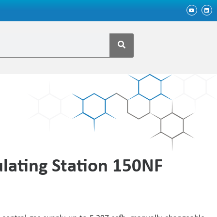
lating Station 150NF