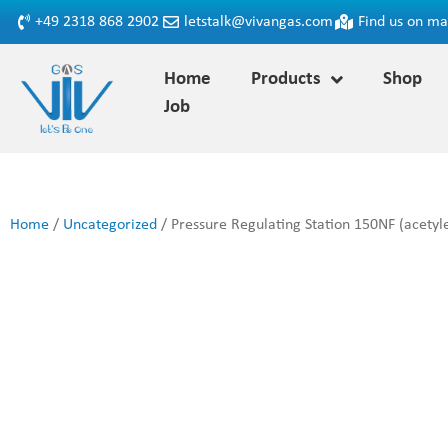
+49 2318 868 2902
letstalk@vivangas.com
Find us on m
Home
Products
Shop
Job
Home
/
Uncategorized
/ Pressure Regulating Station 150NF (acetyl