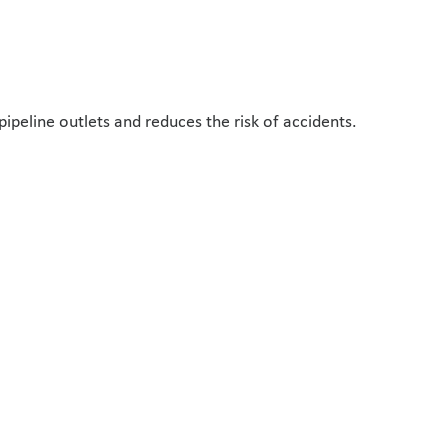
ipeline outlets and reduces the risk of accidents.