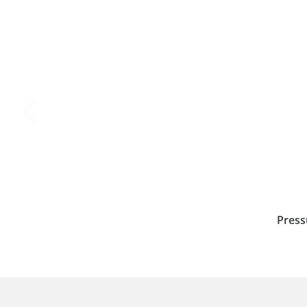
Press