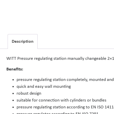
Description
WITT Pressure regulating station manually changeable 2×1 f
Benefits:
pressure regulating station completely, mounted and
quick and easy wall mounting
robust design
suitable for connection with cylinders or bundles
pressure regulating station according to EN ISO 141