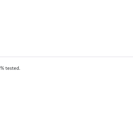
0% tested.