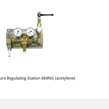
ure Regulating Station 684NG (acetylene)