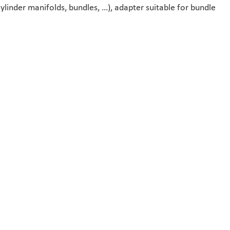
cylinder manifolds, bundles, …), adapter suitable for bundle