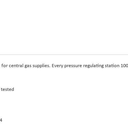
or central gas supplies. Every pressure regulating station 10
 tested
14