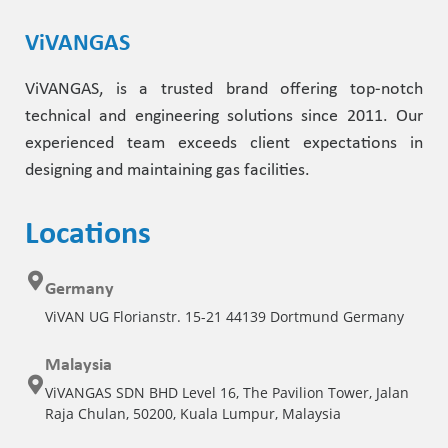
ViVANGAS
ViVANGAS, is a trusted brand offering top-notch
technical and engineering solutions since 2011. Our
experienced team exceeds client expectations in
designing and maintaining gas facilities.
Locations
Germany
ViVAN UG Florianstr. 15-21 44139 Dortmund Germany
Malaysia
ViVANGAS SDN BHD Level 16, The Pavilion Tower, Jalan
Raja Chulan, 50200, Kuala Lumpur, Malaysia