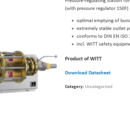
Pressure-regulating station fo
(with pressure regulator 150F)
optimal emptying of bund
extremely stable outlet p
conforms to DIN EN ISO 
incl. WITT safety equipm
Product of WITT
Download Datasheet
Category:
Uncategorized