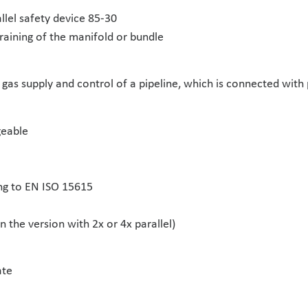
llel safety device 85-30
raining of the manifold or bundle
gas supply and control of a pipeline, which is connected with p
geable
ng to EN ISO 15615
 the version with 2x or 4x parallel)
ate