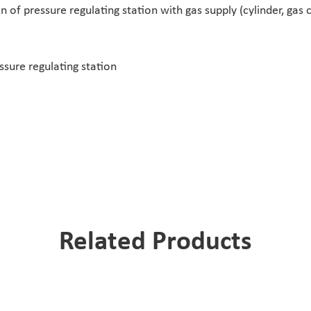
 of pressure regulating station with gas supply (cylinder, gas 
ssure regulating station
Related Products