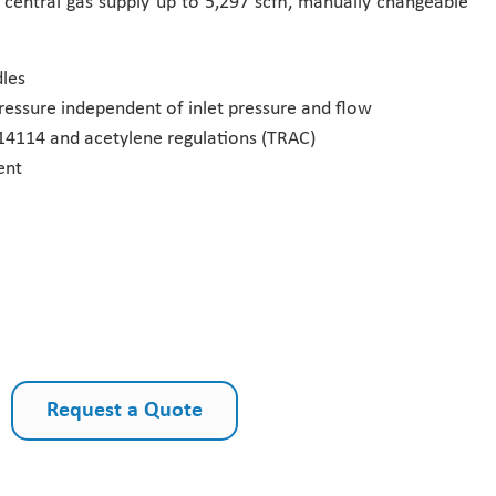
r central gas supply up to 5,297 scfh, manually changeable
les
ressure independent of inlet pressure and flow
14114 and acetylene regulations (TRAC)
ent
Request a Quote