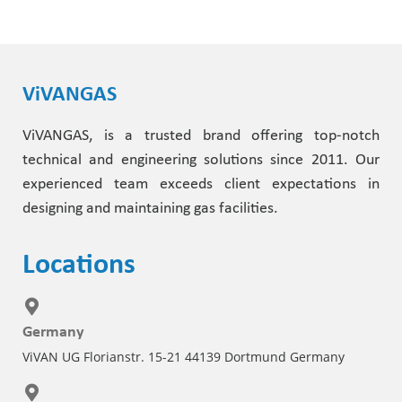
ViVANGAS
ViVANGAS, is a trusted brand offering top-notch
technical and engineering solutions since 2011. Our
experienced team exceeds client expectations in
designing and maintaining gas facilities.
Locations
Germany
ViVAN UG Florianstr. 15-21 44139 Dortmund Germany