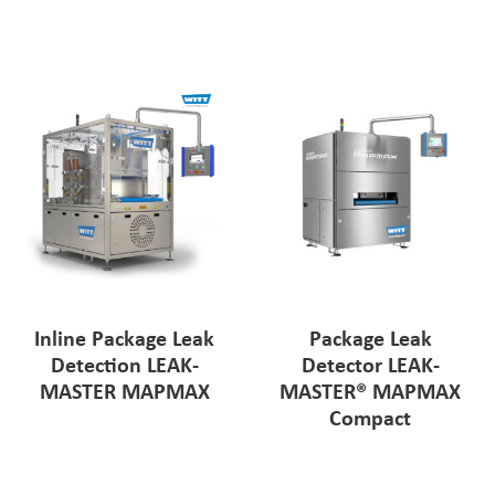
Pharmaceutical Industry
Customer Designed Solutions
Inline Package Leak
Package Leak
Detection LEAK-
Detector LEAK-
MASTER MAPMAX
MASTER® MAPMAX
Compact