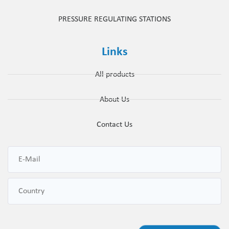
PRESSURE REGULATING STATIONS
Links
All products
About Us
Contact Us