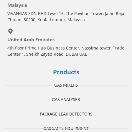
Malaysia
ViVANGAS SDN BHD Level 16, The Pavilion Tower, Jalan Raja
Chulan, 50200, Kuala Lumpur, Malaysia
United Arab Emirates
4th floor Prime Hub Business Center, Nassima tower, Trade
Center 1, Sheikh Zayed Road, DUBAI UAE
Products
GAS MIXERS
GAS ANALYSER
PACKAGE LEAK DETECTORS
GAS SAFTY EQUIPMENT