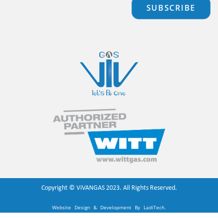
SUBSCRIBE
Copyright ©
ViVANGAS
2023. All Rights Reserved.
Website Design & Development By
LadiTech
.