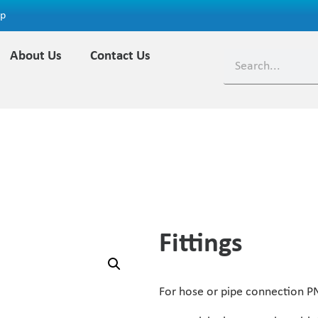
ap
About Us
Contact Us
Fittings
For hose or pipe connection P