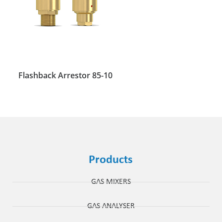
Flashback Arrestor 85-10
Products
GAS MIXERS
GAS ANALYSER