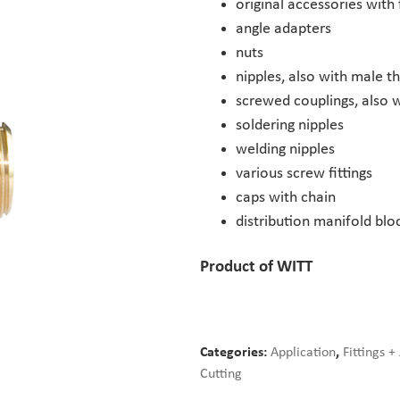
original accessories with 
angle adapters
nuts
nipples, also with male t
screwed couplings, also w
soldering nipples
welding nipples
various screw fittings
caps with chain
distribution manifold blo
Product of WITT
Categories:
Application
,
Fittings +
Cutting