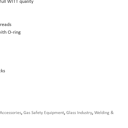
full WITT quality
hreads
ith O-ring
cks
 Accessories
,
Gas Safety Equipment
,
Glass Industry
,
Welding &