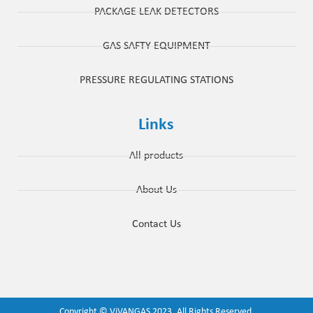
PACKAGE LEAK DETECTORS
GAS SAFTY EQUIPMENT
PRESSURE REGULATING STATIONS
Links
All products
About Us
Contact Us
Copyright ©
ViVANGAS
2023. All Rights Reserved.