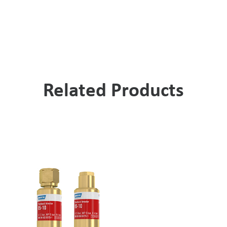
Related Products