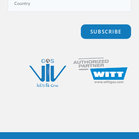
SUBSCRIBE