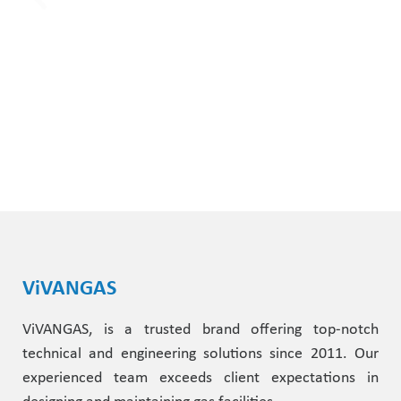
ViVANGAS
ViVANGAS, is a trusted brand offering top-notch
technical and engineering solutions since 2011. Our
experienced team exceeds client expectations in