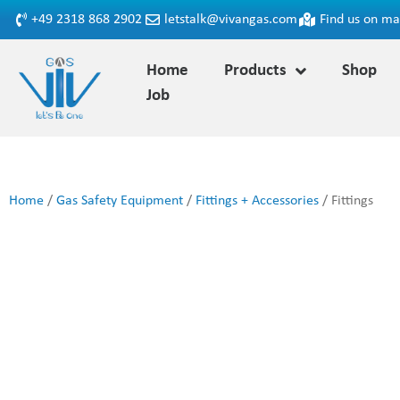
+49 2318 868 2902
letstalk@vivangas.com
Find us on m
Home
Products
Shop
Job
Home
/
Gas Safety Equipment
/
Fittings + Accessories
/ Fittings