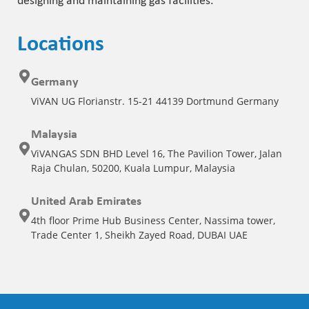
designing and maintaining gas facilities.
Locations
Germany
ViVAN UG Florianstr. 15-21 44139 Dortmund Germany
Malaysia
ViVANGAS SDN BHD Level 16, The Pavilion Tower, Jalan
Raja Chulan, 50200, Kuala Lumpur, Malaysia
United Arab Emirates
4th floor Prime Hub Business Center, Nassima tower,
Trade Center 1, Sheikh Zayed Road, DUBAI UAE