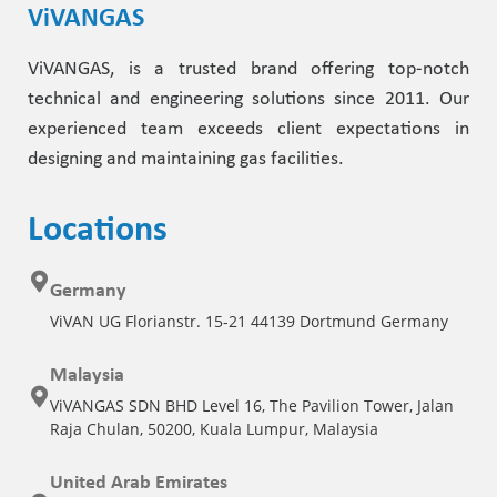
ViVANGAS
ViVANGAS, is a trusted brand offering top-notch
technical and engineering solutions since 2011. Our
experienced team exceeds client expectations in
designing and maintaining gas facilities.
Locations
Germany
ViVAN UG Florianstr. 15-21 44139 Dortmund Germany
Malaysia
ViVANGAS SDN BHD Level 16, The Pavilion Tower, Jalan
Raja Chulan, 50200, Kuala Lumpur, Malaysia
United Arab Emirates