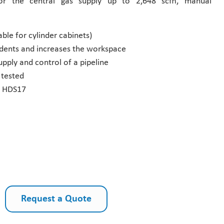
 for the central gas supply up to 2,648 scfh, manual
ble for cylinder cabinets)
cidents and increases the workspace
pply and control of a pipeline
tested
ve HDS17
Request a Quote