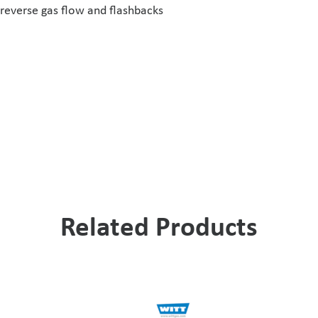
reverse gas flow and flashbacks
Related Products