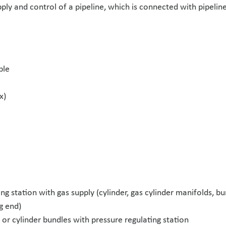
ply and control of a pipeline, which is connected with pipeline
ble
x)
ng station with gas supply (cylinder, gas cylinder manifolds, b
g end)
 or cylinder bundles with pressure regulating station