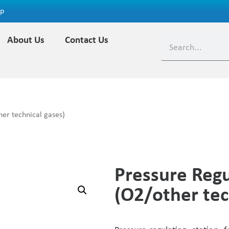
ap
About Us
Contact Us
er technical gases)
Pressure Regu
(O2/other tec