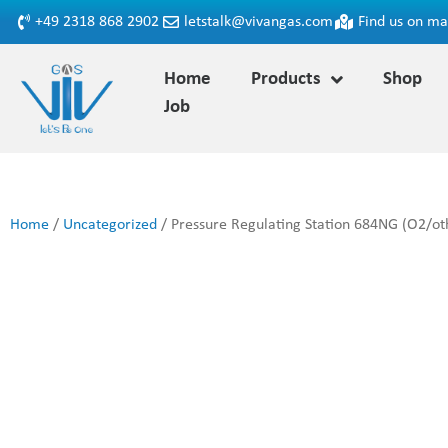
+49 2318 868 2902
letstalk@vivangas.com
Find us on m
Home
Products
Shop
Job
Home
/
Uncategorized
/ Pressure Regulating Station 684NG (O2/oth