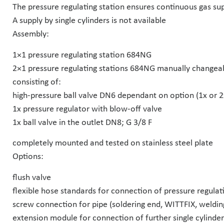
The pressure regulating station ensures continuous gas sup
A supply by single cylinders is not available
Assembly:
1×1 pressure regulating station 684NG
2×1 pressure regulating stations 684NG manually changea
consisting of:
high-pressure ball valve DN6 dependant on option (1x or 2
1x pressure regulator with blow-off valve
1x ball valve in the outlet DN8; G 3/8 F
completely mounted and tested on stainless steel plate
Options:
flush valve
flexible hose standards for connection of pressure regulati
screw connection for pipe (soldering end, WITTFIX, weldin
extension module for connection of further single cylinder