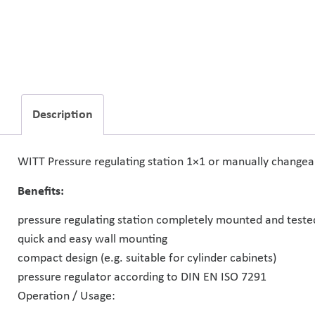
Description
WITT Pressure regulating station 1×1 or manually changeabl
Benefits:
pressure regulating station completely mounted and teste
quick and easy wall mounting
compact design (e.g. suitable for cylinder cabinets)
pressure regulator according to DIN EN ISO 7291
Operation / Usage: