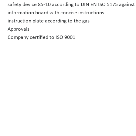
safety device 85-10 according to DIN EN ISO 5175 against 
information board with concise instructions
instruction plate according to the gas
Approvals
Company certified to ISO 9001