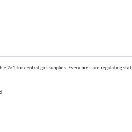
e 2×1 for central gas supplies. Every pressure regulating sta
d