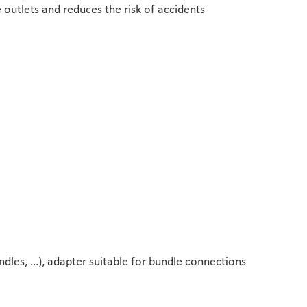
 outlets and reduces the risk of accidents
undles, …), adapter suitable for bundle connections