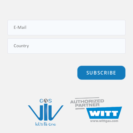
SUBSCRIBE