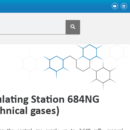
lating Station 684NG
hnical gases)