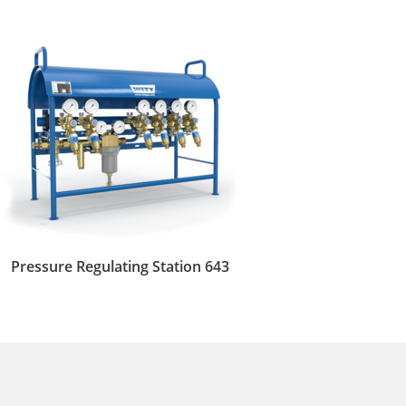
Pressure Regulating Station 643