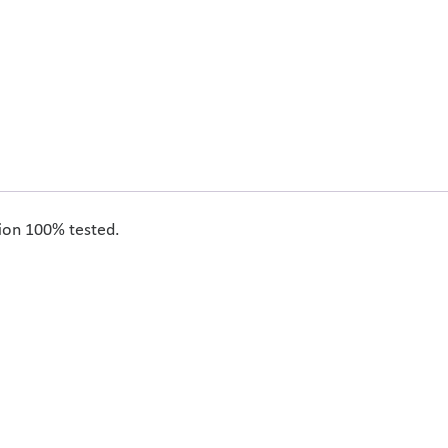
tion 100% tested.