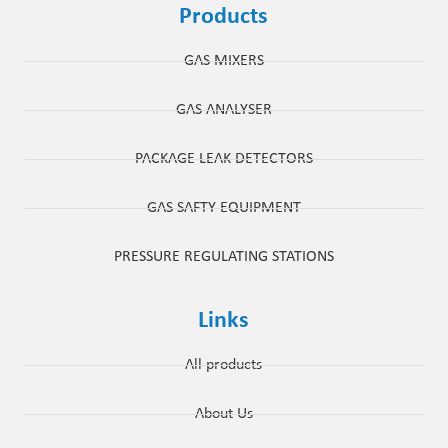
Products
GAS MIXERS
GAS ANALYSER
PACKAGE LEAK DETECTORS
GAS SAFTY EQUIPMENT
PRESSURE REGULATING STATIONS
Links
All products
About Us