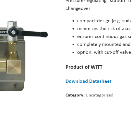
Pressure-regulating station
changeover
compact design (e.g. suita
minimizes the risk of ac
ensures continuous gas su
completely mounted and 
option: with cut-off val
Product of WITT
Download Datasheet
Category:
Uncategorized