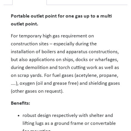
Portable outlet point for one gas up to a multi
outlet point.
For temporary high gas requirement on
construction sites – especially during the
installation of boilers and apparatus constructions,
but also applications on ships, docks or wharfages,
during demolition and torch cutting work as well as
on scrap yards. For fuel gases (acetylene, propane,
….), oxygen (oil and grease free) and shielding gases
(other gases on request).
Benefits:
robust design respectively with shelter and
lifting lugs as a ground frame or convertable