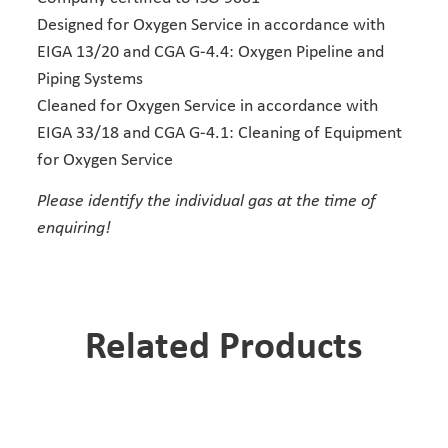
Designed for Oxygen Service in accordance with
EIGA 13/20 and CGA G-4.4: Oxygen Pipeline and
Piping Systems
Cleaned for Oxygen Service in accordance with
EIGA 33/18 and CGA G-4.1: Cleaning of Equipment
for Oxygen Service
Please identify the individual gas at the time of
enquiring!
Related Products