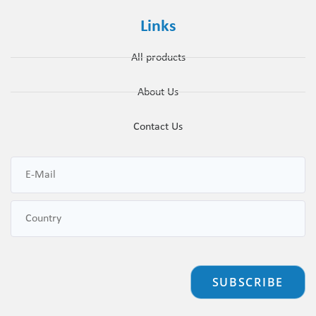
Links
All products
About Us
Contact Us
SUBSCRIBE