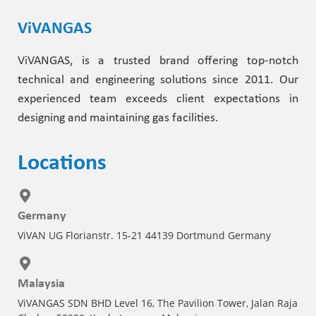
ViVANGAS
ViVANGAS, is a trusted brand offering top-notch
technical and engineering solutions since 2011. Our
experienced team exceeds client expectations in
designing and maintaining gas facilities.
Locations
Germany
ViVAN UG Florianstr. 15-21 44139 Dortmund Germany
Malaysia
ViVANGAS SDN BHD Level 16, The Pavilion Tower, Jalan Raja