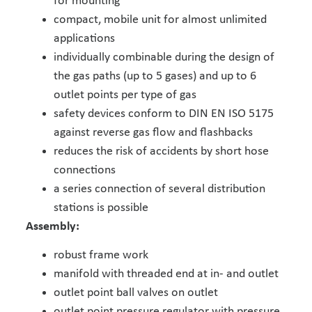
for mounting
compact, mobile unit for almost unlimited
applications
individually combinable during the design of
the gas paths (up to 5 gases) and up to 6
outlet points per type of gas
safety devices conform to DIN EN ISO 5175
against reverse gas flow and flashbacks
reduces the risk of accidents by short hose
connections
a series connection of several distribution
stations is possible
Assembly:
robust frame work
manifold with threaded end at in- and outlet
outlet point ball valves on outlet
outlet point pressure regulator with pressure