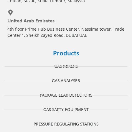
Chulan, 50200, Kuala Lumpur, Malaysia
United Arab Emirates
4th floor Prime Hub Business Center, Nassima tower, Trade
Center 1, Sheikh Zayed Road, DUBAI UAE
Products
GAS MIXERS
GAS ANALYSER
PACKAGE LEAK DETECTORS
GAS SAFTY EQUIPMENT
PRESSURE REGULATING STATIONS