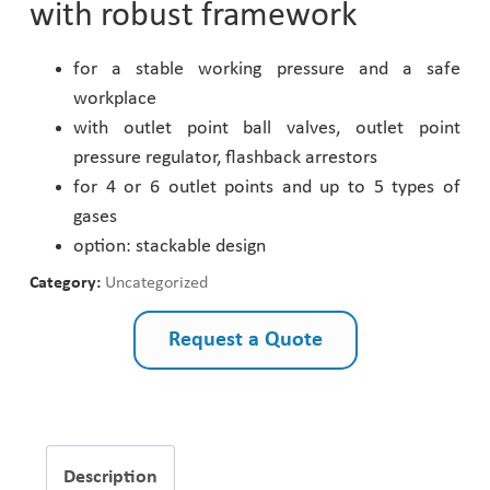
with robust framework
Pharmaceutical Industry
for a stable working pressure and a safe
workplace
Customer Designed Solutions
with outlet point ball valves, outlet point
pressure regulator, flashback arrestors
for 4 or 6 outlet points and up to 5 types of
gases
option: stackable design
Category:
Uncategorized
Request a Quote
Description