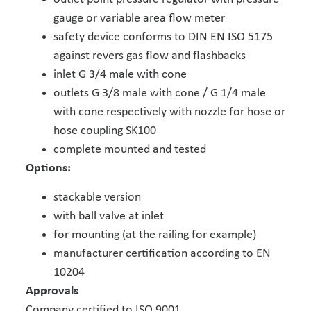
gauge or variable area flow meter
safety device conforms to DIN EN ISO 5175
against revers gas flow and flashbacks
inlet G 3/4 male with cone
outlets G 3/8 male with cone / G 1/4 male
with cone respectively with nozzle for hose or
hose coupling SK100
complete mounted and tested
Options:
stackable version
with ball valve at inlet
for mounting (at the railing for example)
manufacturer certification according to EN
10204
Approvals
Company certified to ISO 9001