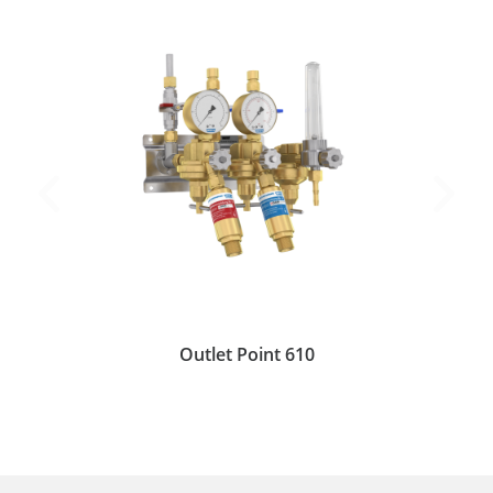
Outlet Point 610