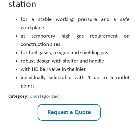
station
Pharmaceutical Industry
for a stable working pressure and a safe
workplace
Customer Designed Solutions
at temporary high gas requirement on
construction sites
for fuel gases, oxygen and shielding gas
robust design with shelter and handle
with HD ball valve in the inlet
individually selectable with 4 up to 6 outlet
points
Category:
Uncategorized
Request a Quote