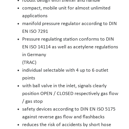
robust design with shelter and handle
compact, mobile unit for almost unlimited
applications
manifold pressure regulator according to DIN
EN ISO 7291
Pressure regulating station conforms to DIN
EN ISO 14114 as well as acetylene regulations
in Germany
(TRAC)
individual selectable with 4 up to 6 outlet
points
with ball valve in the inlet, signals clearly
position OPEN / CLOSED respectively gas flow
/ gas stop
safety devices according to DIN EN ISO 5175
against reverse gas flow and flashbacks
reduces the risk of accidents by short hose