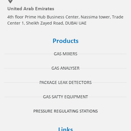
United Arab Emirates
4th floor Prime Hub Business Center, Nassima tower, Trade
Center 1, Sheikh Zayed Road, DUBAI UAE
Products
GAS MIXERS
GAS ANALYSER
PACKAGE LEAK DETECTORS
GAS SAFTY EQUIPMENT
PRESSURE REGULATING STATIONS
Links