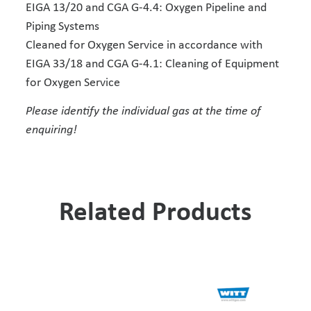
EIGA 13/20 and CGA G-4.4: Oxygen Pipeline and
Piping Systems
Cleaned for Oxygen Service in accordance with
EIGA 33/18 and CGA G-4.1: Cleaning of Equipment
for Oxygen Service
Please identify the individual gas at the time of
enquiring!
Related Products