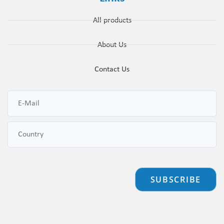
All products
About Us
Contact Us
SUBSCRIBE