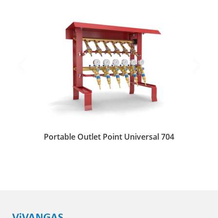
Portable Outlet Point Universal 704