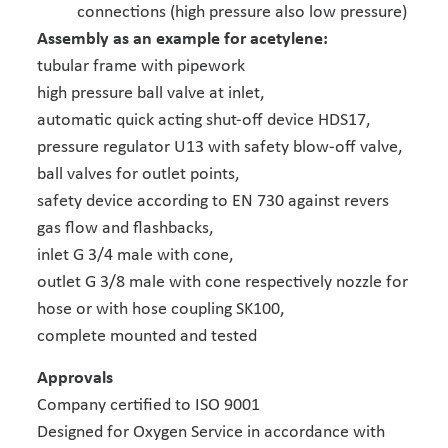
connections (high pressure also low pressure)
Assembly as an example for acetylene:
tubular frame with pipework
high pressure ball valve at inlet,
automatic quick acting shut-off device HDS17,
pressure regulator U13 with safety blow-off valve,
ball valves for outlet points,
safety device according to EN 730 against revers
gas flow and flashbacks,
inlet G 3/4 male with cone,
outlet G 3/8 male with cone respectively nozzle for
hose or with hose coupling SK100,
complete mounted and tested
Approvals
Company certified to ISO 9001
Designed for Oxygen Service in accordance with