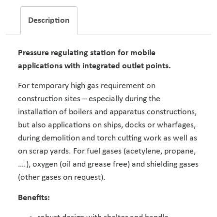
Description
Pressure regulating station for mobile
applications with integrated outlet points.
For temporary high gas requirement on
construction sites – especially during the
installation of boilers and apparatus constructions,
but also applications on ships, docks or wharfages,
during demolition and torch cutting work as well as
on scrap yards. For fuel gases (acetylene, propane,
….), oxygen (oil and grease free) and shielding gases
(other gases on request).
Benefits: