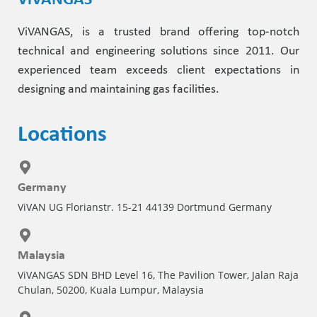
ViVANGAS
ViVANGAS, is a trusted brand offering top-notch
technical and engineering solutions since 2011. Our
experienced team exceeds client expectations in
designing and maintaining gas facilities.
Locations
Germany
ViVAN UG Florianstr. 15-21 44139 Dortmund Germany
Malaysia
ViVANGAS SDN BHD Level 16, The Pavilion Tower, Jalan Raja
Chulan, 50200, Kuala Lumpur, Malaysia