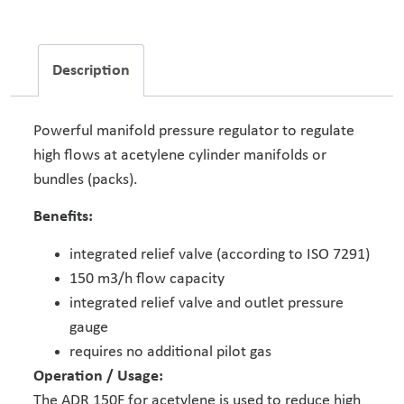
Description
Powerful manifold pressure regulator to regulate
high flows at acetylene cylinder manifolds or
bundles (packs).
Benefits:
integrated relief valve (according to ISO 7291)
150 m3/h flow capacity
integrated relief valve and outlet pressure
gauge
requires no additional pilot gas
Operation / Usage:
The ADR 150F for acetylene is used to reduce high