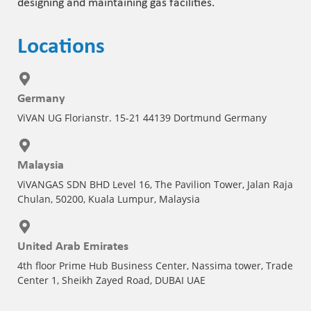
designing and maintaining gas facilities.
Locations
Germany
ViVAN UG Florianstr. 15-21 44139 Dortmund Germany
Malaysia
ViVANGAS SDN BHD Level 16, The Pavilion Tower, Jalan Raja
Chulan, 50200, Kuala Lumpur, Malaysia
United Arab Emirates
4th floor Prime Hub Business Center, Nassima tower, Trade
Center 1, Sheikh Zayed Road, DUBAI UAE