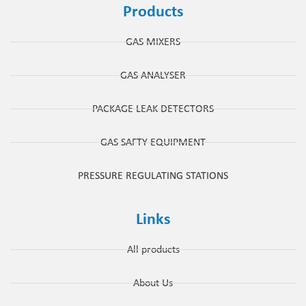
Products
GAS MIXERS
GAS ANALYSER
PACKAGE LEAK DETECTORS
GAS SAFTY EQUIPMENT
PRESSURE REGULATING STATIONS
Links
All products
About Us