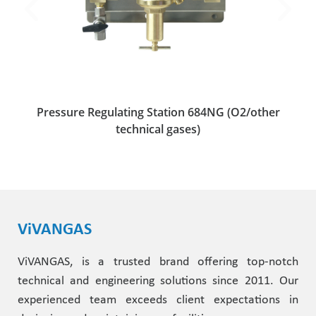
Pressure Regulating Station 684NG (O2/other
technical gases)
ViVANGAS
ViVANGAS, is a trusted brand offering top-notch
technical and engineering solutions since 2011. Our
experienced team exceeds client expectations in