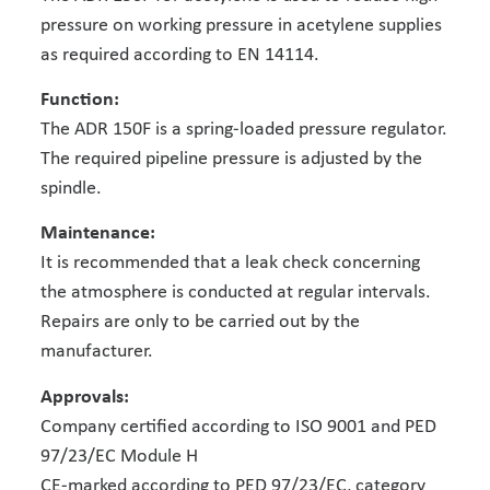
pressure on working pressure in acetylene supplies
as required according to EN 14114.
Function:
The ADR 150F is a spring-loaded pressure regulator.
The required pipeline pressure is adjusted by the
spindle.
Maintenance:
It is recommended that a leak check concerning
the atmosphere is conducted at regular intervals.
Repairs are only to be carried out by the
manufacturer.
Approvals:
Company certified according to ISO 9001 and PED
97/23/EC Module H
CE-marked according to PED 97/23/EC, category