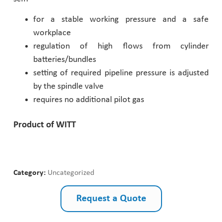
Pharmaceutical Industry
for a stable working pressure and a safe
workplace
regulation of high flows from cylinder
Customer Designed Solutions
batteries/bundles
setting of required pipeline pressure is adjusted
by the spindle valve
requires no additional pilot gas
Product of WITT
Category:
Uncategorized
Request a Quote