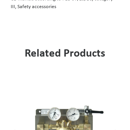
III, Safety accessories
Related Products