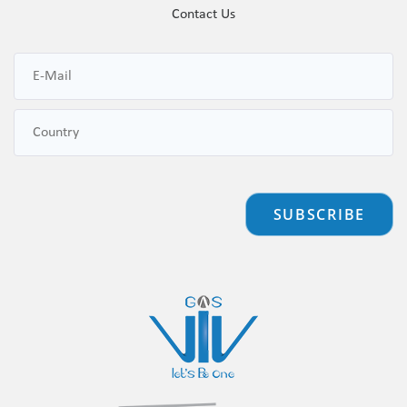
Contact Us
SUBSCRIBE