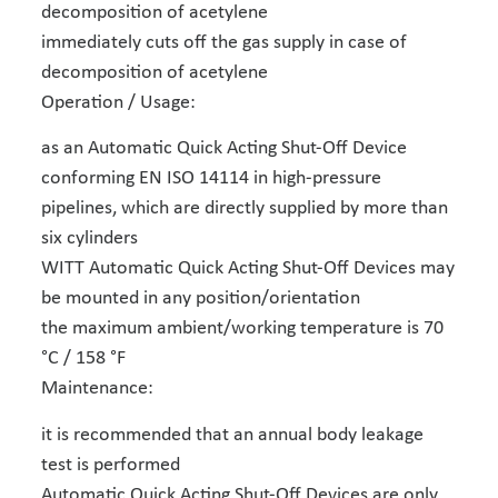
decomposition of acetylene
immediately cuts off the gas supply in case of
decomposition of acetylene
Operation / Usage:
as an Automatic Quick Acting Shut-Off Device
conforming EN ISO 14114 in high-pressure
pipelines, which are directly supplied by more than
six cylinders
WITT Automatic Quick Acting Shut-Off Devices may
be mounted in any position/orientation
the maximum ambient/working temperature is 70
°C / 158 °F
Maintenance:
it is recommended that an annual body leakage
test is performed
Automatic Quick Acting Shut-Off Devices are only