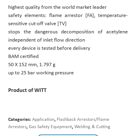
highest quality from the world market leader
Pharmaceutical Industry
safety elements: flame arrestor [FA], temperature-
sensitive cut-off valve [TV]
Customer Designed Solutions
stops the dangerous decomposition of acetylene
independent of inlet flow direction
every device is tested before delivery
BAM certified
50 X 152 mm, 1.797 g
up to 25 bar working pressure
Product of WITT
Categories:
Application
,
Flashback Arrestors/Flame
Arrestors
,
Gas Safety Equipment
,
Welding & Cutting