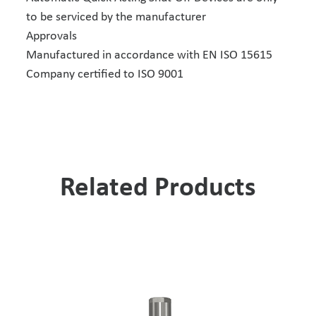
to be serviced by the manufacturer
Approvals
Manufactured in accordance with EN ISO 15615
Company certified to ISO 9001
Related Products