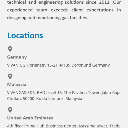
technical and engineering solutions since 2011. Our
experienced team exceeds client expectations in
designing and maintaining gas facilities.
Locations
Germany
ViVAN UG Florianstr. 15-21 44139 Dortmund Germany
Malaysia
ViVANGAS SDN BHD Level 16, The Pavilion Tower, Jalan Raja
Chulan, 50200, Kuala Lumpur, Malaysia
United Arab Emirates
4th floor Prime Hub Business Center, Nassima tower, Trade