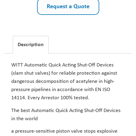
Request a Quote
Description
WITT Automatic Quick Acting Shut-Off Devices
(slam shut valves) for reliable protection against
dangerous decomposition of acetylene in high-
pressure pipelines in accordance with EN ISO
14114. Every Arrestor 100% tested.
The best Automatic Quick Acting Shut-Off Devices
in the world
a pressure-sensitive piston valve stops explosive