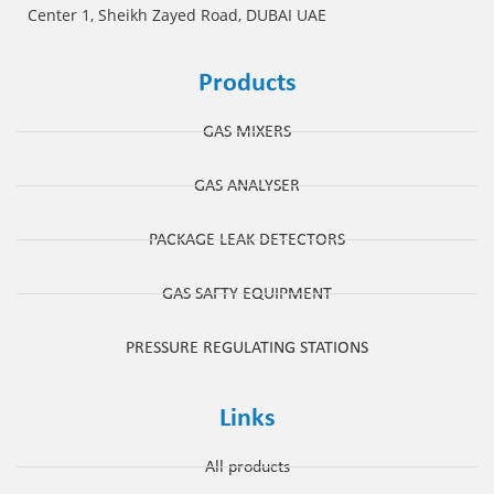
Center 1, Sheikh Zayed Road, DUBAI UAE
Products
GAS MIXERS
GAS ANALYSER
PACKAGE LEAK DETECTORS
GAS SAFTY EQUIPMENT
PRESSURE REGULATING STATIONS
Links
All products