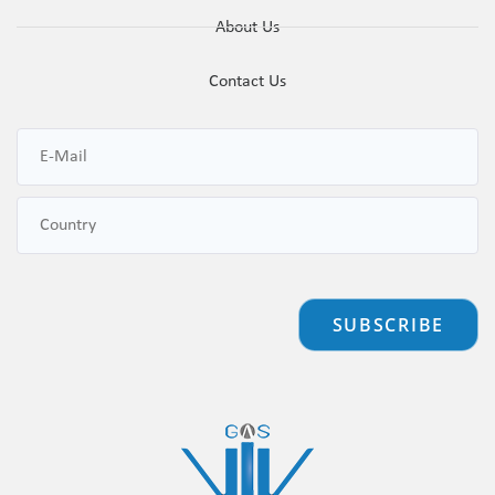
About Us
Contact Us
SUBSCRIBE