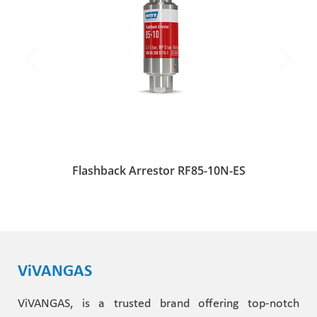
Flashback Arrestor RF85-10N-ES
ViVANGAS
ViVANGAS, is a trusted brand offering top-notch