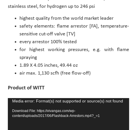
stainless steel, for hydrogen up to 246 psi
Pharmaceutical Industry
highest quality from the world market leader
safety elements: flame arrestor [FA], temperature-
Customer Designed Solutions
sensitive cut-off valve [TV]
every arrestor 100% tested
for highest working pressures, e.g. with flame
spraying
1.89 X 4.05 inches, 49.44 oz
air max. 1,130 scfh (free flow-off)
Product of WITT
Media error: Format(s) not supported or source(s) not found
Video
Player
Download File: https://vivangas.com/wp-
content/uploads/2017/06/Flashback-Arrestors.mp4?_=1