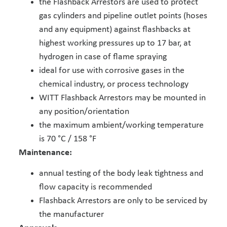
the Flashback Arrestors are used to protect
gas cylinders and pipeline outlet points (hoses
and any equipment) against flashbacks at
highest working pressures up to 17 bar, at
hydrogen in case of flame spraying
ideal for use with corrosive gases in the
chemical industry, or process technology
WITT Flashback Arrestors may be mounted in
any position/orientation
the maximum ambient/working temperature
is 70 °C / 158 °F
Maintenance:
annual testing of the body leak tightness and
flow capacity is recommended
Flashback Arrestors are only to be serviced by
the manufacturer