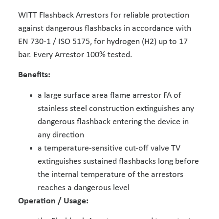
WITT Flashback Arrestors for reliable protection
against dangerous flashbacks in accordance with
EN 730-1 / ISO 5175, for hydrogen (H2) up to 17
bar. Every Arrestor 100% tested.
Benefits:
a large surface area flame arrestor FA of
stainless steel construction extinguishes any
dangerous flashback entering the device in
any direction
a temperature-sensitive cut-off valve TV
extinguishes sustained flashbacks long before
the internal temperature of the arrestors
reaches a dangerous level
Operation / Usage: