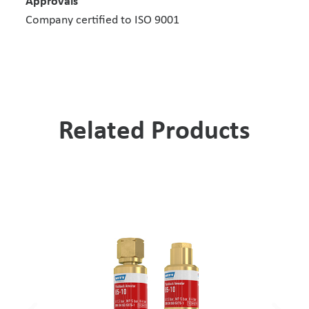
Approvals
Company certified to ISO 9001
Related Products