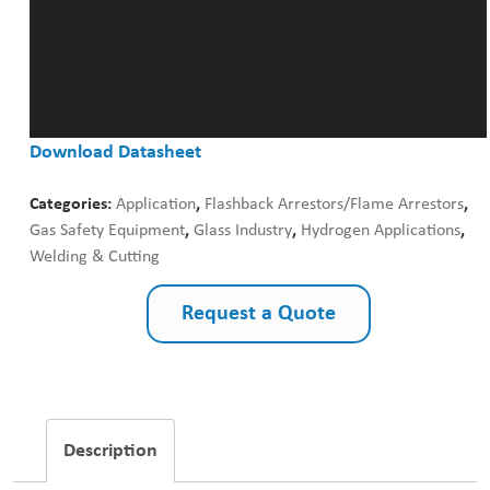
Download Datasheet
Categories:
Application
,
Flashback Arrestors/Flame Arrestors
,
Gas Safety Equipment
,
Glass Industry
,
Hydrogen Applications
,
Welding & Cutting
Request a Quote
Description