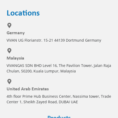
Locations
Germany
ViVAN UG Florianstr. 15-21 44139 Dortmund Germany
Malaysia
ViVANGAS SDN BHD Level 16, The Pavilion Tower, Jalan Raja
Chulan, 50200, Kuala Lumpur, Malaysia
United Arab Emirates
4th floor Prime Hub Business Center, Nassima tower, Trade
Center 1, Sheikh Zayed Road, DUBAI UAE