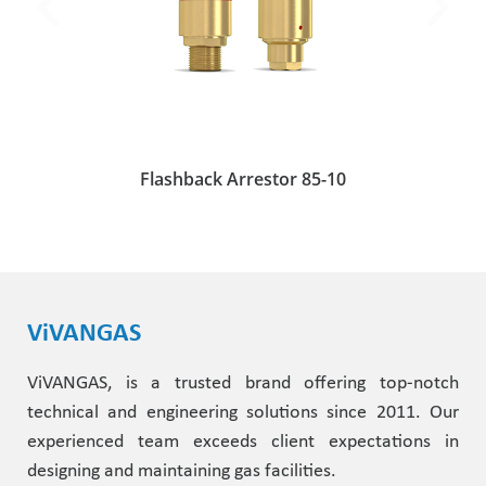
Flashback Arrestor 85-10
ViVANGAS
ViVANGAS, is a trusted brand offering top-notch
technical and engineering solutions since 2011. Our
experienced team exceeds client expectations in
designing and maintaining gas facilities.