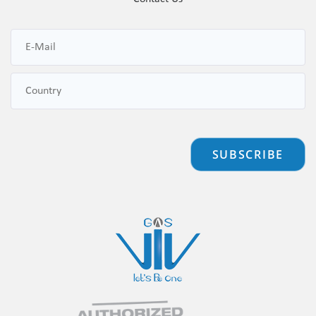
SUBSCRIBE