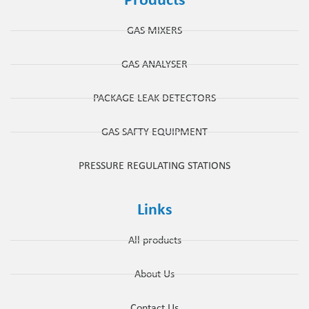
Products
GAS MIXERS
GAS ANALYSER
PACKAGE LEAK DETECTORS
GAS SAFTY EQUIPMENT
PRESSURE REGULATING STATIONS
Links
All products
About Us
Contact Us