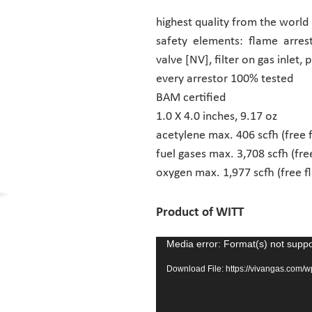
highest quality from the world
safety elements: flame arrest
valve [NV], filter on gas inlet, 
every arrestor 100% tested
BAM certified
1.0 X 4.0 inches, 9.17 oz
acetylene max. 406 scfh (free 
fuel gases max. 3,708 scfh (fre
oxygen max. 1,977 scfh (free f
Product of WITT
Media error: Format(s) not suppo
Video
Player
Download File: https://vivangas.com/