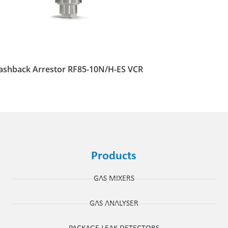
ashback Arrestor RF85-10N/H-ES VCR
Products
GAS MIXERS
GAS ANALYSER