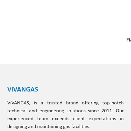
Fl
ViVANGAS
ViVANGAS, is a trusted brand offering top-notch
technical and engineering solutions since 2011. Our
experienced team exceeds client expectations in
designing and maintaining gas facilities.