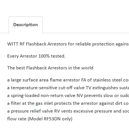
Description
WITT RF Flashback Arrestors for reliable protection again
Every Arrestor 100% tested.
The best Flashback Arrestors in the world
a large surface area flame arrestor FA of stainless steel c
a temperature-sensitive cut-off valve TV extinguishes sust
a spring-loaded non-return valve NV prevents slow or sudd
a filter at the gas inlet protects the arrestor against dirt 
a pressure relief valve RV vents excessive pressure and so
flow rate (Model RF53DN only)