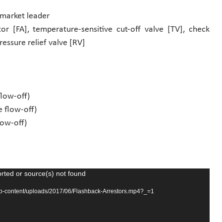
 market leader
or [FA], temperature-sensitive cut-off valve [TV], check
pressure relief valve [RV]
flow-off)
e flow-off)
low-off)
rted or source(s) not found
wp-content/uploads/2017/06/Flashback-Arrestors.mp4?_=1