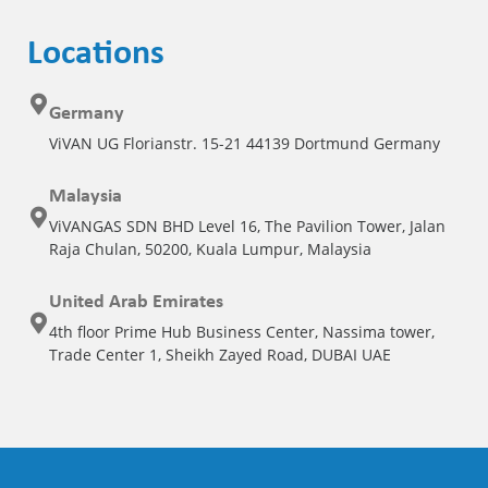
Locations
Germany
ViVAN UG Florianstr. 15-21 44139 Dortmund Germany
Malaysia
ViVANGAS SDN BHD Level 16, The Pavilion Tower, Jalan
Raja Chulan, 50200, Kuala Lumpur, Malaysia
United Arab Emirates
4th floor Prime Hub Business Center, Nassima tower,
Trade Center 1, Sheikh Zayed Road, DUBAI UAE