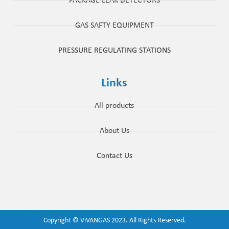
PACKAGE LEAK DETECTORS
GAS SAFTY EQUIPMENT
PRESSURE REGULATING STATIONS
Links
All products
About Us
Contact Us
Copyright ©
ViVANGAS
2023. All Rights Reserved.