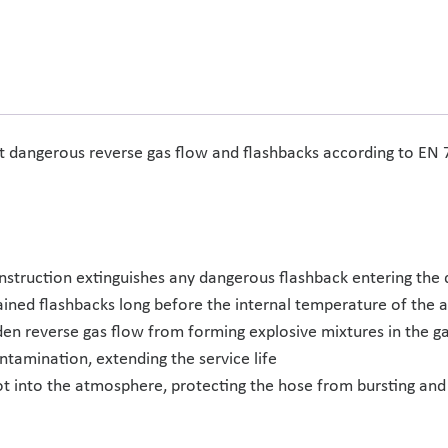
st dangerous reverse gas flow and flashbacks according to EN
onstruction extinguishes any dangerous flashback entering the 
ained flashbacks long before the internal temperature of the 
en reverse gas flow from forming explosive mixtures in the ga
contamination, extending the service life
ot into the atmosphere, protecting the hose from bursting and