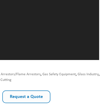
 Arrestors/Flame Arrestors
,
Gas Safety Equipment
,
Glass Industry
,
Cutting
Request a Quote