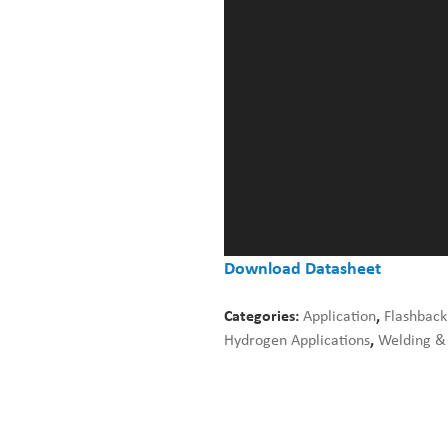
Download Datasheet
Categories:
Application
,
Flashback
Hydrogen Applications
,
Welding & 