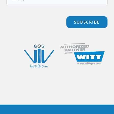
SUBSCRIBE