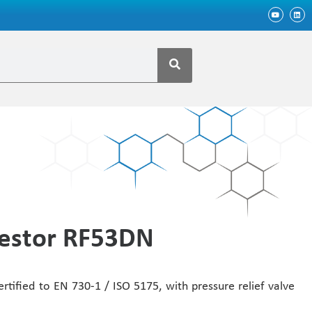
restor RF53DN
ertified to EN 730-1 / ISO 5175, with pressure relief valve