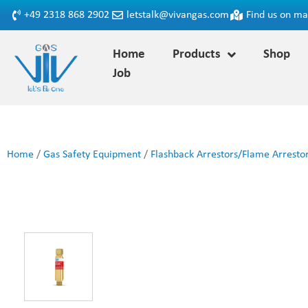
+49 2318 868 2902
letstalk@vivangas.com
Find us on m
Home
Products
Shop
Job
Home
/
Gas Safety Equipment
/
Flashback Arrestors/Flame Arresto