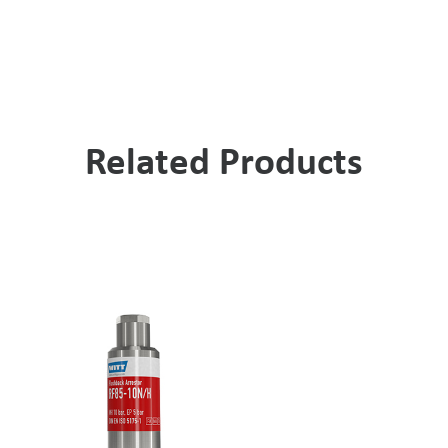
Related Products