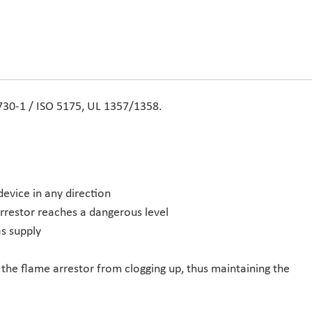
 730-1 / ISO 5175, UL 1357/1358.
device in any direction
arrestor reaches a dangerous level
s supply
 the flame arrestor from clogging up, thus maintaining the