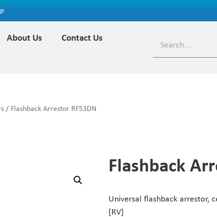
ap
About Us
Contact Us
rs
/ Flashback Arrestor RF53DN
Flashback Ar
Universal flashback arrestor, c
[RV]