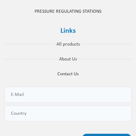
PRESSURE REGULATING STATIONS
Links
All products
About Us
Contact Us