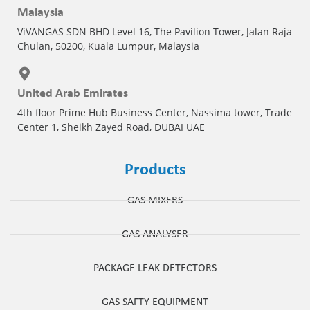
Malaysia
ViVANGAS SDN BHD Level 16, The Pavilion Tower, Jalan Raja
Chulan, 50200, Kuala Lumpur, Malaysia
United Arab Emirates
4th floor Prime Hub Business Center, Nassima tower, Trade
Center 1, Sheikh Zayed Road, DUBAI UAE
Products
GAS MIXERS
GAS ANALYSER
PACKAGE LEAK DETECTORS
GAS SAFTY EQUIPMENT