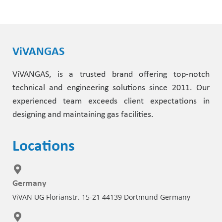
ViVANGAS
ViVANGAS, is a trusted brand offering top-notch
technical and engineering solutions since 2011. Our
experienced team exceeds client expectations in
designing and maintaining gas facilities.
Locations
Germany
ViVAN UG Florianstr. 15-21 44139 Dortmund Germany