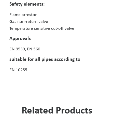
Safety elements:
Flame arrestor
Gas non-return valve
Temperature sensitive cut-off valve
Approvals
EN 9539, EN 560
suitable for all pipes according to
EN 10255
Related Products