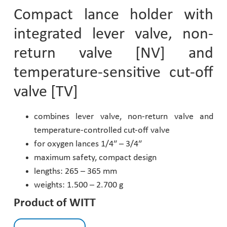
Compact lance holder with
Pharmaceutical Industry
integrated lever valve, non-
Customer Designed Solutions
return valve [NV] and
temperature-sensitive cut-off
valve [TV]
combines lever valve, non-return valve and
temperature-controlled cut-off valve
for oxygen lances 1/4″ – 3/4″
maximum safety, compact design
lengths: 265 – 365 mm
weights: 1.500 – 2.700 g
Product of WITT