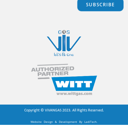
SUBSCRIBE
Copyright ©
ViVANGAS
2023. All Rights Reserved.
Website Design & Development By
LadiTech
.