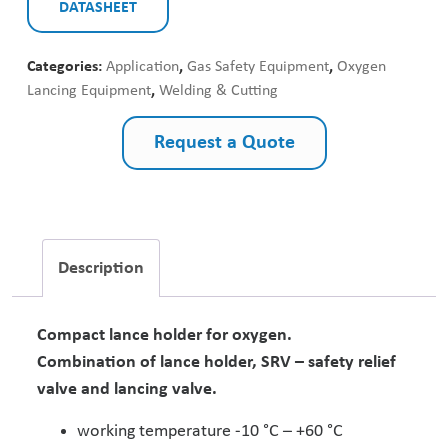
DATASHEET
Categories:
Application
,
Gas Safety Equipment
,
Oxygen
Lancing Equipment
,
Welding & Cutting
Request a Quote
Description
Compact lance holder for oxygen.
Combination of lance holder, SRV – safety relief
valve and lancing valve.
working temperature -10 °C – +60 °C