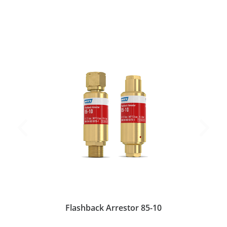
Flashback Arrestor 85-10