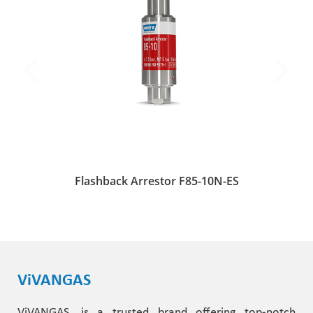
Flashback Arrestor F85-10N-ES
ViVANGAS
ViVANGAS, is a trusted brand offering top-notch