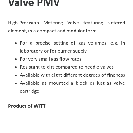
Valve PMV
Pharmaceutical Industry
High-Precision Metering Valve featuring sintered
Customer Designed Solutions
element, in a compact and modular form.
For a precise setting of gas volumes, e.g. in
laboratory or for burner supply
For very small gas flow rates
Resistant to dirt compared to needle valves
Available with eight different degrees of fineness
Available as mounted a block or just as valve
cartridge
Product of WITT