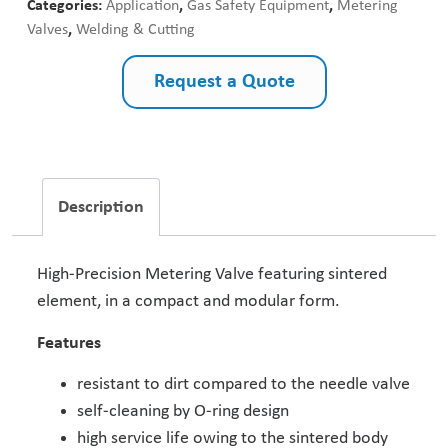
Categories:
Application
,
Gas Safety Equipment
,
Metering
Valves
,
Welding & Cutting
Request a Quote
Description
High-Precision Metering Valve featuring sintered
element, in a compact and modular form.
Features
resistant to dirt compared to the needle valve
self-cleaning by O-ring design
high service life owing to the sintered body