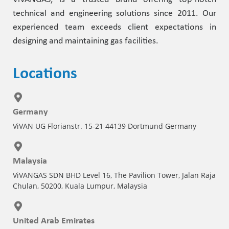
technical and engineering solutions since 2011. Our
experienced team exceeds client expectations in
designing and maintaining gas facilities.
Locations
Germany
ViVAN UG Florianstr. 15-21 44139 Dortmund Germany
Malaysia
ViVANGAS SDN BHD Level 16, The Pavilion Tower, Jalan Raja
Chulan, 50200, Kuala Lumpur, Malaysia
United Arab Emirates