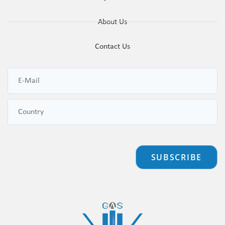
About Us
Contact Us
SUBSCRIBE