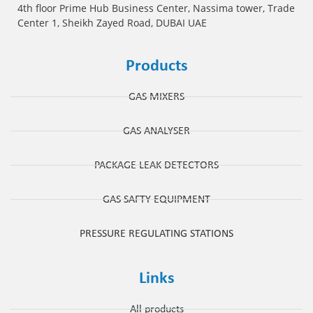
4th floor Prime Hub Business Center, Nassima tower, Trade
Center 1, Sheikh Zayed Road, DUBAI UAE
Products
GAS MIXERS
GAS ANALYSER
PACKAGE LEAK DETECTORS
GAS SAFTY EQUIPMENT
PRESSURE REGULATING STATIONS
Links
All products