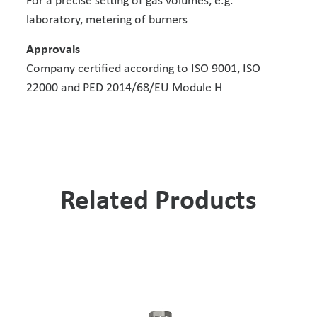
For a precise setting of gas volumes, e.g.
laboratory, metering of burners
Approvals
Company certified according to ISO 9001, ISO
22000 and PED 2014/68/EU Module H
Related Products