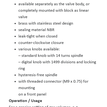
available separately as the valve body, or
completely mounted with block as linear
valve
brass with stainless steel design
sealing material NBR
leak-tight when closed
counter-clockwise closure
various knobs available:
– standard knob with 14 turns spindle
– digital knob with 1499 divisions and locking
ring
hysteresis-free spindle
with threaded connector (M9 x 0.75) for
mounting
on a front panel
Operation / Usage